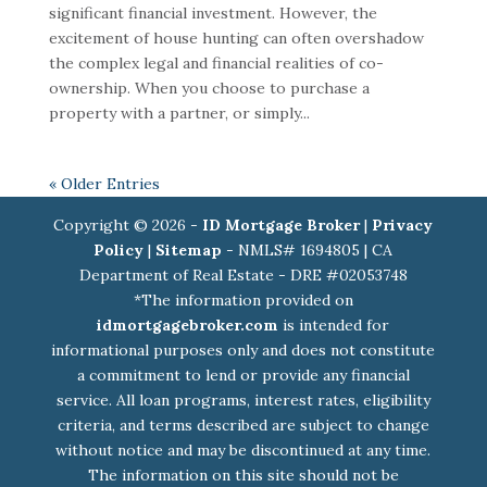
significant financial investment. However, the
excitement of house hunting can often overshadow
the complex legal and financial realities of co-
ownership. When you choose to purchase a
property with a partner, or simply...
« Older Entries
Copyright © 2026 -
ID Mortgage Broker
|
Privacy
Policy
|
Sitemap
- NMLS# 1694805 | CA
Department of Real Estate - DRE #02053748
*The information provided on
idmortgagebroker.com
is intended for
informational purposes only and does not constitute
a commitment to lend or provide any financial
service. All loan programs, interest rates, eligibility
criteria, and terms described are subject to change
without notice and may be discontinued at any time.
The information on this site should not be