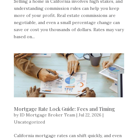
Selling a home in California involves high stakes, and
understanding commission rules can help you keep
more of your profit. Real estate commissions are
negotiable, and even a small percentage change can
save or cost you thousands of dollars. Rates may vary
based on...
Mortgage Rate Lock Guide: Fees and Timing
by
ID Mortgage Broker Team
|
Jul 22, 2026
|
Uncategorized
California mortgage rates can shift quickly, and even