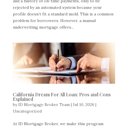
and a history of on-time payments, only to be
rejected by an automated system because your
profile doesn’t fit a standard mold. This is a common
problem for borrowers. However, a manual
underwriting mortgage offers...
California Dream For All Loan: Pros and Cons
Explained
by
ID Mortgage Broker Team
|
Jul 10, 2026
|
Uncategorized
At ID Mortgage Broker, we make this program