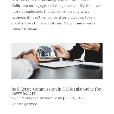
California mortgage, and things can quickly feel even
more complicated. If you are wondering what
happens if I can’t refinance after a divorce, take a
breath. You still have options. Many homeowners
cannot refinance...
Real Estate Commission in California: Guide for
Savvy Sellers
by
ID Mortgage Broker Team
|
Jul 23, 2026
|
Uncategorized