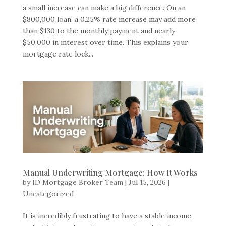
a small increase can make a big difference. On an
$800,000 loan, a 0.25% rate increase may add more
than $130 to the monthly payment and nearly
$50,000 in interest over time. This explains your
mortgage rate lock...
Manual Underwriting Mortgage: How It Works
by
ID Mortgage Broker Team
|
Jul 15, 2026
|
Uncategorized
It is incredibly frustrating to have a stable income