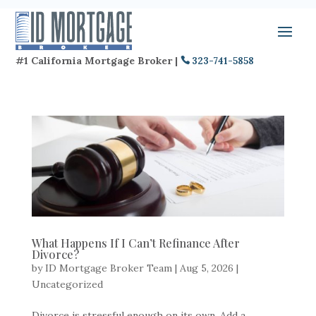
#1 California Mortgage Broker |
323-741-5858
What Happens If I Can’t Refinance After
Divorce?
by
ID Mortgage Broker Team
|
Aug 5, 2026
|
Uncategorized
Divorce is stressful enough on its own. Add a