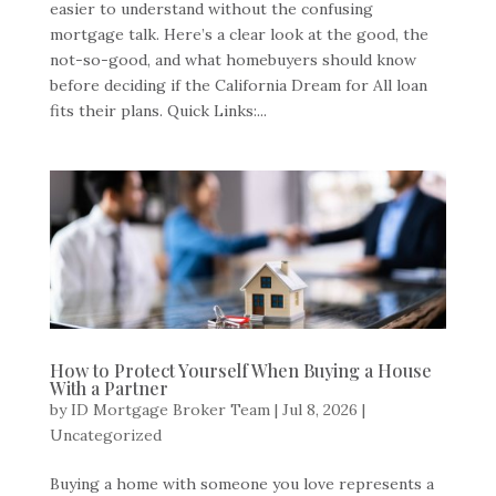
easier to understand without the confusing
mortgage talk. Here’s a clear look at the good, the
not-so-good, and what homebuyers should know
before deciding if the California Dream for All loan
fits their plans. Quick Links:...
How to Protect Yourself When Buying a House
With a Partner
by
ID Mortgage Broker Team
|
Jul 8, 2026
|
Uncategorized
Buying a home with someone you love represents a