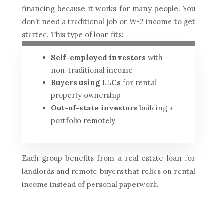
financing because it works for many people. You
don’t need a traditional job or W-2 income to get
started. This type of loan fits:
Self-employed investors
with
non-traditional income
Buyers using LLCs
for rental
property ownership
Out-of-state investors
building a
portfolio remotely
Each group benefits from a real estate loan for
landlords and remote buyers that relies on rental
income instead of personal paperwork.