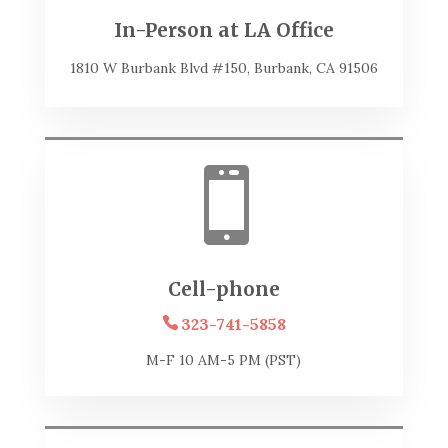
In-Person at LA Office
1810 W Burbank Blvd #150, Burbank, CA 91506

Cell-phone
323-741-5858
M-F 10 AM-5 PM (PST)