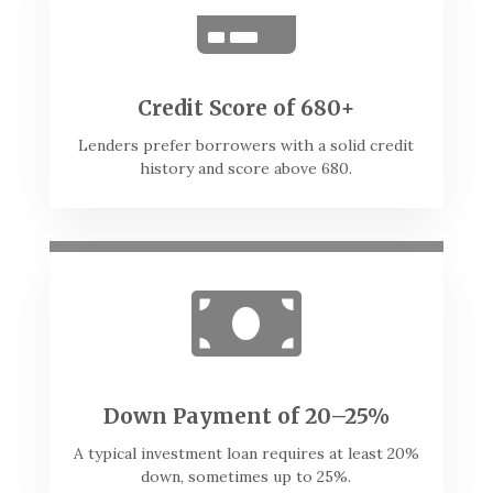

Credit Score of 680+
Lenders prefer borrowers with a solid credit
history and score above 680.

Down Payment of 20–25%
A typical investment loan requires at least 20%
down, sometimes up to 25%.