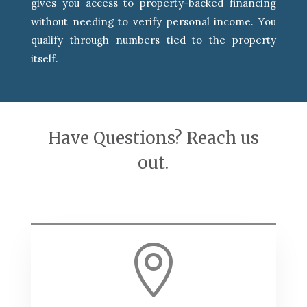
gives you access to property-backed financing
without needing to verify personal income. You
qualify through numbers tied to the property
itself.
Have Questions? Reach us
out.
