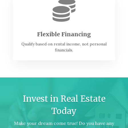

Flexible Financing
Qualify based on rental income, not personal
financials.
Invest in Real Estate
Today
Make your dream come true! Do you have any