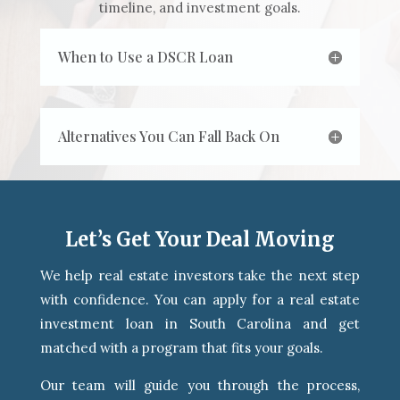
timeline, and investment goals.
When to Use a DSCR Loan
Alternatives You Can Fall Back On
Let’s Get Your Deal Moving
We help real estate investors take the next step
with confidence. You can apply for a real estate
investment loan in South Carolina and get
matched with a program that fits your goals.
Our team will guide you through the process,