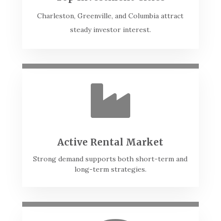
Charleston, Greenville, and Columbia attract
steady investor interest.

Active Rental Market
Strong demand supports both short-term and
long-term strategies.