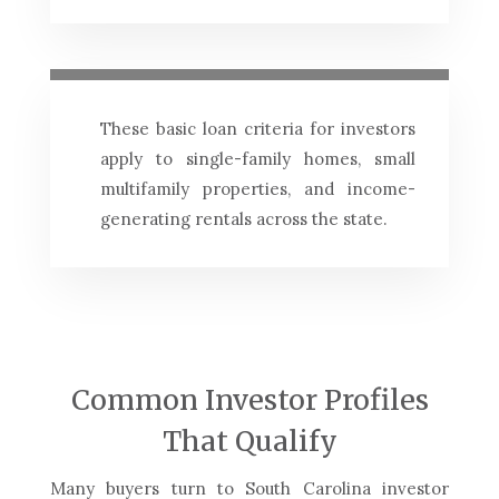
These basic loan criteria for investors
apply to single-family homes, small
multifamily properties, and income-
generating rentals across the state.
Common Investor Profiles
That Qualify
Many buyers turn to South Carolina investor