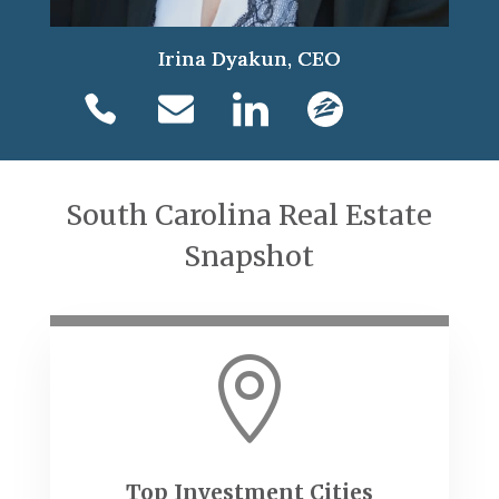
Irina Dyakun, CEO
South Carolina Real Estate
Snapshot

Top Investment Cities