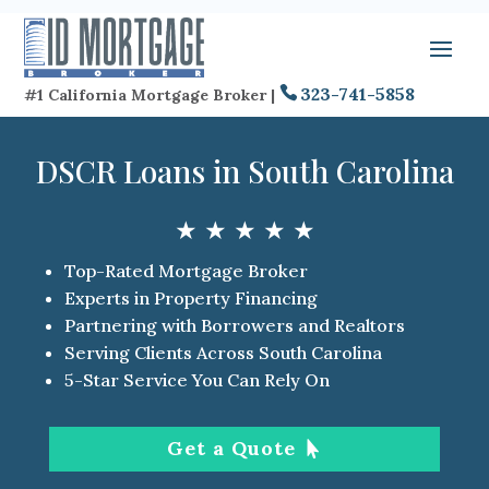
323-741-5858
#1 California Mortgage Broker |
DSCR Loans in South Carolina
★ ★ ★ ★ ★
Top-Rated Mortgage Broker
Experts in Property Financing
Partnering with Borrowers and Realtors
Serving Clients Across South Carolina
5-Star Service You Can Rely On
Get a Quote