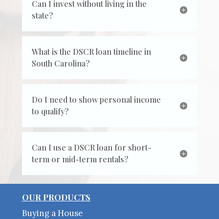
Can I invest without living in the
state?
What is the DSCR loan timeline in
South Carolina?
Do I need to show personal income
to qualify?
Can I use a DSCR loan for short-
term or mid-term rentals?
OUR PRODUCTS
Buying a House