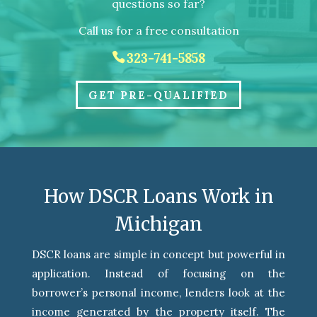
questions so far?
Call us for a free consultation
323-741-5858
GET PRE-QUALIFIED
How DSCR Loans Work in
Michigan
DSCR loans are simple in concept but powerful in
application. Instead of focusing on the
borrower’s personal income, lenders look at the
income generated by the property itself. The