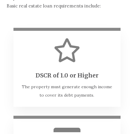
Basic real estate loan requirements include:

DSCR of 1.0 or Higher
The property must generate enough income
to cover its debt payments.