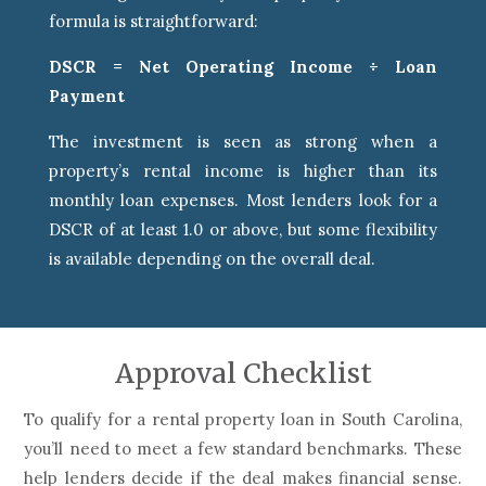
formula is straightforward:
DSCR = Net Operating Income ÷ Loan
Payment
The investment is seen as strong when a
property’s rental income is higher than its
monthly loan expenses. Most lenders look for a
DSCR of at least 1.0 or above, but some flexibility
is available depending on the overall deal.
Approval Checklist
To qualify for a rental property loan in South Carolina,
you’ll need to meet a few standard benchmarks. These
help lenders decide if the deal makes financial sense.