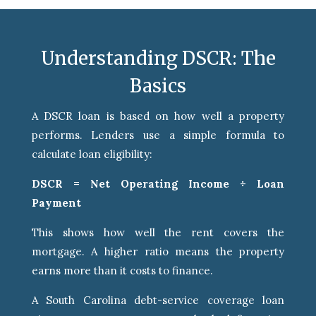
Understanding DSCR: The
Basics
A DSCR loan is based on how well a property
performs. Lenders use a simple formula to
calculate loan eligibility:
DSCR = Net Operating Income ÷ Loan
Payment
This shows how well the rent covers the
mortgage. A higher ratio means the property
earns more than it costs to finance.
A South Carolina debt-service coverage loan