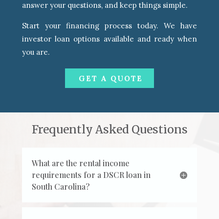
answer your questions, and keep things simple.
Start your financing process today. We have
investor loan options available and ready when
you are.
GET A QUOTE
Frequently Asked Questions
What are the rental income
requirements for a DSCR loan in
South Carolina?