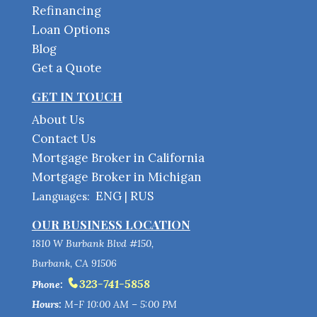
Refinancing
Loan Options
Blog
Get a Quote
GET IN TOUCH
About Us
Contact Us
Mortgage Broker in California
Mortgage Broker in Michigan
ENG
RUS
Languages:
|
OUR BUSINESS LOCATION
1810 W Burbank Blvd #150,
Burbank, CA 91506
323-741-5858
Phone:
Hours:
M-F 10:00 AM – 5:00 PM