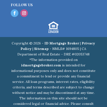
FOLLOW US
Copyright © 2026 -
ID Mortgage Broker
|
Privacy
Policy
|
Sitemap
- NMLS# 1694805 | CA
Department of Real Estate - DRE #02053748
*The information provided on
idmortgagebroker.com
is intended for
informational purposes only and does not constitute
a commitment to lend or provide any financial
service. All loan programs, interest rates, eligibility
criteria, and terms described are subject to change
without notice and may be discontinued at any time.
The information on this site should not be
considered legal or financial advice. Please consult