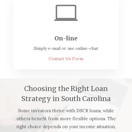

On-line
Simply e-mail or use online-chat
Contact Us Form
Choosing the Right Loan
Strategy in South Carolina
Some investors thrive with DSCR loans, while
others benefit from more flexible options. The
right choice depends on your income situation,