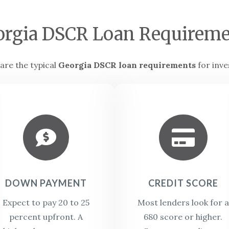
orgia DSCR Loan Requireme
are the typical
Georgia DSCR loan requirements
for inve


DOWN PAYMENT
CREDIT SCORE
Expect to pay 20 to 25
Most lenders look for a
percent upfront. A
680 score or higher.