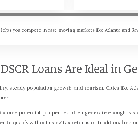
Helps you compete in fast-moving markets like Atlanta and S
DSCR Loans Are Ideal in Ge
lity, steady population growth, and tourism. Cities like A
mand.
l income potential, properties often generate enough cas
ier to qualify without using tax returns or traditional incom