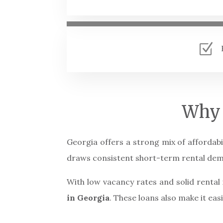
Z
Why 
Georgia offers a strong mix of affordabi
draws consistent short-term rental de
With low vacancy rates and solid renta
in Georgia
. These loans also make it eas