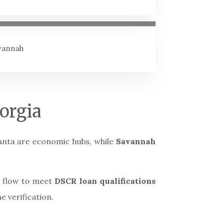
avannah
orgia
tlanta are economic hubs, while
Savannah
h flow to meet
DSCR loan qualifications
e verification.