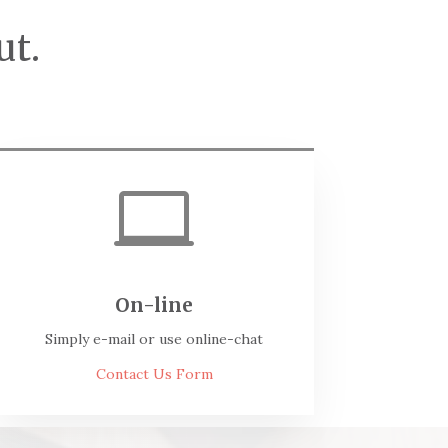
ut.

On-line
Simply e-mail or use online-chat
Contact Us Form