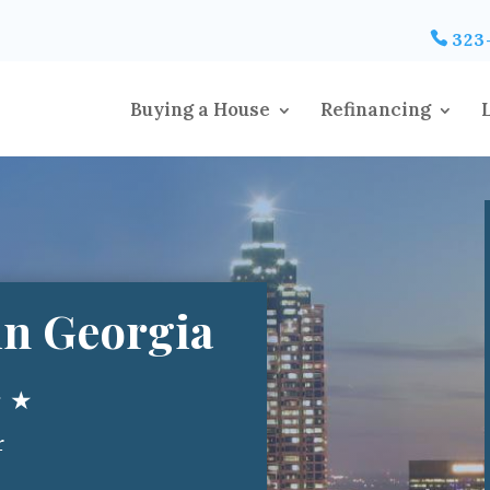
323
Buying a House
Refinancing
n Georgia
★ ★
r