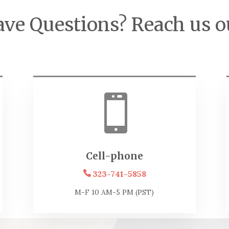
ve Questions? Reach us o

Cell-phone
323-741-5858
M-F 10 AM-5 PM (PST)