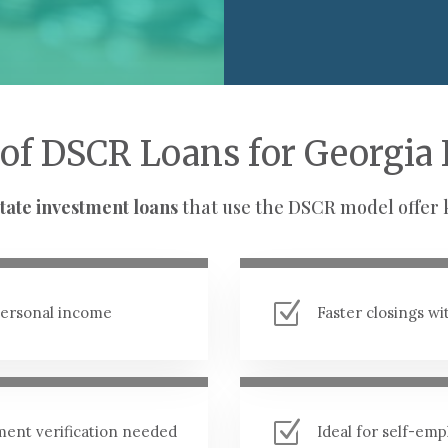
 of DSCR Loans for Georgia 
tate investment loans
that use the DSCR model offer 
Z
 personal income
Faster closings w
Z
ment verification needed
Ideal for self-em