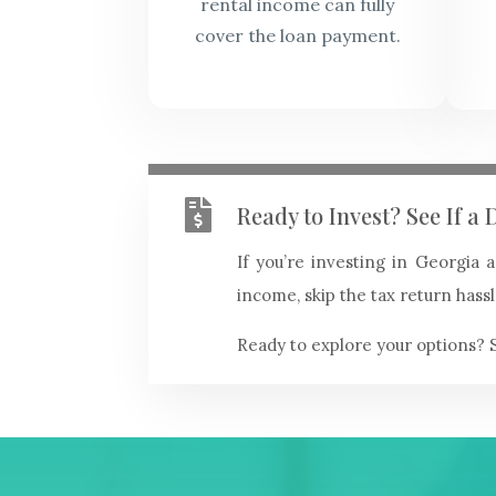
rental income can fully
cover the loan payment.

Ready to Invest? See If 
If you’re investing in Georgia
income, skip the tax return hassl
Ready to explore your options? 