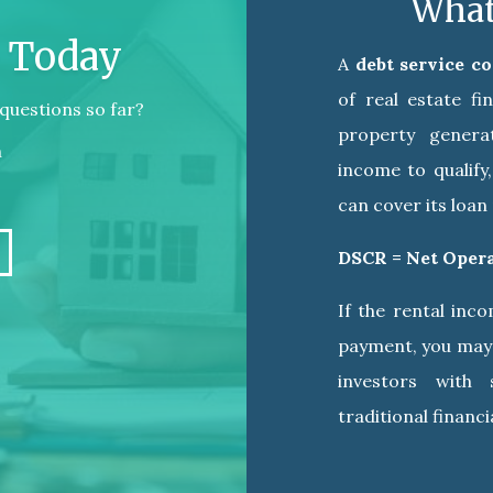
What
e Today
A
debt service c
of real estate f
questions so far?
property genera
n
income to qualify
can cover its loa
DSCR = Net Oper
If the rental inc
payment, you may 
investors with
traditional financia