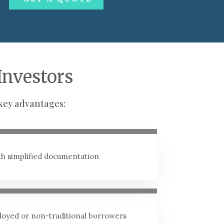
Investors
key advantages:
ith simplified documentation
ployed or non-traditional borrowers