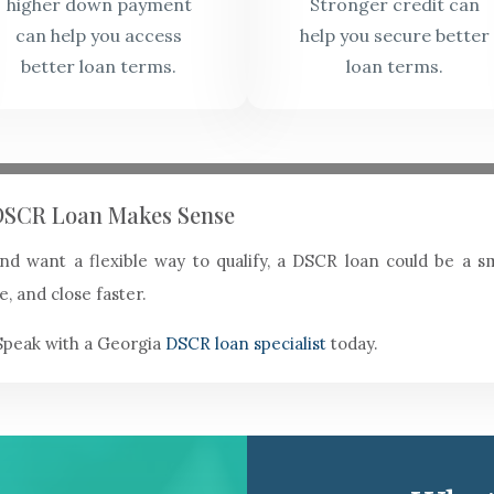
higher down payment
Stronger credit can
can help you access
help you secure better
better loan terms.
loan terms.
a DSCR Loan Makes Sense
 and want a flexible way to qualify, a DSCR loan could be a
e, and close faster.
Speak with a Georgia
DSCR loan specialist
today.