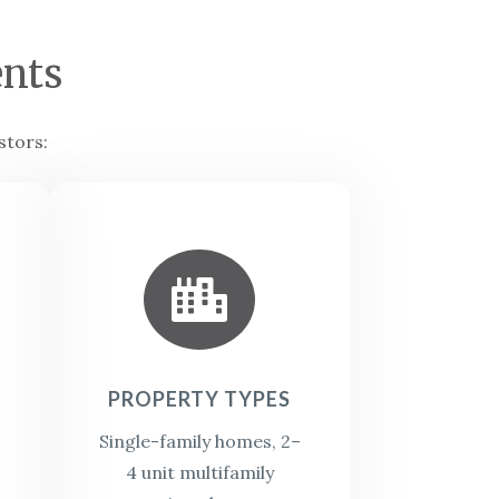
nts
stors:

PROPERTY TYPES
Single-family homes,
2–
4 unit multifamily