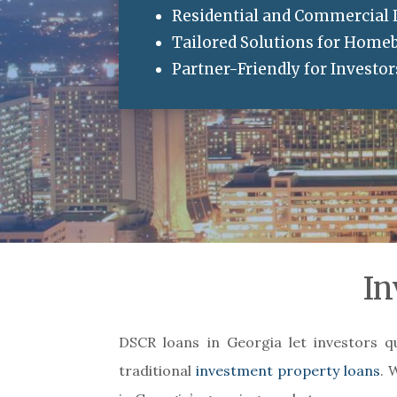
Residential and Commercial
Tailored Solutions for Home
Partner-Friendly for Investo
In
DSCR loans in Georgia let investors q
traditional
investment property loans
. 