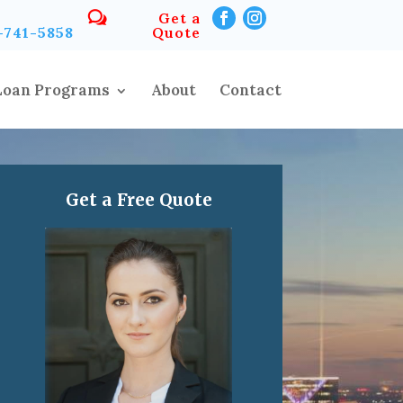
Get a
-741-5858
Quote
Loan Programs
About
Contact
Get a Free Quote