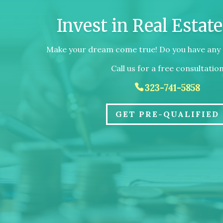
Invest in Real Estat
Make your dream come true! Do you have any 
Call us for a free consultatio
323-741-5858
GET PRE-QUALIFIED