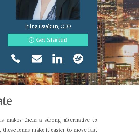
Irina Dyakun, CEO
Get Started
ate
his makes them a strong alternative to
, these loans make it easier to move fast