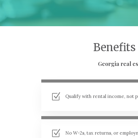
Benefits
Georgia real es
Z
Qualify with rental income, not
Z
No W-2s, tax returns, or employ