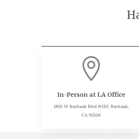
Ha

In-Person at LA Office
1810 W Burbank Blvd #150, Burbank,
CA 91506