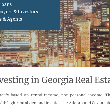
 Loans
buyers & Investors
rs & Agents
vesting in Georgia Real Est
ualify based on rental income, not personal income. T
With high rental demand in cities like Atlanta and Savannah