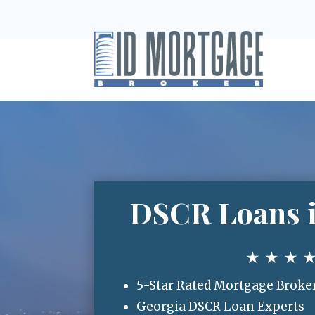
DSCR Loans i
★ ★ ★ 
5-Star Rated Mortgage Broke
Georgia DSCR Loan Experts