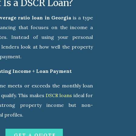
 Is a DSCR Loan?
overage ratio loan in Georgia
is a type
inancing that focuses on the income a
tes. Instead of using your personal
, lenders look at how well the property
n payment.
ating Income ÷ Loan Payment
ome meets or exceeds the monthly loan
qualify. This makes
DSCR loans
ideal for
 strong property income but non-
l profiles.
GET A QUOTE