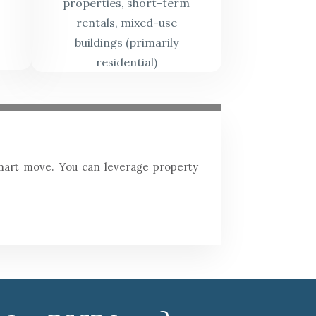
properties, short-term
rentals, mixed-use
buildings (primarily
residential)
 smart move. You can leverage property