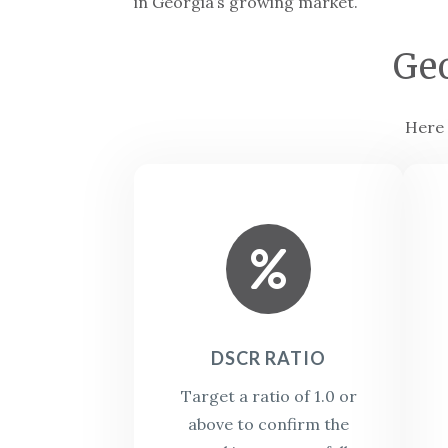
in Georgia’s growing market.
Ge
Here 

DSCR RATIO
Target a ratio of 1.0 or
above to confirm the