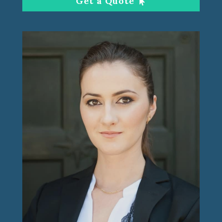
Get a Quote