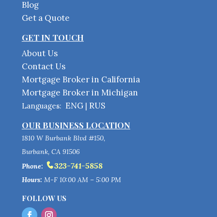
Blog
Get a Quote
GET IN TOUCH
About Us
Contact Us
Mortgage Broker in California
Mortgage Broker in Michigan
ENG
RUS
Languages:
|
OUR BUSINESS LOCATION
1810 W Burbank Blvd #150,
Burbank, CA 91506
323-741-5858
Phone:
Hours:
M-F 10:00 AM – 5:00 PM
FOLLOW US