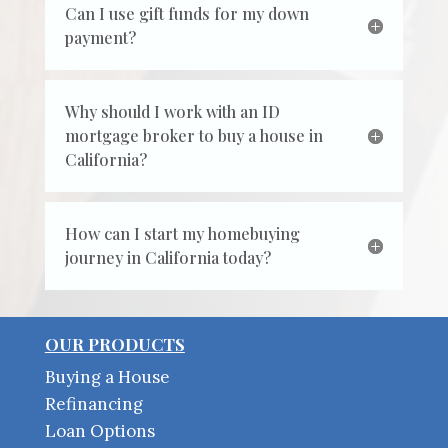
Can I use gift funds for my down
payment?
Why should I work with an ID
mortgage broker to buy a house in
California?
How can I start my homebuying
journey in California today?
OUR PRODUCTS
Buying a House
Refinancing
Loan Options