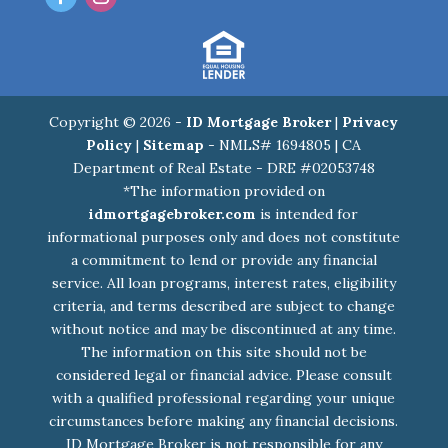
Copyright © 2026 -
ID Mortgage Broker
|
Privacy
Policy
|
Sitemap
- NMLS# 1694805 | CA
Department of Real Estate - DRE #02053748
*The information provided on
idmortgagebroker.com
is intended for
informational purposes only and does not constitute
a commitment to lend or provide any financial
service. All loan programs, interest rates, eligibility
criteria, and terms described are subject to change
without notice and may be discontinued at any time.
The information on this site should not be
considered legal or financial advice. Please consult
with a qualified professional regarding your unique
circumstances before making any financial decisions.
ID Mortgage Broker is not responsible for any