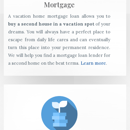
Mortgage
A vacation home mortgage loan allows you to
buy a second house in a vacation spot
of your
dreams. You will always have a perfect place to
escape from daily life cares and can eventually
turn this place into your permanent residence.
We will help you find a mortgage loan lender for
a second home on the best terms.
Learn more
.