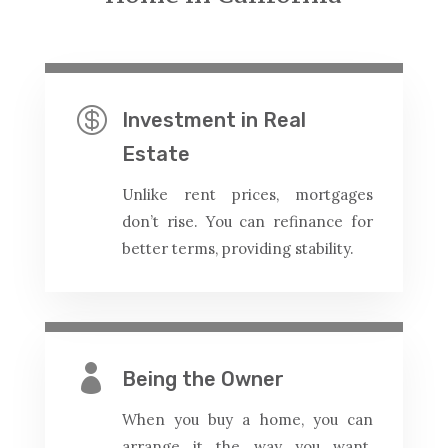

Investment in Real
Estate
Unlike rent prices, mortgages
don’t rise. You can refinance for
better terms, providing stability.

Being the Owner
When you buy a home, you can
arrange it the way you want.