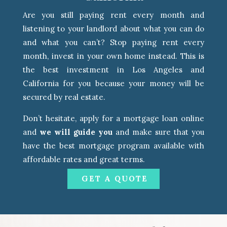
Are you still paying rent every month and
listening to your landlord about what you can do
and what you can’t? Stop paying rent every
month, invest in your own home instead. This is
the best investment in Los Angeles and
California for you because your money will be
secured by real estate.
Don’t hesitate, apply for a mortgage loan online
and
we will guide you
and make sure that you
have the best mortgage program available with
affordable rates and great terms.
GET A QUOTE