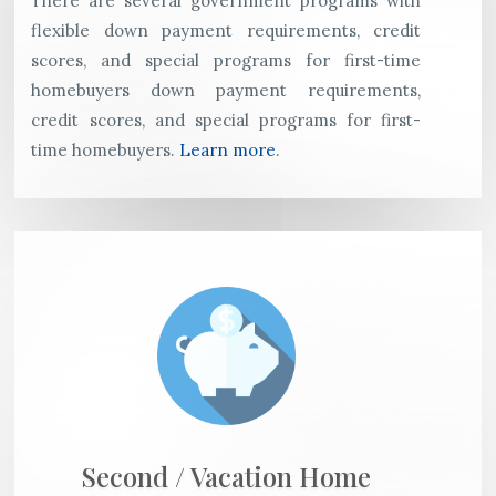
There are several government programs with
flexible down payment requirements, credit
scores, and special programs for first-time
homebuyers down payment requirements,
credit scores, and special programs for first-
time homebuyers.
Learn more
.
Second / Vacation Home