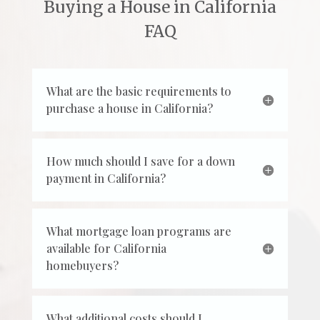
Buying a House in California
FAQ
What are the basic requirements to
purchase a house in California?
How much should I save for a down
payment in California?
What mortgage loan programs are
available for California
homebuyers?
What additional costs should I