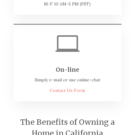
M-F 10 AM-5 PM (PST)

On-line
Simply e-mail or use online-chat
Contact Us Form
The Benefits of Owning a
Home in California