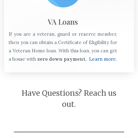
VA Loans
If you are a veteran, guard or reserve member,
then you can obtain a Certificate of Eligibility for
a Veteran Home loan. With this loan, you can get
a house with
zero down payment.
Learn more.
Have Questions? Reach us
out.