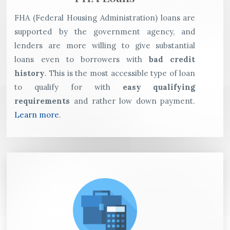
FHA (Federal Housing Administration) loans are
supported by the government agency, and
lenders are more willing to give substantial
loans even to borrowers with
bad credit
history
. This is the most accessible type of loan
to qualify for with
easy qualifying
requirements
and rather low down payment.
Learn more
.