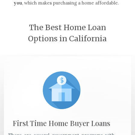
you
, which makes purchasing a home affordable.
The Best Home Loan
Options in California
First Time Home Buyer Loans