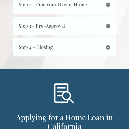
Step 2 - Find Your Dream Home
Step 3 - Pre-Approval
Step 4 - Closing

Applying for a Home Loan in
California