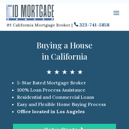
323-741-5858
#1 California Mortgage Broker |
Buying a House
in California
★ ★ ★ ★ ★
5-Star Rated Mortgage Broker
100% Loan Process Assistance
Residential and Commercial Loans
Easy and Flexible Home Buying Process
Office located in Los Angeles