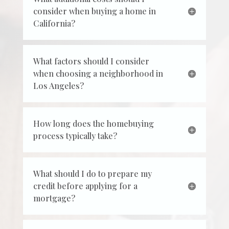
consider when buying a home in
California?
What factors should I consider
when choosing a neighborhood in
Los Angeles?
How long does the homebuying
process typically take?
What should I do to prepare my
credit before applying for a
mortgage?