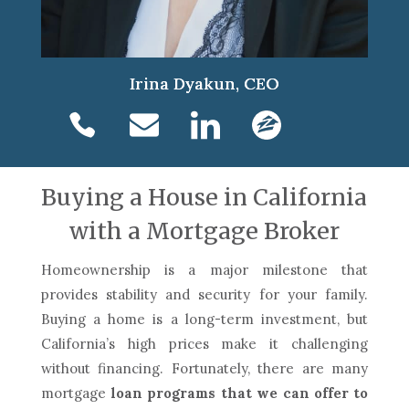
Irina Dyakun, CEO
Buying a House in California
with a Mortgage Broker
Homeownership is a major milestone that
provides stability and security for your family.
Buying a home is a long-term investment, but
California’s high prices make it challenging
without financing. Fortunately, there are many
mortgage
loan programs that we can offer to