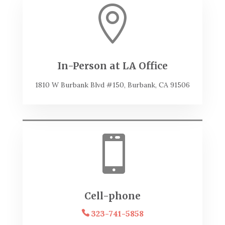

In-Person at LA Office
1810 W Burbank Blvd #150, Burbank, CA 91506

Cell-phone
323-741-5858