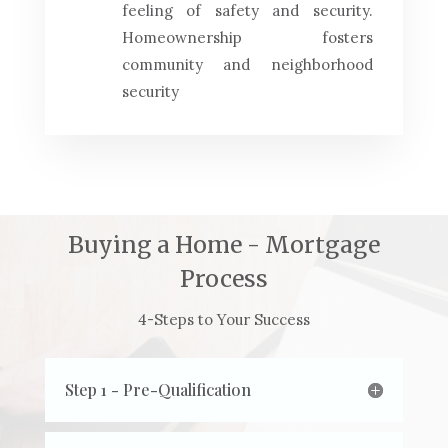
feeling of safety and security.
Homeownership fosters
community and neighborhood
security
Buying a Home - Mortgage
Process
4-Steps to Your Success
Step 1 - Pre-Qualification