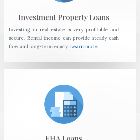
Investment Property Loans
Investing in real estate is very profitable and
secure. Rental income can provide steady cash
flow and long-term equity.
Learn more
.
FHA Loans