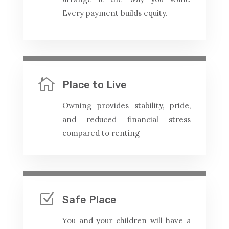
Every payment builds equity.

Place to Live
Owning provides stability, pride,
and reduced financial stress
compared to renting
Z
Safe Place
You and your children will have a