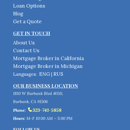
Loan Options
Blog
Get a Quote
GET IN TOUCH
About Us
Contact Us
Mortgage Broker in California
Mortgage Broker in Michigan
ENG
RUS
Languages:
|
OUR BUSINESS LOCATION
1810 W Burbank Blvd #150,
Burbank, CA 91506
323-741-5858
Phone:
Hours:
M-F 10:00 AM – 5:00 PM
FOLLOW US