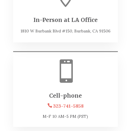
In-Person at LA Office
1810 W Burbank Blvd #150, Burbank, CA 91506

Cell-phone
323-741-5858
M-F 10 AM-5 PM (PST)