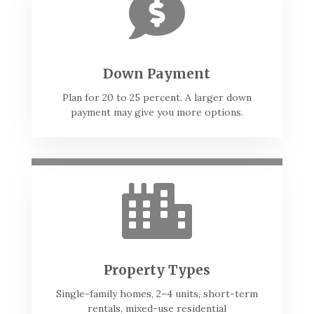

Down Payment
Plan for 20 to 25 percent. A larger down
payment may give you more options.

Property Types
Single-family homes, 2–4 units, short-term
rentals, mixed-use residential