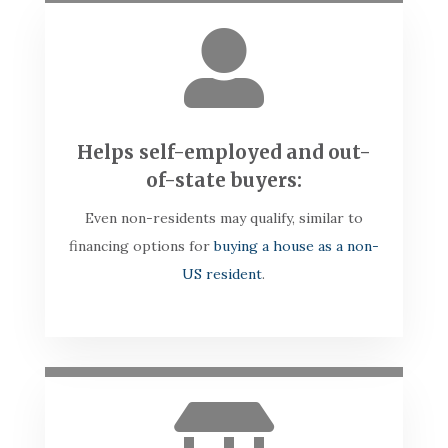

Helps self-employed and out-
of-state buyers:
Even non-residents may qualify, similar to
financing options for
buying a house as a non-
US resident
.
