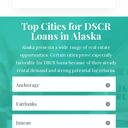
Top Cities for DSCR
Loans in Alaska
Alaska presents a wide range of real estate
opportunities. Certain cities prove especially
favorable for DSCR loans because of their steady
rental demand and strong potential for returns.
Anchorage
Fairbanks
Juneau