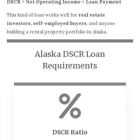
DSCR = Net Operating Income ÷ Loan Payment
This kind of loan works well for
real estate
investors, self-employed buyers
, and anyone
building a rental property portfolio in Alaska.
Alaska DSCR Loan
Requirements

DSCR Ratio