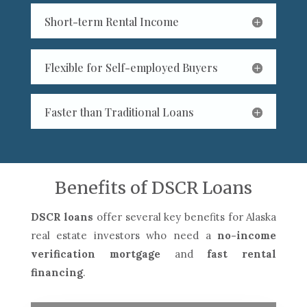
Short-term Rental Income
Flexible for Self-employed Buyers
Faster than Traditional Loans
Benefits of DSCR Loans
DSCR loans
offer several key benefits for Alaska
real estate investors who need a
no-income
verification mortgage
and
fast rental
financing
.