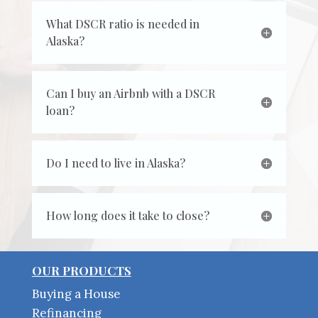
What DSCR ratio is needed in
Alaska?
Can I buy an Airbnb with a DSCR
loan?
Do I need to live in Alaska?
How long does it take to close?
OUR PRODUCTS
Buying a House
Refinancing