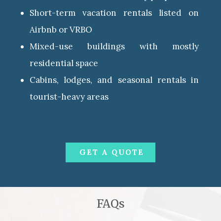
Short-term vacation rentals listed on
Airbnb or VRBO
Mixed-use buildings with mostly
residential space
Cabins, lodges, and seasonal rentals in
tourist-heavy areas
GET A QUOTE
FAQs