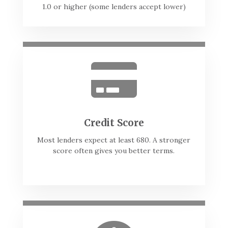
1.0 or higher (some lenders accept lower)

Credit Score
Most lenders expect at least 680. A stronger
score often gives you better terms.