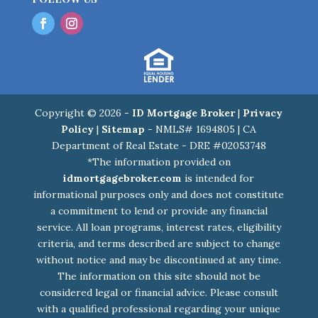
Copyright © 2026 -
ID Mortgage Broker
|
Privacy
Policy
|
Sitemap
- NMLS# 1694805 | CA
Department of Real Estate - DRE #02053748
*The information provided on
idmortgagebroker.com
is intended for
informational purposes only and does not constitute
a commitment to lend or provide any financial
service. All loan programs, interest rates, eligibility
criteria, and terms described are subject to change
without notice and may be discontinued at any time.
The information on this site should not be
considered legal or financial advice. Please consult
with a qualified professional regarding your unique