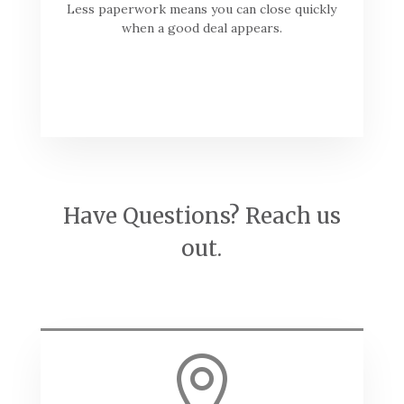
Less paperwork means you can close quickly
when a good deal appears.
Have Questions? Reach us
out.
