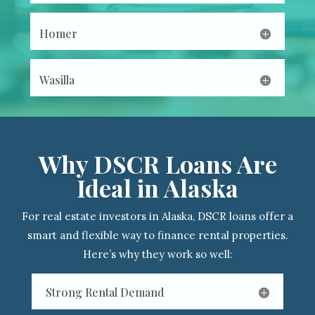
Homer
Wasilla
Why DSCR Loans Are
Ideal in Alaska
For real estate investors in Alaska, DSCR loans offer a
smart and flexible way to finance rental properties.
Here’s why they work so well:
Strong Rental Demand