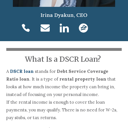
Irina Dyakun, CEO
What Is a DSCR Loan?
A
DSCR loan
stands for
Debt Service Coverage
Ratio loan
. It is a type of
rental property loan
that
looks at how much income the property can bring in,
instead of focusing on your personal income.
If the rental income is enough to cover the loan
payments, you may qualify. There is no need for W-2s,
pay stubs, or tax returns.