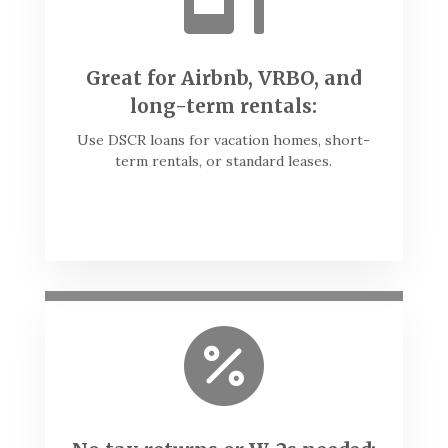
Great for Airbnb, VRBO, and
long-term rentals:
Use DSCR loans for vacation homes, short-
term rentals, or standard leases.
