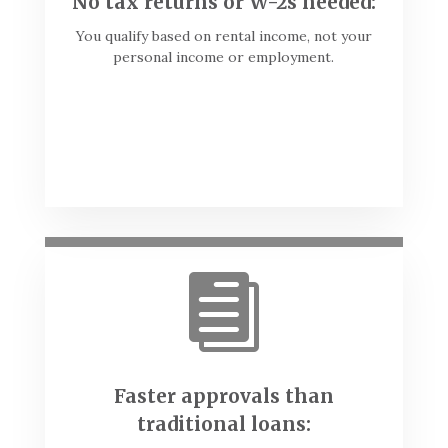
No tax returns or W-2s needed:
You qualify based on rental income, not your
personal income or employment.

Faster approvals than
traditional loans: