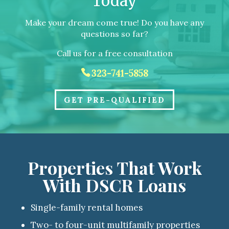
Today
Make your dream come true! Do you have any
questions so far?
Call us for a free consultation
323-741-5858
GET PRE-QUALIFIED
Properties That Work
With DSCR Loans
Single-family rental homes
Two- to four-unit multifamily properties