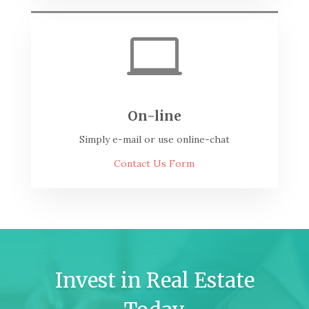

On-line
Simply e-mail or use online-chat
Contact Us Form
Invest in Real Estate