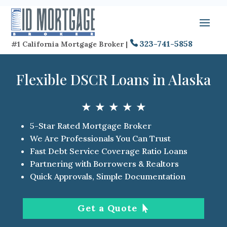
323-741-5858
#1 California Mortgage Broker |
Flexible DSCR Loans in Alaska
★ ★ ★ ★ ★
5-Star Rated Mortgage Broker
We Are Professionals You Can Trust
Fast Debt Service Coverage Ratio Loans
Partnering with Borrowers & Realtors
Quick Approvals, Simple Documentation
Get a Quote