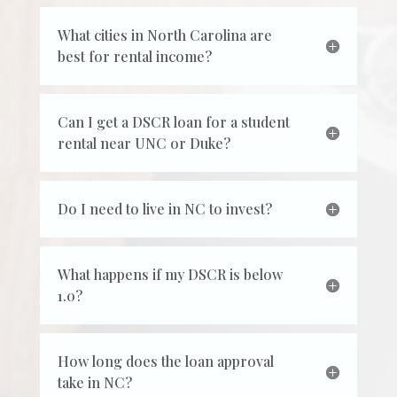
What cities in North Carolina are
best for rental income?
Can I get a DSCR loan for a student
rental near UNC or Duke?
Do I need to live in NC to invest?
What happens if my DSCR is below
1.0?
How long does the loan approval
take in NC?