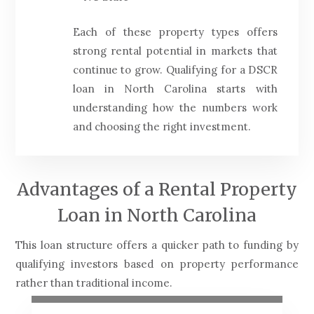
Each of these property types offers
strong rental potential in markets that
continue to grow. Qualifying for a DSCR
loan in North Carolina starts with
understanding how the numbers work
and choosing the right investment.
Advantages of a Rental Property
Loan in North Carolina
This loan structure offers a quicker path to funding by
qualifying investors based on property performance
rather than traditional income.