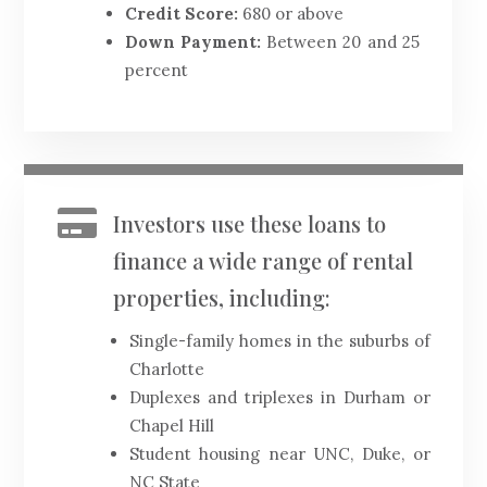
Credit Score:
680 or above
Down Payment:
Between 20 and 25
percent

Investors use these loans to
finance a wide range of rental
properties, including:
Single-family homes in the suburbs of
Charlotte
Duplexes and triplexes in Durham or
Chapel Hill
Student housing near UNC, Duke, or
NC State