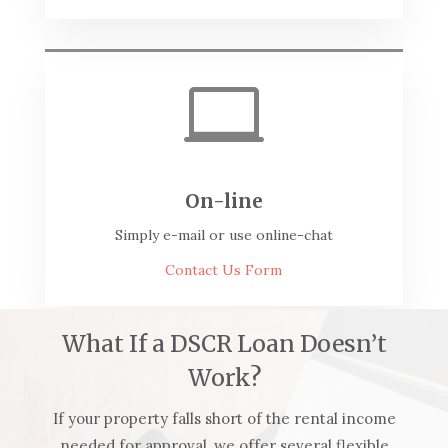

On-line
Simply e-mail or use online-chat
Contact Us Form
What If a DSCR Loan Doesn’t
Work?
If your property falls short of the rental income
needed for approval, we offer several flexible