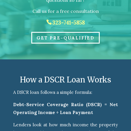
questions so far?
Call us for a free consultation
323-741-5858
GET PRE-QUALIFIED
How a DSCR Loan Works
A DSCR loan follows a simple formula:
Debt-Service Coverage Ratio (DSCR) = Net
Operating Income ÷ Loan Payment
Lenders look at how much income the property