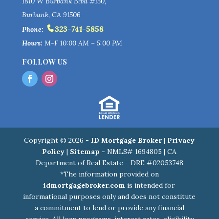
1810 W Burbank Blvd #150,
Burbank, CA 91506
323-741-5858
Phone:
Hours:
M-F 10:00 AM – 5:00 PM
FOLLOW US
Copyright © 2026 -
ID Mortgage Broker
|
Privacy
Policy
|
Sitemap
- NMLS# 1694805 | CA
Department of Real Estate - DRE #02053748
*The information provided on
idmortgagebroker.com
is intended for
informational purposes only and does not constitute
a commitment to lend or provide any financial