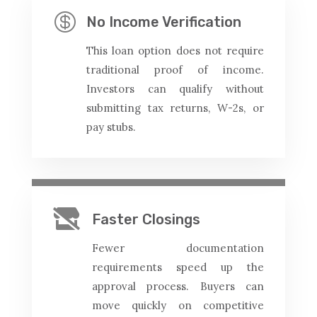

No Income Verification
This loan option does not require
traditional proof of income.
Investors can qualify without
submitting tax returns, W-2s, or
pay stubs.

Faster Closings
Fewer documentation
requirements speed up the
approval process. Buyers can
move quickly on competitive