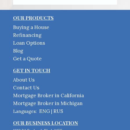
OUR PRODUCTS
Buying a House
Refinancing
Loan Options
Blog
Get a Quote
GET IN TOUCH
About Us
Contact Us
Mortgage Broker in California
Mortgage Broker in Michigan
ENG
RUS
Languages:
|
OUR BUSINESS LOCATION