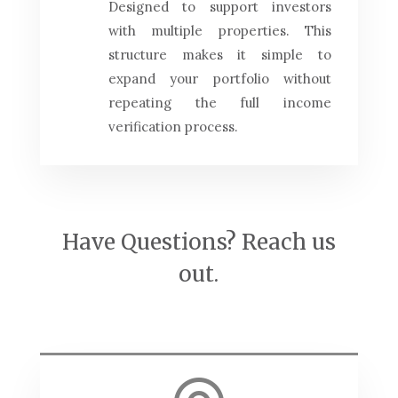
Designed to support investors
with multiple properties. This
structure makes it simple to
expand your portfolio without
repeating the full income
verification process.
Have Questions? Reach us
out.