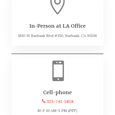

In-Person at LA Office
1810 W Burbank Blvd #150, Burbank, CA 91506

Cell-phone
323-741-5858
M-F 10 AM-5 PM (PST)