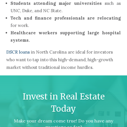
Students attending major universities
such as
UNC, Duke, and NC State.
Tech and finance professionals are relocating
for work.
Healthcare workers supporting large hospital
systems.
DSCR loans
in North Carolina are ideal for investors
who want to tap into this high-demand, high-growth
market without traditional income hurdles.
Invest in Real Estate
Today
Make your dream come true! Do you have any