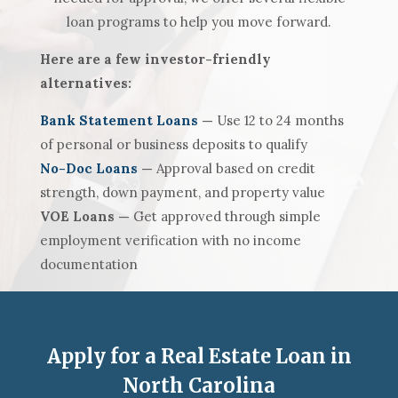
loan programs to help you move forward.
Here are a few investor-friendly
alternatives:
Bank Statement Loans
—
Use 12 to 24 months
of personal or business deposits to qualify
No-Doc Loans
—
Approval based on credit
strength, down payment, and property value
VOE Loans —
Get approved through simple
employment verification with no income
documentation
Apply for a Real Estate Loan in
North Carolina