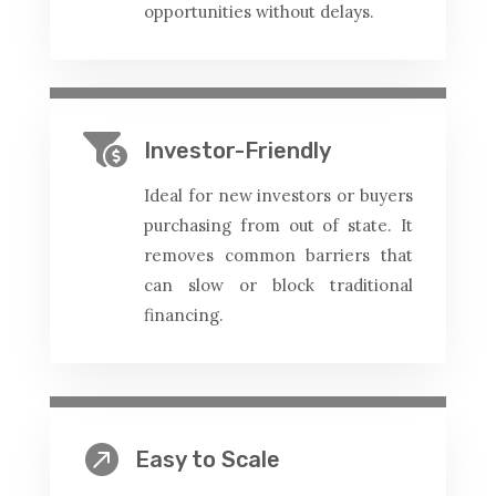
opportunities without delays.

Investor-Friendly
Ideal for new investors or buyers
purchasing from out of state. It
removes common barriers that
can slow or block traditional
financing.

Easy to Scale