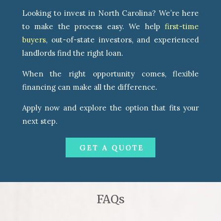
Looking to invest in North Carolina? We’re here
to make the process easy. We help
first-time
buyers
, out-of-state investors, and experienced
landlords find the right loan.
When the right opportunity comes, flexible
financing can make all the difference.
Apply now and explore the option that fits your
next step.
GET A QUOTE
FAQs