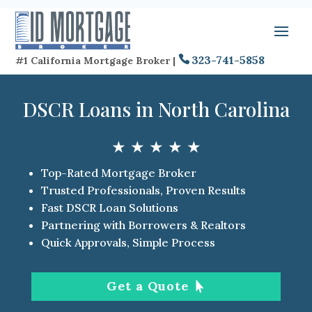
323-741-5858
#1 California Mortgage Broker |
DSCR Loans in North Carolina
★ ★ ★ ★ ★
Top-Rated Mortgage Broker
Trusted Professionals, Proven Results
Fast DSCR Loan Solutions
Partnering with Borrowers & Realtors
Quick Approvals, Simple Process
Get a Quote