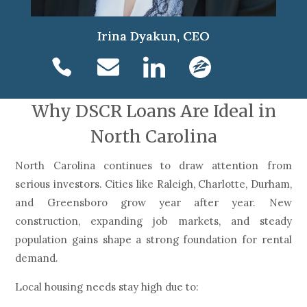
Irina Dyakun, CEO
Why DSCR Loans Are Ideal in
North Carolina
North Carolina continues to draw attention from
serious investors. Cities like Raleigh, Charlotte, Durham,
and Greensboro grow year after year. New
construction, expanding job markets, and steady
population gains shape a strong foundation for rental
demand.
Local housing needs stay high due to: