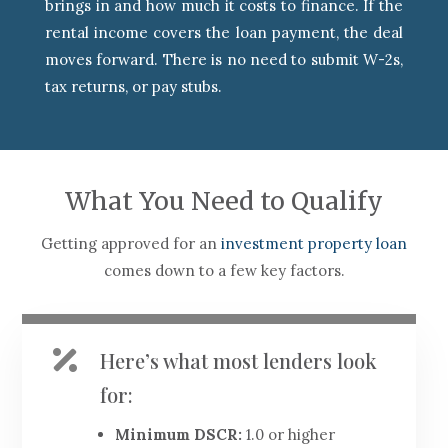
brings in and how much it costs to finance. If the
rental income covers the loan payment, the deal
moves forward. There is no need to submit W-2s,
tax returns, or pay stubs.
What You Need to Qualify
Getting approved for an
investment property loan
comes down to a few key factors.

Here’s what most lenders look
for:
Minimum DSCR:
1.0 or higher