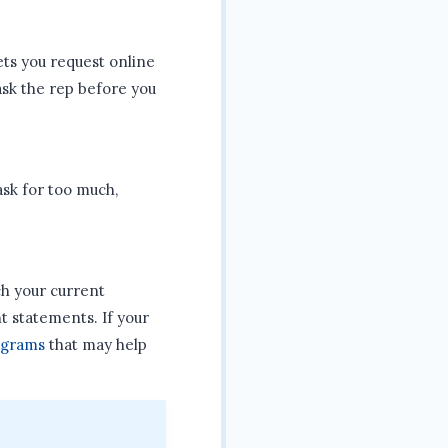
ets you request online
 ask the rep before you
ask for too much,
h your current
 statements. If your
ograms
that may help