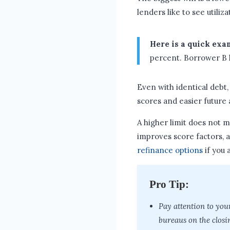
lenders like to see utiliz
Here is a quick exa
percent. Borrower B ha
Even with identical debt,
scores and easier future 
A higher limit does not m
improves score factors, 
refinance options
if you 
Pro Tip:
Pay attention to you
bureaus on the closi