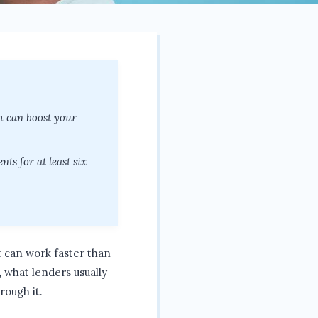
ch can boost your
ts for at least six
it can work faster than
,
what lenders usually
rough it.