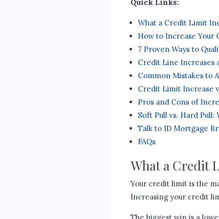
Quick Links:
What a Credit Limit I
How to Increase Your C
7 Proven Ways to Quali
Credit Line Increases
Common Mistakes to A
Credit Limit Increase 
Pros and Cons of Incre
Soft Pull vs. Hard Pull
Talk to ID Mortgage B
FAQs
What a Credit 
Your credit limit is the
Increasing your credit li
The biggest win is a lower