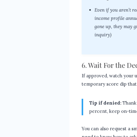
Even if you aren’t r
income profile annua
gone up, they may gr
inquiry)
6. Wait For the D
If approved, watch your ut
temporary score dip that i
Tip if denied:
Thank 
percent, keep on-time
You can also request a sm
need to know how to ask 