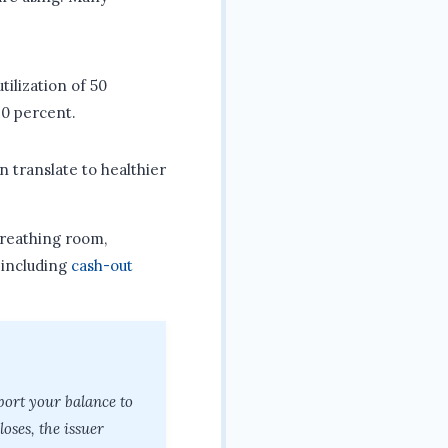
tilization of 50
20 percent.
n translate to healthier
breathing room,
 including
cash-out
port your balance to
oses, the issuer