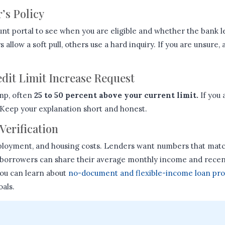
r’s Policy
unt portal to see when you are eligible and whether the bank l
allow a soft pull, others use a hard inquiry. If you are unsure,
edit Limit Increase Request
mp, often
25 to 50 percent above your current limit.
If you 
Keep your explanation short and honest.
Verification
loyment, and housing costs. Lenders want numbers that matc
 borrowers can share their average monthly income and recent
you can learn about
no-document and flexible-income loan pr
oals.