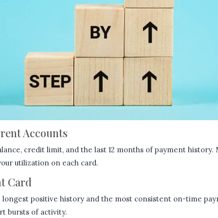
rrent Accounts
alance, credit limit, and the last 12 months of payment history
ur utilization on each card.
ht Card
e longest positive history and the most consistent on-time pay
 bursts of activity.