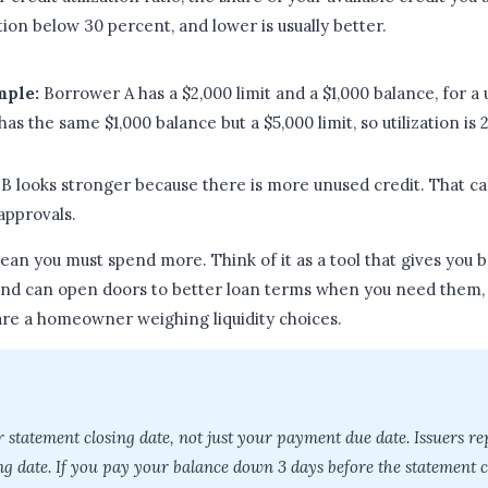
ation below 30 percent, and lower is usually better.
mple:
Borrower A has a $2,000 limit and a $1,000 balance, for a u
s the same $1,000 balance but a $5,000 limit, so utilization is 
 B looks stronger because there is more unused credit. That ca
approvals.
ean you must spend more. Think of it as a tool that gives you 
and can open doors to better loan terms when you need them,
are a homeowner weighing liquidity choices.
r statement closing date, not just your payment due date. Issuers re
ng date. If you pay your balance down 3 days before the statement cl