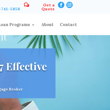
Get a
-741-5858
Quote
Loan Programs
About
Contact
 Effective
gage Broker