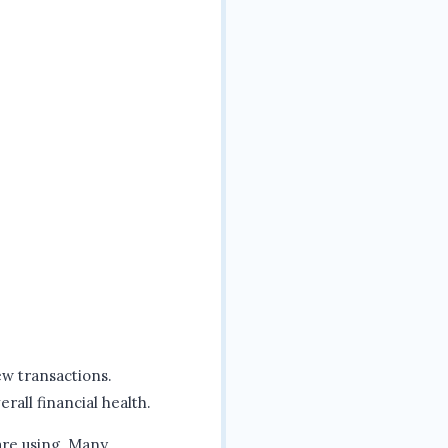
ew transactions.
rall financial health.
 are using. Many