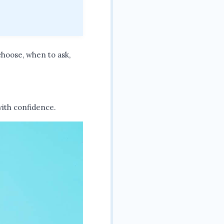
choose, when to ask,
 with confidence.