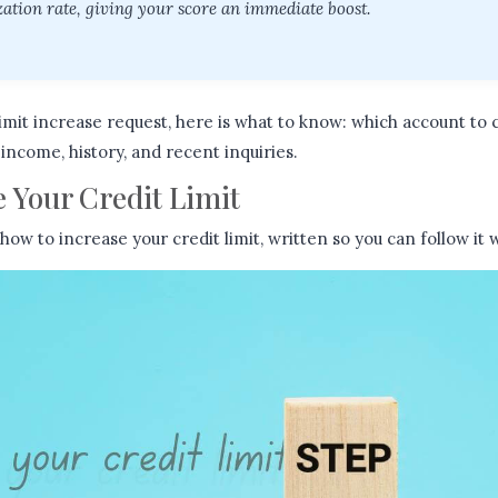
ization rate, giving your score an immediate boost.
imit increase request, here is what to know: which account to 
income, history, and recent inquiries.
 Your Credit Limit
 how to increase your credit limit, written so you can follow it