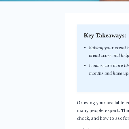
Key Takeaways:
Raising your credit l
credit score and hel
Lenders are more lik
months and have upd
Growing your available cr
many people expect. Thi
check, and how to ask for