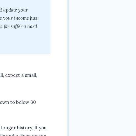
nd update your
ee your income has
 (or suffer a hard
ll, expect a small,
down to below 30
longer history. If you
ils and a clear reason