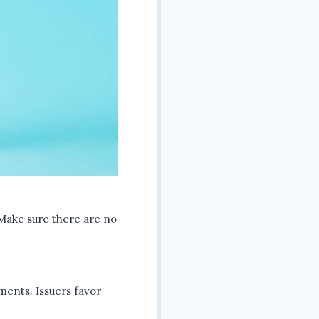
. Make sure there are no
ments. Issuers favor