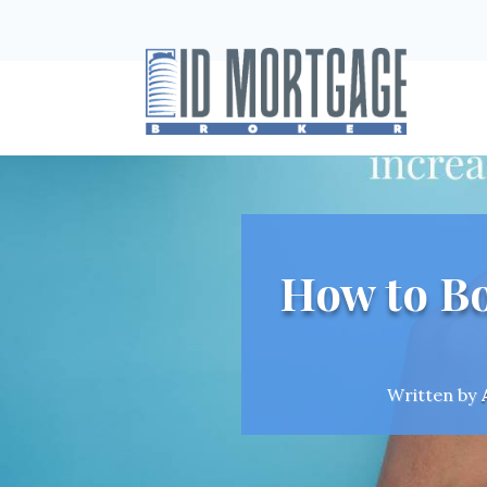
How to Bo
Written by