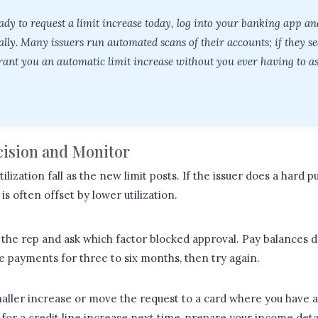
eady to request a limit increase today, log into your banking app a
lly. Many issuers run automated scans of their accounts; if they s
ant you an automatic limit increase without you ever having to ask
ecision and Monitor
ilization fall as the new limit posts. If the issuer does a hard pu
s often offset by lower utilization.
the rep and ask which factor blocked approval. Pay balances 
 payments for three to six months, then try again.
aller increase or move the request to a card where you have a 
for a credit line increase next time, prepare your income deta