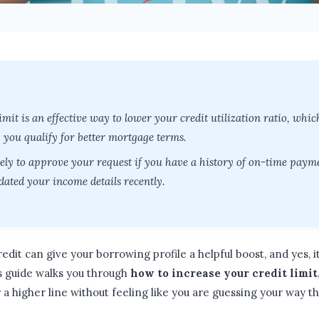
imit is an effective way to lower your credit utilization ratio, whi
p you qualify for better mortgage terms.
ely to approve your request if you have a history of on-time paymen
ated your income details recently.
edit can give your borrowing profile a helpful boost, and yes, 
s guide walks you through
how to increase your credit limit
 a higher line without feeling like you are guessing your way th