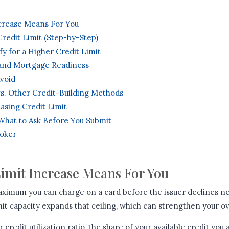
ncrease Means For You
redit Limit (Step-by-Step)
fy for a Higher Credit Limit
 and Mortgage Readiness
void
vs. Other Credit-Building Methods
asing Credit Limit
: What to Ask Before You Submit
roker
Limit Increase Means For You
 maximum you can charge on a card before the issuer declines n
mit capacity expands that ceiling, which can strengthen your ove
 credit utilization ratio, the share of your available credit you