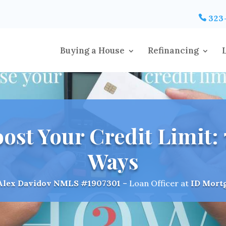
323
Buying a House
Refinancing
ost Your Credit Limit: 7
Ways
Alex Davidov
NMLS #1907301
– Loan Officer at
ID Mort