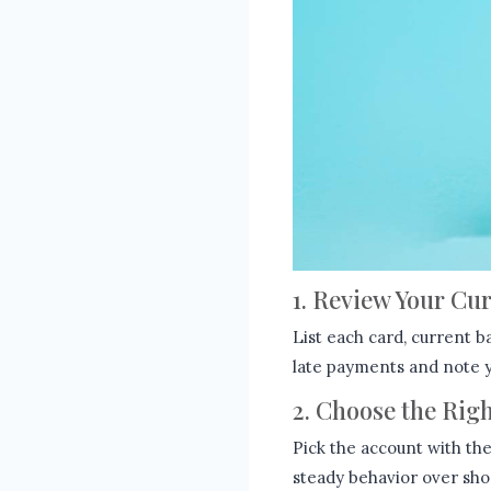
1. Review Your Cu
List each card, current b
late payments and note yo
2. Choose the Rig
Pick the account with th
steady behavior over short