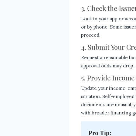
3. Check the Issue
Look in your app or acco
or by phone. Some issuers 
proceed.
4. Submit Your Cr
Request a reasonable bu
approval odds may drop. 
5. Provide Income 
Update your income, emp
situation. Self-employed
documents are unusual, 
with broader financing g
Pro Tip: