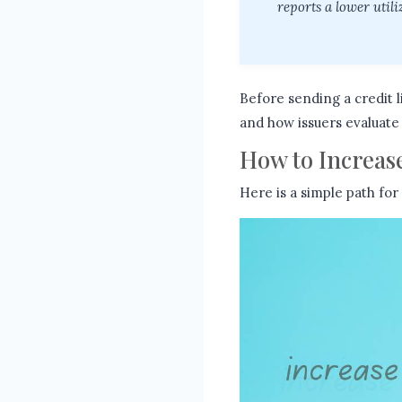
reports a lower util
Before sending a credit l
and how issuers evaluate 
How to Increase
Here is a simple path for