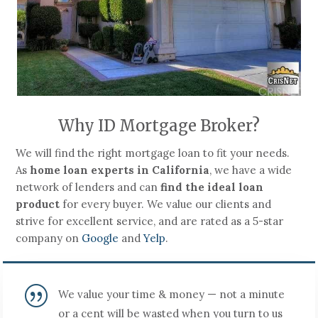
Why ID Mortgage Broker?
We will find the right mortgage loan to fit your needs.
As
home loan experts in California
, we have a wide
network of lenders and can
find the ideal loan
product
for every buyer. We value our clients and
strive for excellent service, and are rated as a 5-star
company on
Google
and
Yelp
.
|
We value your time & money — not a minute
or a cent will be wasted when you turn to us