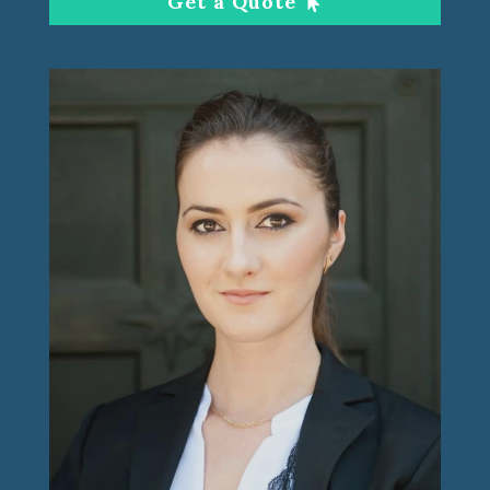
Get a Quote