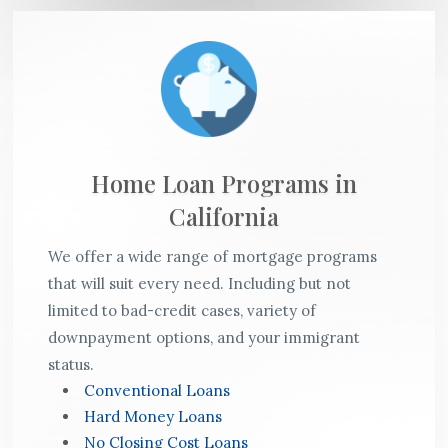
Home Loan Programs in
California
We offer a wide range of mortgage programs
that will suit every need. Including but not
limited to bad-credit cases, variety of
downpayment options, and your immigrant
status.
Conventional Loans
Hard Money Loans
No Closing Cost Loans