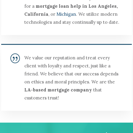
for a
mortgage loan help in Los Angeles,
California
, or
Michigan
. We utilize modern
technologies and stay continually up to date.
|
We value our reputation and treat every
client with loyalty and respect, just like a
friend. We believe that our success depends
on ethics and moral principles. We are the
LA-based mortgage company
that
customers trust!