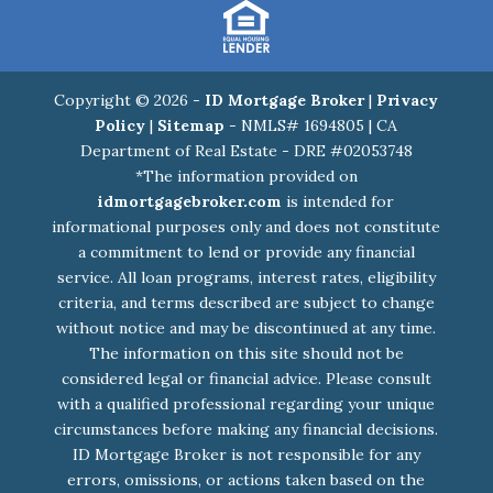
Copyright © 2026 -
ID Mortgage Broker
|
Privacy
Policy
|
Sitemap
- NMLS# 1694805 | CA
Department of Real Estate - DRE #02053748
*The information provided on
idmortgagebroker.com
is intended for
informational purposes only and does not constitute
a commitment to lend or provide any financial
service. All loan programs, interest rates, eligibility
criteria, and terms described are subject to change
without notice and may be discontinued at any time.
The information on this site should not be
considered legal or financial advice. Please consult
with a qualified professional regarding your unique
circumstances before making any financial decisions.
ID Mortgage Broker is not responsible for any
errors, omissions, or actions taken based on the