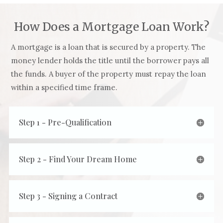
How Does a Mortgage Loan Work?
A mortgage is a loan that is secured by a property. The
money lender holds the title until the borrower pays all
the funds. A buyer of the property must repay the loan
within a specified time frame.
Step 1 - Pre-Qualification
Step 2 - Find Your Dream Home
Step 3 - Signing a Contract