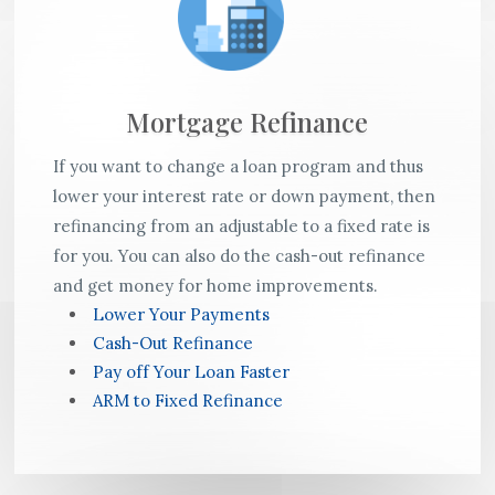
Mortgage Refinance
If you want to change a loan program and thus
lower your interest rate or down payment, then
refinancing from an adjustable to a fixed rate is
for you. You can also do the cash-out refinance
and get money for home improvements.
Lower Your Payments
Cash-Out Refinance
Pay off Your Loan Faster
ARM to Fixed Refinance