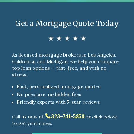
Get a Mortgage Quote Today
★ ★ ★ ★ ★
As licensed mortgage brokers in Los Angeles,
California, and Michigan, we help you compare
top loan options — fast, free, and with no
stress.
Fast, personalized mortgage quotes
No pressure, no hidden fees
Friendly experts with 5-star reviews
323-741-5858
Call us now at
or click below
to get your rates.