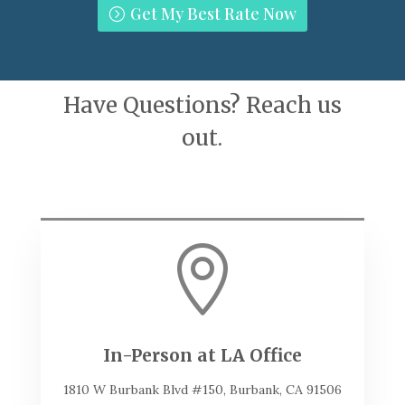
Get My Best Rate Now
Have Questions? Reach us
out.

In-Person at LA Office
1810 W Burbank Blvd #150, Burbank, CA 91506