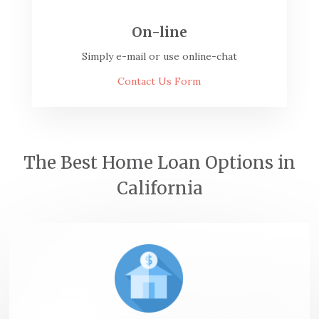
On-line
Simply e-mail or use online-chat
Contact Us Form
The Best Home Loan Options in
California