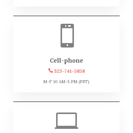

Cell-phone
323-741-5858
M-F 10 AM-5 PM (PST)
