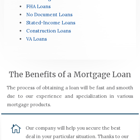
FHA Loans
No Document Loans
Stated-Income Loans
Construction Loans
VA Loans
The Benefits of a Mortgage Loan
The process of obtaining a loan will be fast and smooth
due to our experience and specialization in various
mortgage products.

Our company will help you secure the best
deal in your particular situation. Thanks to our