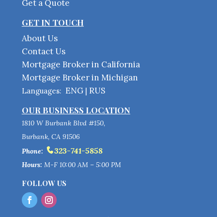
Get a Quote
GET IN TOUCH
About Us
Contact Us
Mortgage Broker in California
Mortgage Broker in Michigan
ENG
RUS
Languages:
|
OUR BUSINESS LOCATION
1810 W Burbank Blvd #150,
Burbank, CA 91506
323-741-5858
Phone:
Hours:
M-F 10:00 AM – 5:00 PM
FOLLOW US