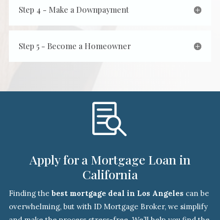
Step 4 - Make a Downpayment
Step 5 - Become a Homeowner

Apply for a Mortgage Loan in
California
Finding the
best mortgage deal in Los Angeles
can be
overwhelming, but with ID Mortgage Broker, we simplify
and make the process stress-free. We’ll help you find the