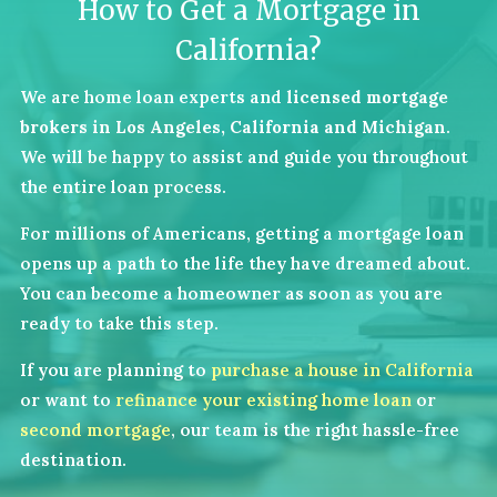
How to Get a Mortgage in
California?
We are home loan experts and
licensed mortgage
brokers in Los Angeles, California and Michigan
.
We will be happy to assist and guide you throughout
the entire loan process.
For millions of Americans, getting a mortgage loan
opens up a path to the life they have dreamed about.
You can become a homeowner as soon as you are
ready to take this step.
If you are planning to
purchase a house in California
or want to
refinance your existing home loan
or
second mortgage
, our team is the right hassle-free
destination.