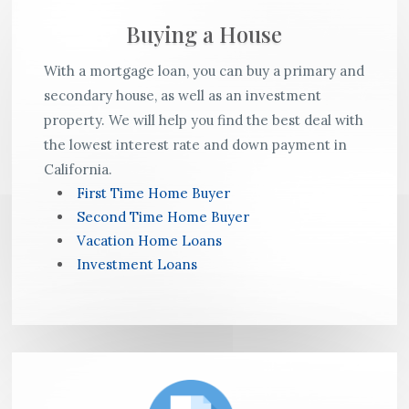
Buying a House
With a mortgage loan, you can buy a primary and
secondary house, as well as an investment
property. We will help you find the best deal with
the lowest interest rate and down payment in
California.
First Time Home Buyer
Second Time Home Buyer
Vacation Home Loans
Investment Loans