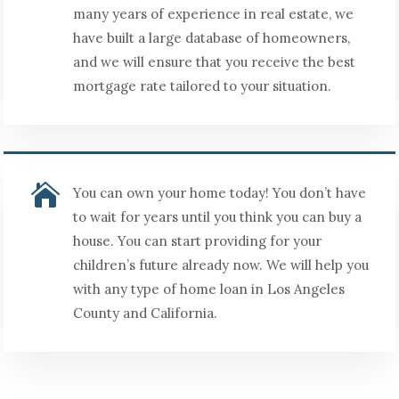
many years of experience in real estate, we
have built a large database of homeowners,
and we will ensure that you receive the best
mortgage rate tailored to your situation.

You can own your home today! You don’t have
to wait for years until you think you can buy a
house. You can start providing for your
children’s future already now. We will help you
with any type of home loan in Los Angeles
County and California.