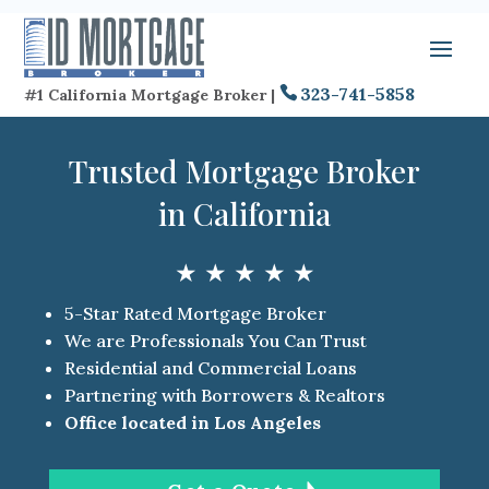
323-741-5858
#1 California Mortgage Broker |
Trusted Mortgage Broker
in California
★ ★ ★ ★ ★
5-Star Rated Mortgage Broker
We are Professionals You Can Trust
Residential and Commercial Loans
Partnering with Borrowers & Realtors
Office located in Los Angeles