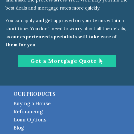
best deals and mortgage rates more quickly.
You can apply and get approved on your terms within a
short time. You don’t need to worry about all the details
,
as
our experienced specialists will take care of
them
for you.
Get a Mortgage Quote
OUR PRODUCTS
Buying a House
Refinancing
Loan Options
Blog