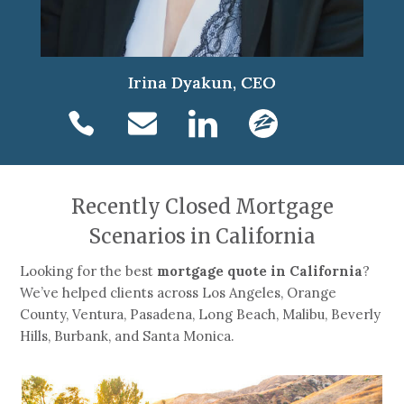
Irina Dyakun, CEO
Recently Closed Mortgage
Scenarios in California
Looking for the best
mortgage quote in California
?
We’ve helped clients across Los Angeles, Orange
County, Ventura, Pasadena, Long Beach, Malibu, Beverly
Hills, Burbank, and Santa Monica.