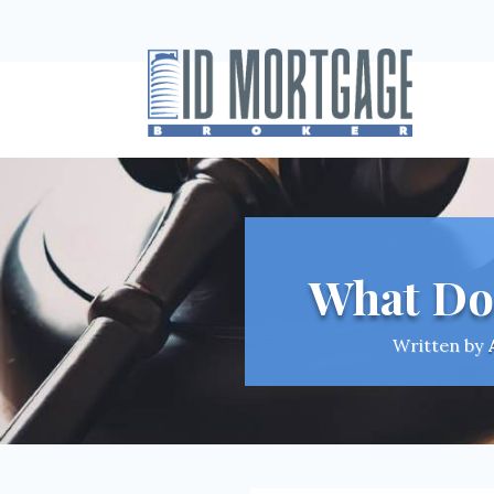
What Do
Written by