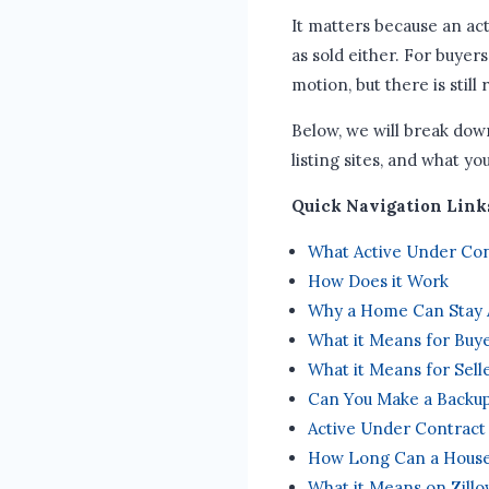
It matters because an acti
as sold either. For buyers
motion, but there is still 
Below, we will break dow
listing sites, and what yo
Quick Navigation Link
What Active Under Co
How Does it Work
Why a Home Can Stay 
What it Means for Buy
What it Means for Sell
Can You Make a Backup
Active Under Contract
How Long Can a House
What it Means on Zillo