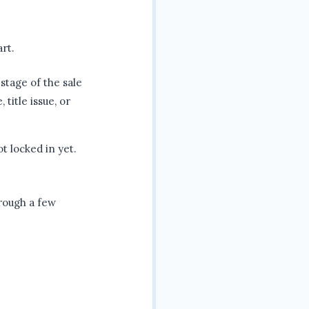
art.
stage of the sale
 title issue, or
ot locked in yet.
hrough a few