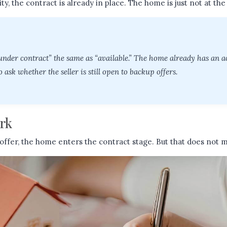
eality, the contract is already in place. The home is just not at the 
 under contract” the same as “available.” The home already has an a
o ask whether the seller is still open to backup offers.
rk
offer, the home enters the contract stage. But that does not m