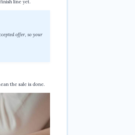
finish line yet.
ccepted offer, so your
ean the sale is done.