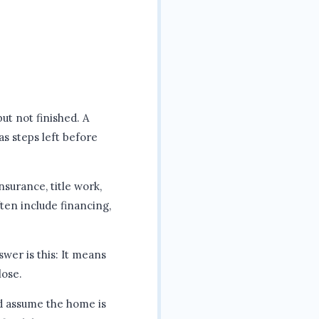
but not finished. A
as steps left before
nsurance, title work,
ften include financing,
wer is this: It means
lose.
nd assume the home is