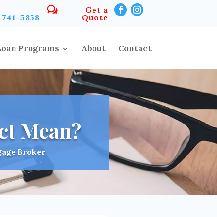
Get a
-741-5858
Quote
Loan Programs
About
Contact
ct Mean?
gage Broker