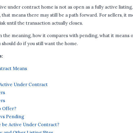
ve under contract home is not as open as a fully active listing,
, that means there may still be a path forward. For sellers, it me
risk until the transaction actually closes.
n the meaning, how it compares with pending, what it means o
u should do if you still want the home.
s:
ntract Means
Active Under Contract
ers
ers
 Offer?
 vs Pending
 be Active Under Contract?
w and Other Listing Sites