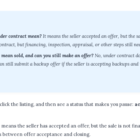
nder contract mean?
It means the seller accepted an offer, but the sal
tract, but financing, inspection, appraisal, or other steps still nee
 mean sold, and can you still make an offer?
No, under contract do
n still submit a backup offer if the seller is accepting backups and th
click the listing, and then see a status that makes you pause:
ac
 means the seller has accepted an offer, but the sale is not final 
s between offer acceptance and closing.