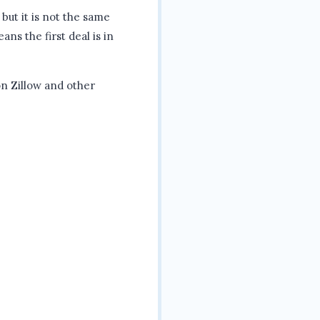
 but it is not the same
ans the first deal is in
n Zillow and other