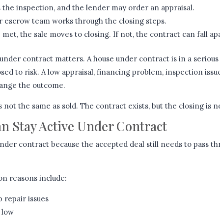
 the inspection, and the lender may order an appraisal.
r escrow team works through the closing steps.
 met, the sale moves to closing. If not, the contract can fall ap
under contract matters. A house under contract is in a serious 
posed to risk. A low appraisal, financing problem, inspection issue,
hange the outcome.
 not the same as sold. The contract exists, but the closing is n
 Stay Active Under Contract
nder contract because the accepted deal still needs to pass t
n reasons include:
 repair issues
 low