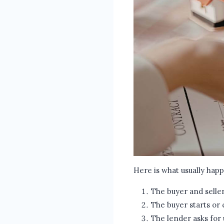
Here is what usually hap
The buyer and selle
The buyer starts or
The lender asks for