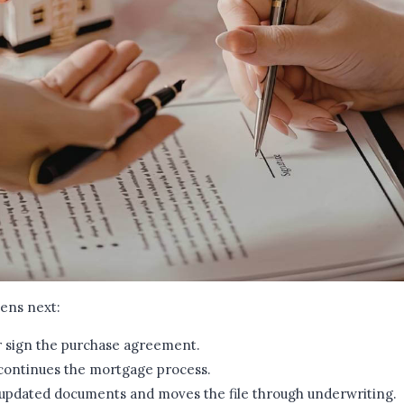
pens next:
r sign the purchase agreement.
 continues the mortgage process.
 updated documents and moves the file through underwriting.