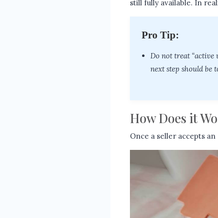
still fully available. In r
Pro Tip:
Do not treat “active
next step should be t
How Does it Wo
Once a seller accepts an 