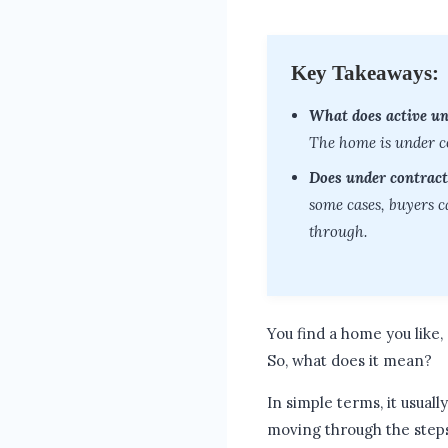
Key Takeaways:
What does active u
The home is under con
Does under contract
some cases, buyers ca
through.
You find a home you like, 
So, what does it mean?
In simple terms, it usually
moving through the step