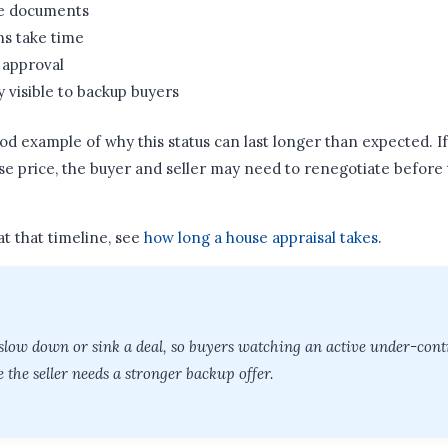
e documents
ns take time
 approval
y visible to backup buyers
ood example of why this status can last longer than expected. I
e price, the buyer and seller may need to renegotiate before
at that timeline, see
how long a house appraisal takes
.
slow down or sink a deal, so buyers watching an active under-con
 the seller needs a stronger backup offer.