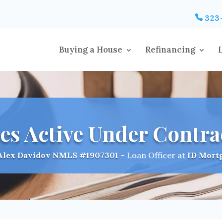
323
Buying a House
Refinancing
es Active Under Contra
Alex Davidov
NMLS #1907301
– Loan Officer at
ID Mort