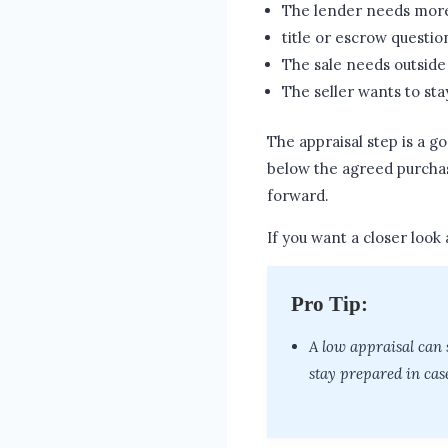
The lender needs mor
title or escrow questio
The sale needs outside
The seller wants to sta
The appraisal step is a g
below the agreed purchas
forward.
If you want a closer look 
Pro Tip:
A low appraisal can 
stay prepared in case