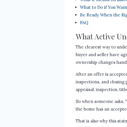
What to Do if You Wan
Be Ready When the Ri
FAQ
What Active Un
The clearest way to unders
buyer and seller have agr
ownership changes hand
After an offer is accepte
inspections, and closing
appraisal, inspection, tit
So when someone asks,
“
the home has an accepted 
That is also why this st