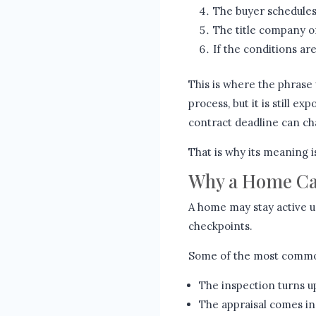
The buyer schedules
The title company o
If the conditions are
This is where the phrase 
process, but it is still ex
contract deadline can c
That is why its meaning is
Why a Home Can
A home may stay active u
checkpoints.
Some of the most commo
The inspection turns up
The appraisal comes in