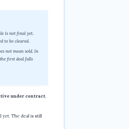
e is not final yet.
d to be cleared.
es not mean sold. In
e first deal falls
tive under contract
.
yet. The deal is still