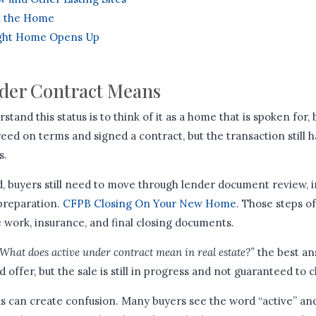
t the Home
ght Home Opens Up
der Contract Means
tand this status is to think of it as a home that is spoken for, 
eed on terms and signed a contract, but the transaction still h
s.
d, buyers still need to move through lender document review, i
 preparation.
CFPB Closing On Your New Home
. Those steps o
le work, insurance, and final closing documents.
What does active under contract mean in real estate?”
the best ans
offer, but the sale is still in progress and not guaranteed to c
atus can create confusion. Many buyers see the word “active” a