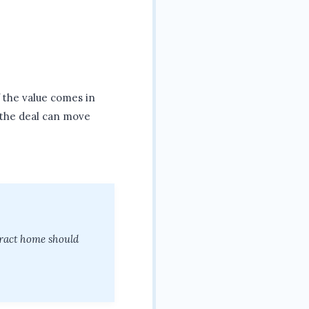
f the value comes in
 the deal can move
tract home should