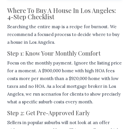
Where To Buy A House In Los Angeles:
4-Step Checklist
Searching the entire map is a recipe for burnout. We
recommend a focused process to decide where to buy
a house in Los Angeles.
Step 1: Know Your Monthly Comfort
Focus on the monthly payment. Ignore the listing price
for a moment. A $900,000 home with high HOA fees
costs more per month than a $920,000 home with low
taxes and no HOA. As a local mortgage broker in Los
Angeles, we run scenarios for clients to show precisely
what a specific suburb costs every month.
Step 2: Get Pre-Approved Early
Sellers in popular suburbs will not look at an offer