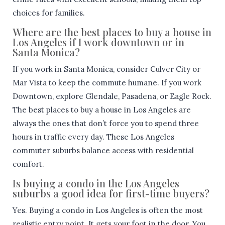
choices for families.
Where are the best places to buy a house in
Los Angeles if I work downtown or in
Santa Monica?
If you work in Santa Monica, consider Culver City or
Mar Vista to keep the commute humane. If you work
Downtown, explore Glendale, Pasadena, or Eagle Rock.
The best places to buy a house in Los Angeles are
always the ones that don’t force you to spend three
hours in traffic every day. These Los Angeles
commuter suburbs balance access with residential
comfort.
Is buying a condo in the Los Angeles
suburbs a good idea for first-time buyers?
Yes. Buying a condo in Los Angeles is often the most
realistic entry point. It gets your foot in the door. You