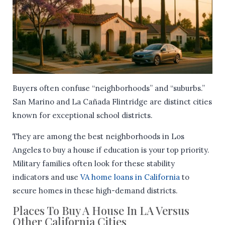
Buyers often confuse “neighborhoods” and “suburbs.”
San Marino and La Cañada Flintridge are distinct cities
known for exceptional school districts.
They are among the best neighborhoods in Los
Angeles to buy a house if education is your top priority.
Military families often look for these stability
indicators and use
VA home loans in California
to
secure homes in these high-demand districts.
Places To Buy A House In LA Versus
Other California Cities