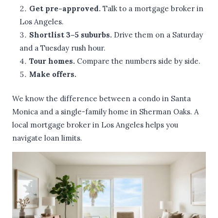
Get pre-approved.
Talk to a mortgage broker in
Los Angeles.
Shortlist 3–5 suburbs.
Drive them on a Saturday
and a Tuesday rush hour.
Tour homes.
Compare the numbers side by side.
Make offers.
We know the difference between a condo in Santa
Monica and a single-family home in Sherman Oaks. A
local mortgage broker in Los Angeles helps you
navigate loan limits.