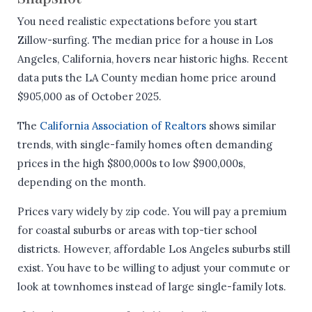
You need realistic expectations before you start
Zillow-surfing. The median price for a house in Los
Angeles, California, hovers near historic highs. Recent
data puts the LA County median home price around
$905,000 as of October 2025.
The
California Association of Realtors
shows similar
trends, with single-family homes often demanding
prices in the high $800,000s to low $900,000s,
depending on the month.
Prices vary widely by zip code. You will pay a premium
for coastal suburbs or areas with top-tier school
districts. However, affordable Los Angeles suburbs still
exist. You have to be willing to adjust your commute or
look at townhomes instead of large single-family lots.