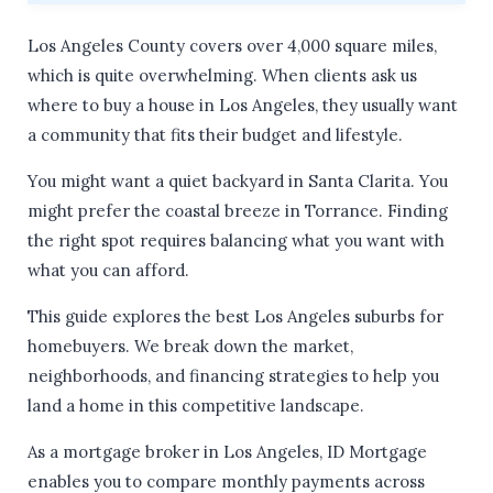
Los Angeles County covers over 4,000 square miles,
which is quite overwhelming. When clients ask us
where to buy a house in Los Angeles, they usually want
a community that fits their budget and lifestyle.
You might want a quiet backyard in Santa Clarita. You
might prefer the coastal breeze in Torrance. Finding
the right spot requires balancing what you want with
what you can afford.
This guide explores the best Los Angeles suburbs for
homebuyers. We break down the market,
neighborhoods, and financing strategies to help you
land a home in this competitive landscape.
As a mortgage broker in Los Angeles, ID Mortgage
enables you to compare monthly payments across