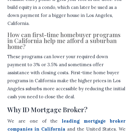
build equity in a condo, which can later be used as a
down payment for a bigger house in Los Angeles,
California.
How can first-time homebuyer programs
in California help me afford a suburban
home?
These programs can lower your required down
payment to 3% or 3.5% and sometimes offer
assistance with closing costs. First-time home buyer
programs in California make the higher prices in Los
Angeles suburbs more accessible by reducing the initial
cash you need to close the deal.
Why ID Mortgage Broker?
We are one of the
leading mortgage broker
companies in California
and the United States. We