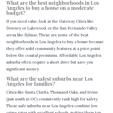
What are the best neighborhoods in Los
Angeles to buy a house on a moderate
budget?
If you need value, look at the Gateway Cities like
Downey or Lakewood, or the San Fernando Valley
areas like Sylmar. These are some of the best
neighborhoods in Los Angeles to buy a house because
they offer solid community features at a price point
below the coastal premiums. Affordable Los Angeles
suburbs often require a short drive but save you
significant money.
What are the safest suburbs near Los
Angeles for families?
Cities like Santa Clarita, Thousand Oaks, and Irvine
(just south in OC) consistently rank high for safety.
These safe suburbs near Los Angeles combine low
crime rates with excellent schools, making them top