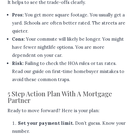
It helps to see the trade-offs clearly.
Pros:
You get more square footage. You usually get a
yard. Schools are often better rated. The streets are
quieter.
Cons:
Your commute will likely be longer. You might
have fewer nightlife options. You are more
dependent on your car.
Risk:
Failing to check the HOA rules or tax rates.
Read our guide on first-time homebuyer mistakes to
avoid these common traps.
5 Step Action Plan With A Mortgage
Partner
Ready to move forward? Here is your plan:
Set your payment limit.
Don’t guess. Know your
number.