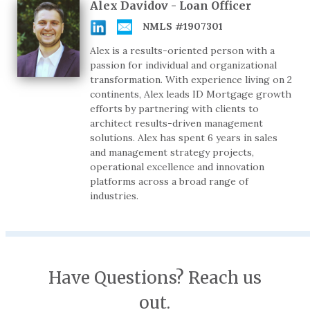
Alex Davidov - Loan Officer
NMLS #1907301
Alex is a results-oriented person with a
passion for individual and organizational
transformation. With experience living on 2
continents, Alex leads ID Mortgage growth
efforts by partnering with clients to
architect results-driven management
solutions. Alex has spent 6 years in sales
and management strategy projects,
operational excellence and innovation
platforms across a broad range of
industries.
Have Questions? Reach us
out.