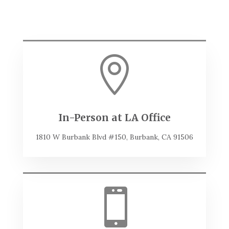

In-Person at LA Office
1810 W Burbank Blvd #150, Burbank, CA 91506
