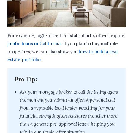
For example, high-priced coastal suburbs often require
jumbo loans in California
. If you plan to buy multiple
properties, we can also show you
how to build a real
estate portfolio
.
Pro Tip:
Ask your mortgage broker to call the listing agent
the moment you submit an offer. A personal call
from a reputable local lender vouching for your
financial strength often reassures the seller more
than a generic pre-approval letter, helping you
win in a multiple-offer situation.