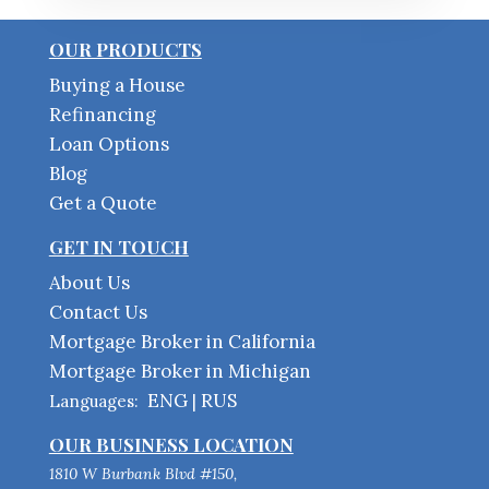
OUR PRODUCTS
Buying a House
Refinancing
Loan Options
Blog
Get a Quote
GET IN TOUCH
About Us
Contact Us
Mortgage Broker in California
Mortgage Broker in Michigan
ENG
RUS
Languages:
|
OUR BUSINESS LOCATION
1810 W Burbank Blvd #150,