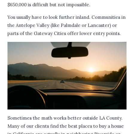
$650,000 is difficult but not impossible.
You usually have to look further inland. Communities in
the Antelope Valley (like Palmdale or Lancaster) or
parts of the Gateway Cities offer lower entry points.
Sometimes the math works better outside LA County.
Many of our clients find the best places to buy a house