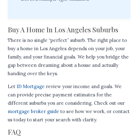
Buy A Home In Los Angeles Suburbs
There is no single “perfect” suburb. The right place to
buy a home in Los Angeles depends on your job, your
family, and your financial goals. We help you bridge the
gap between dreaming about a house and actually
handing over the keys.
Let
ID Mortgage
review your income and goals. We
can provide precise payment estimates for the
different suburbs you are considering. Check out our
mortgage broker guide
to see how we work, or contact
us today to start your search with clarity.
FAQ