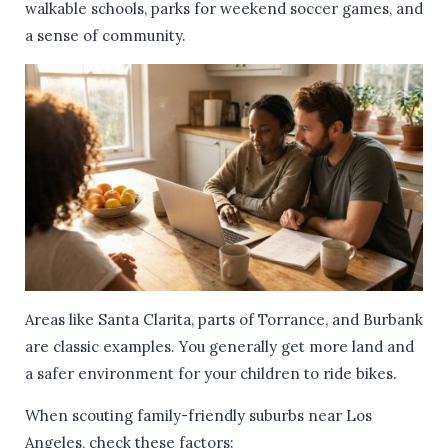
walkable schools, parks for weekend soccer games, and
a sense of community.
Areas like Santa Clarita, parts of Torrance, and Burbank
are classic examples. You generally get more land and
a safer environment for your children to ride bikes.
When scouting family-friendly suburbs near Los
Angeles, check these factors: