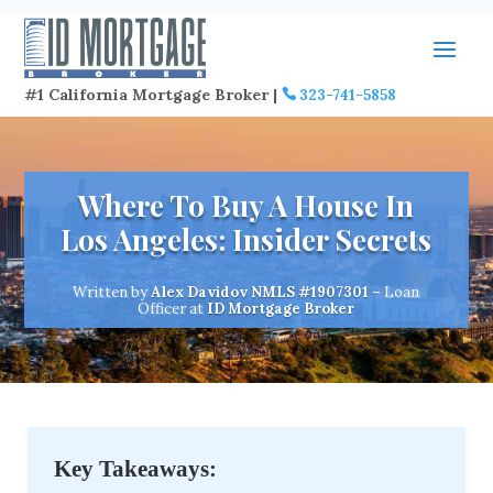
#1 California Mortgage Broker |
323-741-5858
Where To Buy A House In
Los Angeles: Insider Secrets
Written by
Alex Davidov
NMLS #1907301
– Loan
Officer at
ID Mortgage Broker
Key Takeaways: