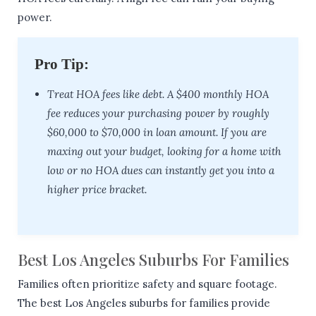
power.
Pro Tip:
Treat HOA fees like debt. A $400 monthly HOA
fee reduces your purchasing power by roughly
$60,000 to $70,000 in loan amount. If you are
maxing out your budget, looking for a home with
low or no HOA dues can instantly get you into a
higher price bracket.
Best Los Angeles Suburbs For Families
Families often prioritize safety and square footage.
The best Los Angeles suburbs for families provide