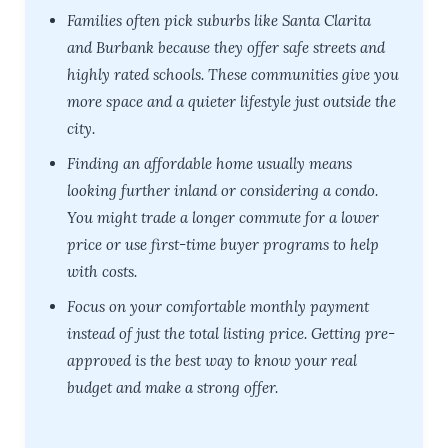
Families often pick suburbs like Santa Clarita
and Burbank because they offer safe streets and
highly rated schools. These communities give you
more space and a quieter lifestyle just outside the
city.
Finding an affordable home usually means
looking further inland or considering a condo.
You might trade a longer commute for a lower
price or use first-time buyer programs to help
with costs.
Focus on your comfortable monthly payment
instead of just the total listing price. Getting pre-
approved is the best way to know your real
budget and make a strong offer.