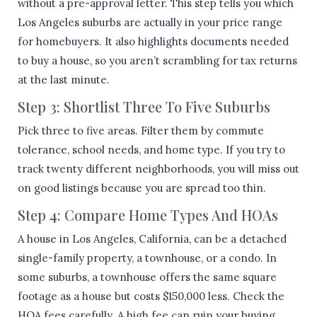
without a pre-approval letter. This step tells you which
Los Angeles suburbs are actually in your price range
for homebuyers. It also highlights documents needed
to buy a house, so you aren’t scrambling for tax returns
at the last minute.
Step 3: Shortlist Three To Five Suburbs
Pick three to five areas. Filter them by commute
tolerance, school needs, and home type. If you try to
track twenty different neighborhoods, you will miss out
on good listings because you are spread too thin.
Step 4: Compare Home Types And HOAs
A house in Los Angeles, California, can be a detached
single-family property, a townhouse, or a condo. In
some suburbs, a townhouse offers the same square
footage as a house but costs $150,000 less. Check the
HOA fees carefully. A high fee can ruin your buying