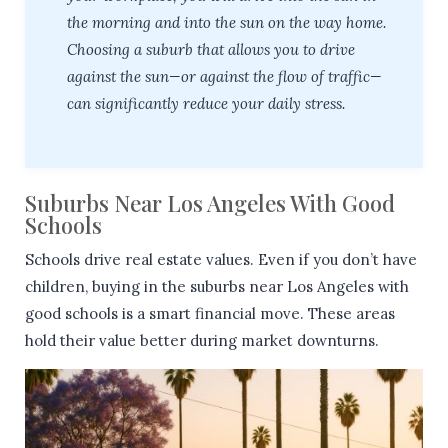
the morning and into the sun on the way home.
Choosing a suburb that allows you to drive
against the sun—or against the flow of traffic—
can significantly reduce your daily stress.
Suburbs Near Los Angeles With Good
Schools
Schools drive real estate values. Even if you don’t have
children, buying in the suburbs near Los Angeles with
good schools is a smart financial move. These areas
hold their value better during market downturns.