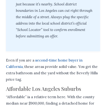
just because it’s nearby. School district
boundaries in Los Angeles can cut right through
the middle of a street. Always plug the specific
address into the local school district’s official
“School Locator” tool to confirm enrollment
before submitting an offer.
Even if you are a
second-time home buyer in
California
, these areas provide solid value. You get the
extra bathroom and the yard without the Beverly Hills
price tag.
Affordable Los Angeles Suburbs
“Affordable” is a relative term here. With the county
median near $900,000, finding a detached home for