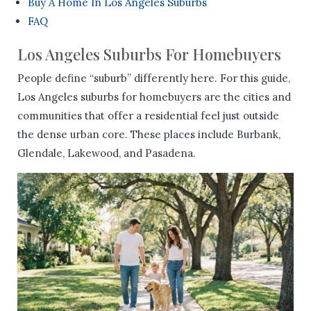
Buy A Home In Los Angeles Suburbs
FAQ
Los Angeles Suburbs For Homebuyers
People define “suburb” differently here. For this guide,
Los Angeles suburbs for homebuyers are the cities and
communities that offer a residential feel just outside
the dense urban core. These places include Burbank,
Glendale, Lakewood, and Pasadena.