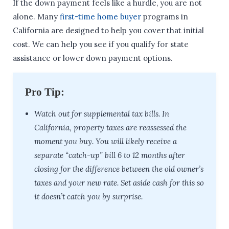
If the down payment feels like a hurdle, you are not
alone. Many
first-time home buyer
programs in
California are designed to help you cover that initial
cost. We can help you see if you qualify for state
assistance or lower down payment options.
Pro Tip:
Watch out for supplemental tax bills. In
California, property taxes are reassessed the
moment you buy. You will likely receive a
separate “catch-up” bill 6 to 12 months after
closing for the difference between the old owner’s
taxes and your new rate. Set aside cash for this so
it doesn’t catch you by surprise.