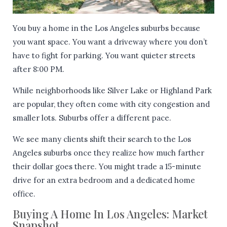
You buy a home in the Los Angeles suburbs because
you want space. You want a driveway where you don’t
have to fight for parking. You want quieter streets
after 8:00 PM.
While neighborhoods like Silver Lake or Highland Park
are popular, they often come with city congestion and
smaller lots. Suburbs offer a different pace.
We see many clients shift their search to the Los
Angeles suburbs once they realize how much farther
their dollar goes there. You might trade a 15-minute
drive for an extra bedroom and a dedicated home
office.
Buying A Home In Los Angeles: Market
Snapshot