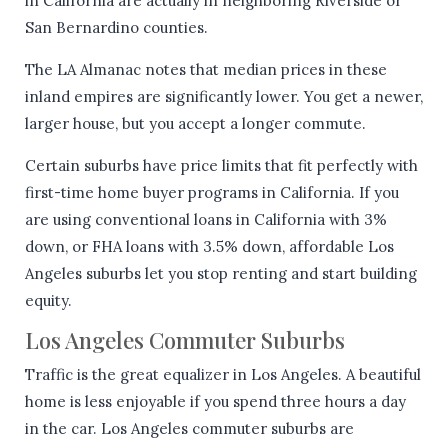
in California are actually in neighboring Riverside or
San Bernardino counties.
The LA Almanac notes that median prices in these
inland empires are significantly lower. You get a newer,
larger house, but you accept a longer commute.
Certain suburbs have price limits that fit perfectly with
first-time home buyer programs in California. If you
are using conventional loans in California with 3%
down, or FHA loans with 3.5% down, affordable Los
Angeles suburbs let you stop renting and start building
equity.
Los Angeles Commuter Suburbs
Traffic is the great equalizer in Los Angeles. A beautiful
home is less enjoyable if you spend three hours a day
in the car. Los Angeles commuter suburbs are