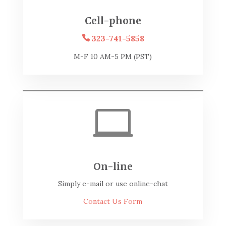
Cell-phone
323-741-5858
M-F 10 AM-5 PM (PST)

On-line
Simply e-mail or use online-chat
Contact Us Form