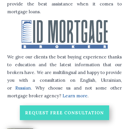
provide the best assistance when it comes to
mortgage loans.
We give our clients the best buying experience thanks
to education and the latest information that our
brokers have.
We are multilingual and happy to provide
you with a consultation on English, Ukrainian,
or
Russian
.
Why choose us and not some other
mortgage broker agency?
Learn more
.
REQUEST FREE CONSULTATION