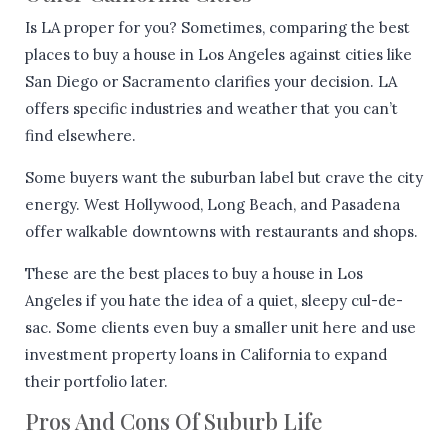
Is LA proper for you? Sometimes, comparing the best
places to buy a house in Los Angeles against cities like
San Diego or Sacramento clarifies your decision. LA
offers specific industries and weather that you can’t
find elsewhere.
Some buyers want the suburban label but crave the city
energy. West Hollywood, Long Beach, and Pasadena
offer walkable downtowns with restaurants and shops.
These are the best places to buy a house in Los
Angeles if you hate the idea of a quiet, sleepy cul-de-
sac. Some clients even buy a smaller unit here and use
investment property loans in California to expand
their portfolio later.
Pros And Cons Of Suburb Life