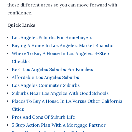
these different areas so you can move forward with
confidence.
Quick Links:
Los Angeles Suburbs For Homebuyers
Buying A Home In Los Angeles: Market Snapshot
Where To Buy A House In Los Angeles: 4-Step
Checklist
Best Los Angeles Suburbs For Families
Affordable Los Angeles Suburbs
Los Angeles Commuter Suburbs
Suburbs Near Los Angeles With Good Schools
Places To Buy A House In LA Versus Other California
Cities
Pros And Cons Of Suburb Life
5 Step Action Plan With A Mortgage Partner