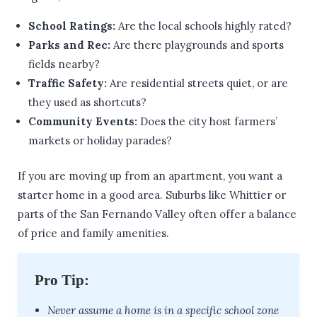
School Ratings:
Are the local schools highly rated?
Parks and Rec:
Are there playgrounds and sports
fields nearby?
Traffic Safety:
Are residential streets quiet, or are
they used as shortcuts?
Community Events:
Does the city host farmers’
markets or holiday parades?
If you are moving up from an apartment, you want a
starter home in a good area. Suburbs like Whittier or
parts of the San Fernando Valley often offer a balance
of price and family amenities.
Pro Tip:
Never assume a home is in a specific school zone