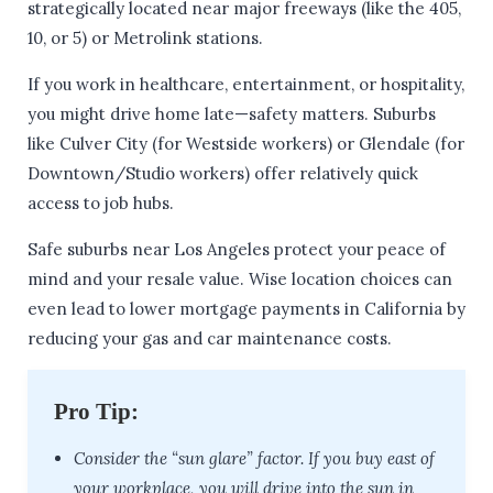
strategically located near major freeways (like the 405,
10, or 5) or Metrolink stations.
If you work in healthcare, entertainment, or hospitality,
you might drive home late—safety matters. Suburbs
like Culver City (for Westside workers) or Glendale (for
Downtown/Studio workers) offer relatively quick
access to job hubs.
Safe suburbs near Los Angeles protect your peace of
mind and your resale value. Wise location choices can
even lead to lower mortgage payments in California by
reducing your gas and car maintenance costs.
Pro Tip:
Consider the “sun glare” factor. If you buy east of
your workplace, you will drive into the sun in