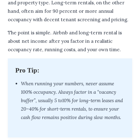
and property type. Long-term rentals, on the other
hand, often aim for 90 percent or more annual
occupancy with decent tenant screening and pricing.
The point is simple. Airbnb and long-term rental is
about net income after you factor in a realistic
occupancy rate, running costs, and your own time.
Pro Tip:
When running your numbers, never assume
100% occupancy. Always factor in a “vacancy
buffer”, usually 5 to10% for long-term leases and
20–40% for short-term rentals, to ensure your
cash flow remains positive during slow months.