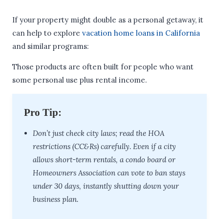
If your property might double as a personal getaway, it
can help to explore
vacation home loans in California
and similar programs:
Those products are often built for people who want
some personal use plus rental income.
Pro Tip:
Don’t just check city laws; read the HOA
restrictions (CC&Rs) carefully. Even if a city
allows short-term rentals, a condo board or
Homeowners Association can vote to ban stays
under 30 days, instantly shutting down your
business plan.