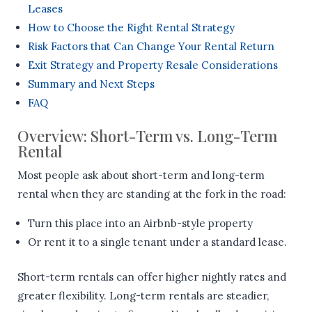
Leases
How to Choose the Right Rental Strategy
Risk Factors that Can Change Your Rental Return
Exit Strategy and Property Resale Considerations
Summary and Next Steps
FAQ
Overview: Short-Term vs. Long-Term
Rental
Most people ask about short-term and long-term
rental when they are standing at the fork in the road:
Turn this place into an Airbnb-style property
Or rent it to a single tenant under a standard lease.
Short-term rentals can offer higher nightly rates and
greater flexibility. Long-term rentals are steadier,