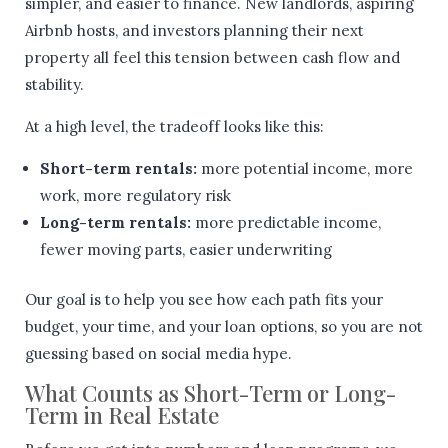
simpler, and easier to finance. New landlords, aspiring
Airbnb hosts, and investors planning their next
property all feel this tension between cash flow and
stability.
At a high level, the tradeoff looks like this:
Short-term rentals:
more potential income, more
work, more regulatory risk
Long-term rentals:
more predictable income,
fewer moving parts, easier underwriting
Our goal is to help you see how each path fits your
budget, your time, and your loan options, so you are not
guessing based on social media hype.
What Counts as Short-Term or Long-
Term in Real Estate