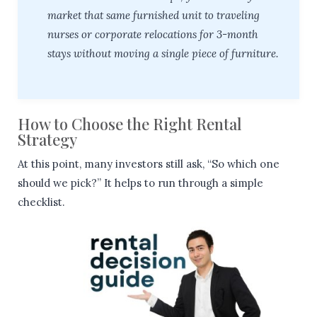
market that same furnished unit to traveling
nurses or corporate relocations for 3-month
stays without moving a single piece of furniture.
How to Choose the Right Rental
Strategy
At this point, many investors still ask, “So which one
should we pick?” It helps to run through a simple
checklist.