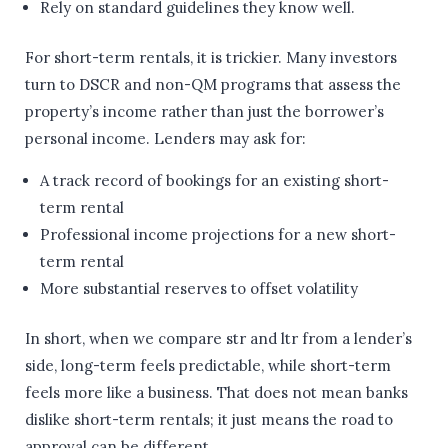
Rely on standard guidelines they know well.
For short-term rentals, it is trickier. Many investors
turn to DSCR and non-QM programs that assess the
property’s income rather than just the borrower’s
personal income. Lenders may ask for:
A track record of bookings for an existing short-
term rental
Professional income projections for a new short-
term rental
More substantial reserves to offset volatility
In short, when we compare str and ltr from a lender’s
side, long-term feels predictable, while short-term
feels more like a business. That does not mean banks
dislike short-term rentals; it just means the road to
approval can be different.