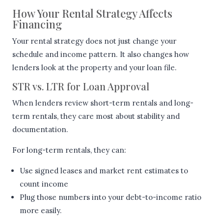
How Your Rental Strategy Affects
Financing
Your rental strategy does not just change your
schedule and income pattern. It also changes how
lenders look at the property and your loan file.
STR vs. LTR for Loan Approval
When lenders review short-term rentals and long-
term rentals, they care most about stability and
documentation.
For long-term rentals, they can:
Use signed leases and market rent estimates to
count income
Plug those numbers into your debt-to-income ratio
more easily.