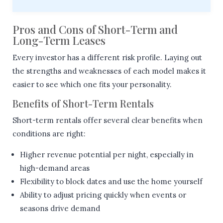
Pros and Cons of Short-Term and
Long-Term Leases
Every investor has a different risk profile. Laying out
the strengths and weaknesses of each model makes it
easier to see which one fits your personality.
Benefits of Short-Term Rentals
Short-term rentals offer several clear benefits when
conditions are right:
Higher revenue potential per night, especially in
high-demand areas
Flexibility to block dates and use the home yourself
Ability to adjust pricing quickly when events or
seasons drive demand