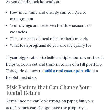
As you decide, look honestly at:
How much time and energy can you give to
management
Your savings and reserves for slow seasons or
vacancies
The strictness of local rules for both models
What loan programs do you already qualify for
If your bigger aim is to build multiple doors over time, it
helps to zoom out and think in terms of a full portfolio.
This guide on how to
build a real estate portfolio
is a
helpful next step:
Risk Factors that Can Change Your
Rental Return
Rental income can look strong on paper, but your
actual return can change once the property is