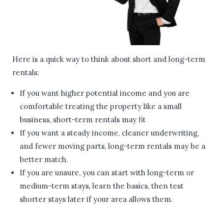
Here is a quick way to think about short and long-term
rentals:
If you want higher potential income and you are
comfortable treating the property like a small
business, short-term rentals may fit
If you want a steady income, cleaner underwriting,
and fewer moving parts, long-term rentals may be a
better match.
If you are unsure, you can start with long-term or
medium-term stays, learn the basics, then test
shorter stays later if your area allows them.