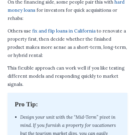
On the financing side, some people pair this with
hard
money loans
for investors for quick acquisitions or
rehabs:
Others use
fix and flip loans in California
to renovate a
property first, then decide whether the finished
product makes more sense as a short-term, long-term,
or hybrid rental:
This flexible approach can work well if you like testing
different models and responding quickly to market
signals.
Pro Tip:
Design your unit with the “Mid-Term” pivot in
mind. If you furnish a property for vacationers
but the tourism market dips, you can easily