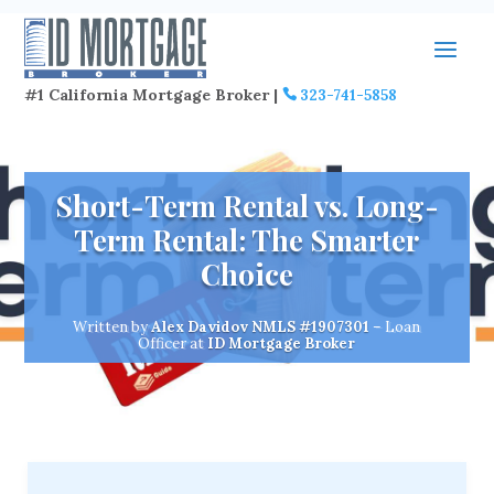
#1 California Mortgage Broker |
323-741-5858
Short-Term Rental vs. Long-
Term Rental: The Smarter
Choice
Written by
Alex Davidov
NMLS #1907301
– Loan
Officer at
ID Mortgage Broker