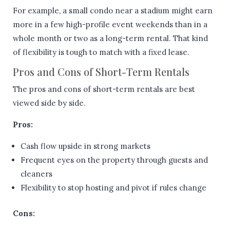
For example, a small condo near a stadium might earn
more in a few high-profile event weekends than in a
whole month or two as a long-term rental. That kind
of flexibility is tough to match with a fixed lease.
Pros and Cons of Short-Term Rentals
The pros and cons of short-term rentals are best
viewed side by side.
Pros:
Cash flow upside in strong markets
Frequent eyes on the property through guests and
cleaners
Flexibility to stop hosting and pivot if rules change
Cons: