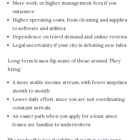
More work, or higher management fees if you
outsource
Higher operating costs, from cleaning and supplies
to software and utilities
Dependence on travel demand and online reviews
Legal uncertainty if your city is debating new rules
Long-term leases flip some of these around. They
bring:
A more stable income stream, with fewer surprises
month to month
Lower daily effort, since you are not coordinating
constant arrivals
An easier path when you apply for a loan, since
leases are familiar to underwriters