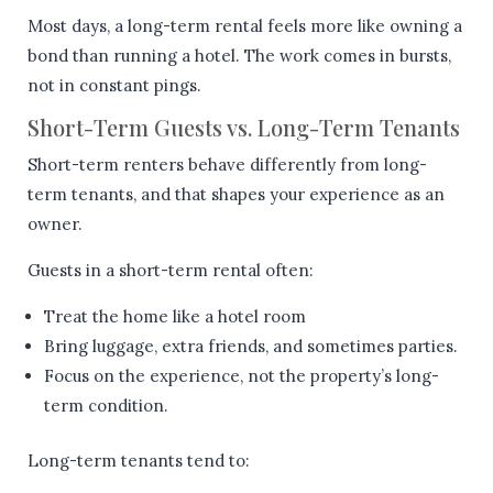
Most days, a long-term rental feels more like owning a
bond than running a hotel. The work comes in bursts,
not in constant pings.
Short-Term Guests vs. Long-Term Tenants
Short-term renters behave differently from long-
term tenants, and that shapes your experience as an
owner.
Guests in a short-term rental often:
Treat the home like a hotel room
Bring luggage, extra friends, and sometimes parties.
Focus on the experience, not the property’s long-
term condition.
Long-term tenants tend to: