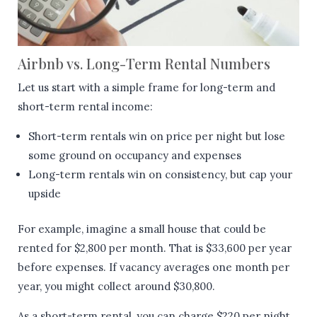
Airbnb vs. Long-Term Rental Numbers
Let us start with a simple frame for long-term and
short-term rental income:
Short-term rentals win on price per night but lose
some ground on occupancy and expenses
Long-term rentals win on consistency, but cap your
upside
For example, imagine a small house that could be
rented for $2,800 per month. That is $33,600 per year
before expenses. If vacancy averages one month per
year, you might collect around $30,800.
As a short-term rental, you can charge $220 per night.