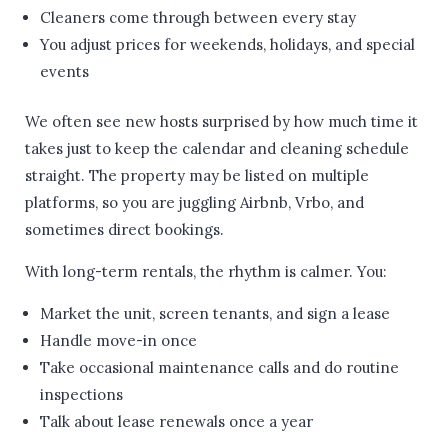
Cleaners come through between every stay
You adjust prices for weekends, holidays, and special
events
We often see new hosts surprised by how much time it
takes just to keep the calendar and cleaning schedule
straight. The property may be listed on multiple
platforms, so you are juggling Airbnb, Vrbo, and
sometimes direct bookings.
With long-term rentals, the rhythm is calmer. You:
Market the unit, screen tenants, and sign a lease
Handle move-in once
Take occasional maintenance calls and do routine
inspections
Talk about lease renewals once a year