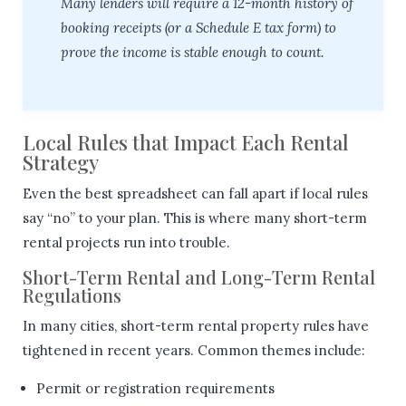
Many lenders will require a 12-month history of
booking receipts (or a Schedule E tax form) to
prove the income is stable enough to count.
Local Rules that Impact Each Rental
Strategy
Even the best spreadsheet can fall apart if local rules
say “no” to your plan. This is where many short-term
rental projects run into trouble.
Short-Term Rental and Long-Term Rental
Regulations
In many cities, short-term rental property rules have
tightened in recent years. Common themes include:
Permit or registration requirements