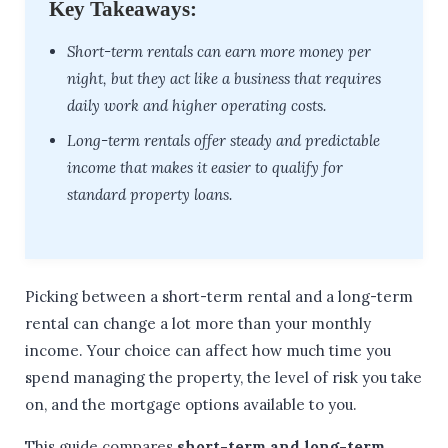
Key Takeaways:
Short-term rentals can earn more money per
night, but they act like a business that requires
daily work and higher operating costs.
Long-term rentals offer steady and predictable
income that makes it easier to qualify for
standard property loans.
Picking between a short-term rental and a long-term
rental can change a lot more than your monthly
income. Your choice can affect how much time you
spend managing the property, the level of risk you take
on, and the mortgage options available to you.
This guide compares
short-term and long-term