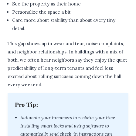
See the property as their home
Personalize the space a bit
Care more about stability than about every tiny
detail.
This gap shows up in wear and tear, noise complaints,
and neighbor relationships. In buildings with a mix of
both, we often hear neighbors say they enjoy the quiet
predictability of long-term tenants and feel less
excited about rolling suitcases coming down the hall
every weekend.
Pro Tip:
Automate your turnovers to reclaim your time.
Installing smart locks and using software to
automatically send check-in instructions can