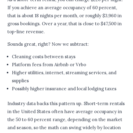
If you achieve an average occupancy of 60 percent,
that is about 18 nights per month, or roughly $3,960 in
gross bookings. Over a year, that is close to $47,500 in
top-line revenue.
Sounds great, right? Now we subtract:
Cleaning costs between stays
Platform fees from Airbnb or Vrbo
Higher utilities, internet, streaming services, and
supplies
Possibly higher insurance and local lodging taxes
Industry data backs this pattern up. Short-term rentals
in the United States often have average occupancy in
the 50 to 60 percent range, depending on the market
and season, so the math can swing widely by location