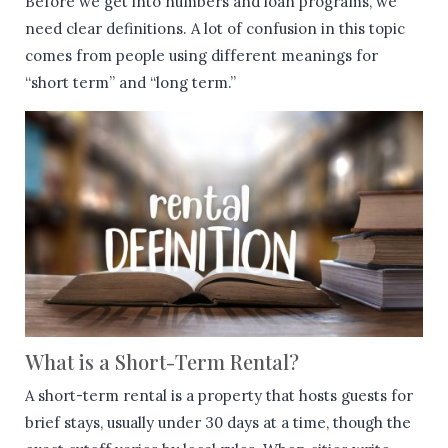
Before we get into numbers and loan programs, we
need clear definitions. A lot of confusion in this topic
comes from people using different meanings for
“short term” and “long term.”
What is a Short-Term Rental?
A short-term rental is a property that hosts guests for
brief stays, usually under 30 days at a time, though the