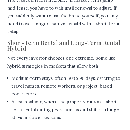
The tradeoff is less flexibility. If market rents jump
mid-lease, you have to wait until renewal to adjust. If
you suddenly want to use the home yourself, you may
need to wait longer than you would with a short-term
setup.
Short-Term Rental and Long-Term Rental
Hybrid
Not every investor chooses one extreme. Some use
hybrid strategies in markets that allow both:
Medium-term stays, often 30 to 90 days, catering to
travel nurses, remote workers, or project-based
contractors
A seasonal mix, where the property runs as a short-
term rental during peak months and shifts to longer
stays in slower seasons.