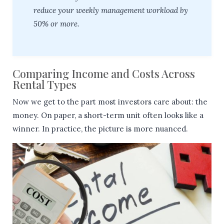
reduce your weekly management workload by
50% or more.
Comparing Income and Costs Across
Rental Types
Now we get to the part most investors care about: the
money. On paper, a short-term unit often looks like a
winner. In practice, the picture is more nuanced.