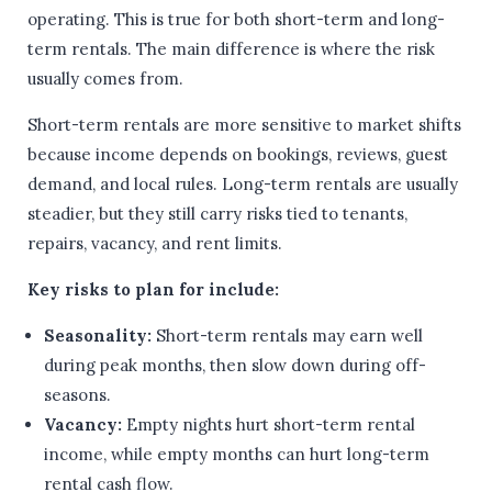
operating. This is true for both short-term and long-
term rentals. The main difference is where the risk
usually comes from.
Short-term rentals are more sensitive to market shifts
because income depends on bookings, reviews, guest
demand, and local rules. Long-term rentals are usually
steadier, but they still carry risks tied to tenants,
repairs, vacancy, and rent limits.
Key risks to plan for include:
Seasonality:
Short-term rentals may earn well
during peak months, then slow down during off-
seasons.
Vacancy:
Empty nights hurt short-term rental
income, while empty months can hurt long-term
rental cash flow.