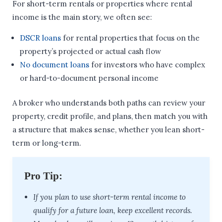
For short-term rentals or properties where rental
income is the main story, we often see:
DSCR loans
for rental properties that focus on the
property’s projected or actual cash flow
No document loans
for investors who have complex
or hard-to-document personal income
A broker who understands both paths can review your
property, credit profile, and plans, then match you with
a structure that makes sense, whether you lean short-
term or long-term.
Pro Tip:
If you plan to use short-term rental income to
qualify for a future loan, keep excellent records.