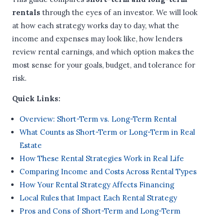
rentals
through the eyes of an investor. We will look
at how each strategy works day to day, what the
income and expenses may look like, how lenders
review rental earnings, and which option makes the
most sense for your goals, budget, and tolerance for
risk.
Quick Links:
Overview: Short-Term vs. Long-Term Rental
What Counts as Short-Term or Long-Term in Real
Estate
How These Rental Strategies Work in Real Life
Comparing Income and Costs Across Rental Types
How Your Rental Strategy Affects Financing
Local Rules that Impact Each Rental Strategy
Pros and Cons of Short-Term and Long-Term