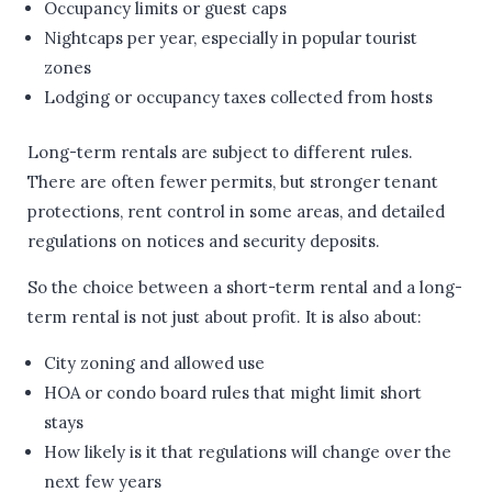
Occupancy limits or guest caps
Nightcaps per year, especially in popular tourist
zones
Lodging or occupancy taxes collected from hosts
Long-term rentals are subject to different rules.
There are often fewer permits, but stronger tenant
protections, rent control in some areas, and detailed
regulations on notices and security deposits.
So the choice between a short-term rental and a long-
term rental is not just about profit. It is also about:
City zoning and allowed use
HOA or condo board rules that might limit short
stays
How likely is it that regulations will change over the
next few years