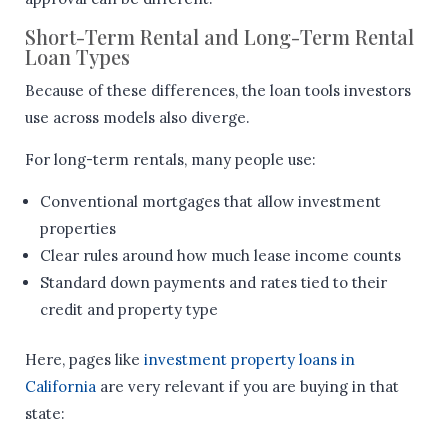
Short-Term Rental and Long-Term Rental
Loan Types
Because of these differences, the loan tools investors
use across models also diverge.
For long-term rentals, many people use:
Conventional mortgages that allow investment
properties
Clear rules around how much lease income counts
Standard down payments and rates tied to their
credit and property type
Here, pages like
investment property loans in
California
are very relevant if you are buying in that
state: