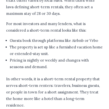
exact cutoff varies by local rules. When cities write
laws defining short-term rentals, they often set a
maximum stay of 28 or 30 days.
For most investors and many lenders, what is
considered a short-term rental looks like this:
Guests book through platforms like Airbnb or Vrbo
The property is set up like a furnished vacation home
or extended-stay unit.
Pricing is nightly or weekly and changes with
seasons and demand.
In other words, it is a short-term rental property that
serves short-term renters: travelers, business guests,
or people in town for a short assignment. They treat
the home more like a hotel than a long-term
residence.