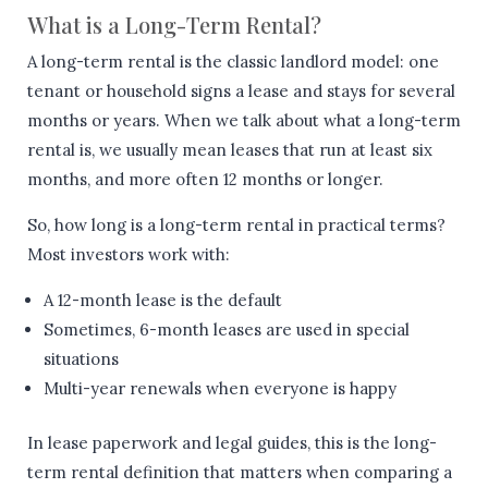
What is a Long-Term Rental?
A long-term rental is the classic landlord model: one
tenant or household signs a lease and stays for several
months or years. When we talk about what a long-term
rental is, we usually mean leases that run at least six
months, and more often 12 months or longer.
So, how long is a long-term rental in practical terms?
Most investors work with:
A 12-month lease is the default
Sometimes, 6-month leases are used in special
situations
Multi-year renewals when everyone is happy
In lease paperwork and legal guides, this is the long-
term rental definition that matters when comparing a