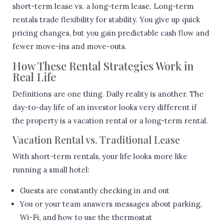
short-term lease vs. a long-term lease. Long-term
rentals trade flexibility for stability. You give up quick
pricing changes, but you gain predictable cash flow and
fewer move-ins and move-outs.
How These Rental Strategies Work in
Real Life
Definitions are one thing. Daily reality is another. The
day-to-day life of an investor looks very different if
the property is a vacation rental or a long-term rental.
Vacation Rental vs. Traditional Lease
With short-term rentals, your life looks more like
running a small hotel:
Guests are constantly checking in and out
You or your team answers messages about parking,
Wi-Fi, and how to use the thermostat