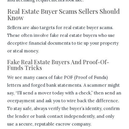
Real Estate Buyer Scams Sellers Should
Know
Sellers are also targets for real estate buyer scams.
These often involve fake real estate buyers who use
deceptive financial documents to tie up your property
or steal money.
Fake Real Estate Buyers And Proof-Of-
Funds Tricks
We see many cases of fake POF (Proof of Funds)
letters and forged bank statements. A scammer might
say, “I’ll send a mover today with a check,” then send an
overpayment and ask you to wire back the difference.
To stay safe, always verify the buyer’s identity, confirm
the lender or bank contact independently, and only
use a secure, reputable escrow company.