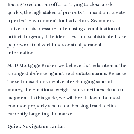
Racing to submit an offer or trying to close a sale
quickly, the high stakes of property transactions create
a perfect environment for bad actors. Scammers
thrive on this pressure, often using a combination of
artificial urgency, fake identities, and sophisticated fake
paperwork to divert funds or steal personal
information.
At ID Mortgage Broker, we believe that education is the
strongest defense against
real estate scams.
Because
these transactions involve life-changing sums of
money, the emotional weight can sometimes cloud our
judgment. In this guide, we will break down the most
common property scams and housing fraud tactics
currently targeting the market.
Quick Navigation Links: