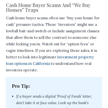
Cash Home Buyer Scams And “We Buy
Houses” Traps
Cash home buyer scams often use “buy your house for
cash” pressure tactics. These “investors” might use a
lowball bait-and-switch or include assignment clauses
that allow them to sell the contract to someone else
while locking you in. Watch out for “option fees” or
vague timelines. If you are exploring these sales, it is
better to look into legitimate
investment property
loan options in California
to understand how real
investors operate.
Pro Tip:
If a buyer sends a digital ‘Proof of Funds’ letter,
don’t take it at face value. Look up the bank’s