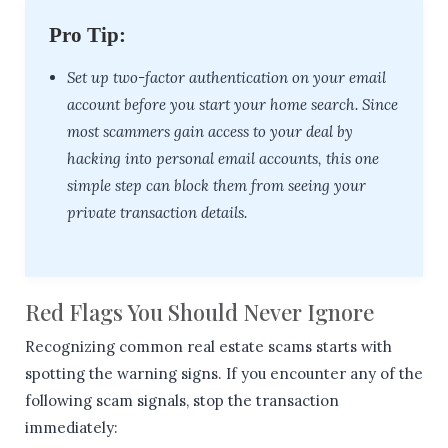
Pro Tip:
Set up two-factor authentication on your email
account before you start your home search. Since
most scammers gain access to your deal by
hacking into personal email accounts, this one
simple step can block them from seeing your
private transaction details.
Red Flags You Should Never Ignore
Recognizing common real estate scams starts with
spotting the warning signs. If you encounter any of the
following scam signals, stop the transaction
immediately: