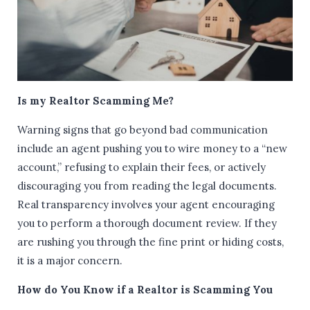
Is my Realtor Scamming Me?
Warning signs that go beyond bad communication
include an agent pushing you to wire money to a “new
account,” refusing to explain their fees, or actively
discouraging you from reading the legal documents.
Real transparency involves your agent encouraging
you to perform a thorough document review. If they
are rushing you through the fine print or hiding costs,
it is a major concern.
How do You Know if a Realtor is Scamming You