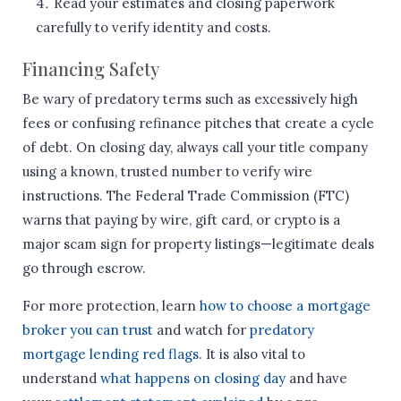
Read your estimates and closing paperwork
carefully to verify identity and costs.
Financing Safety
Be wary of predatory terms such as excessively high
fees or confusing refinance pitches that create a cycle
of debt. On closing day, always call your title company
using a known, trusted number to verify wire
instructions. The Federal Trade Commission (FTC)
warns that paying by wire, gift card, or crypto is a
major scam sign for property listings—legitimate deals
go through escrow.
For more protection, learn
how to choose a mortgage
broker you can trust
and watch for
predatory
mortgage lending red flags
. It is also vital to
understand
what happens on closing day
and have