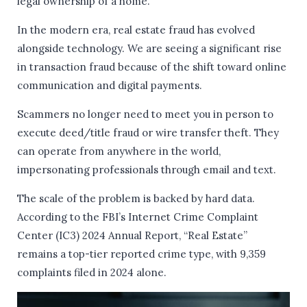
legal ownership of a home.
In the modern era, real estate fraud has evolved
alongside technology. We are seeing a significant rise
in transaction fraud because of the shift toward online
communication and digital payments.
Scammers no longer need to meet you in person to
execute deed/title fraud or wire transfer theft. They
can operate from anywhere in the world,
impersonating professionals through email and text.
The scale of the problem is backed by hard data.
According to the FBI’s Internet Crime Complaint
Center (IC3) 2024 Annual Report, “Real Estate”
remains a top-tier reported crime type, with 9,359
complaints filed in 2024 alone.