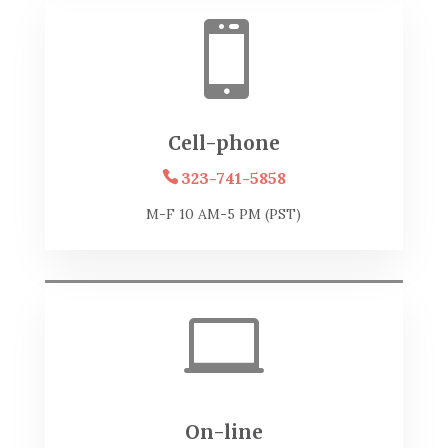

Cell-phone
323-741-5858
M-F 10 AM-5 PM (PST)

On-line