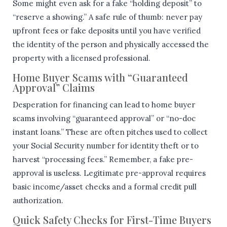
Some might even ask for a fake “holding deposit” to
“reserve a showing.” A safe rule of thumb: never pay
upfront fees or fake deposits until you have verified
the identity of the person and physically accessed the
property with a licensed professional.
Home Buyer Scams with “Guaranteed
Approval” Claims
Desperation for financing can lead to home buyer
scams involving “guaranteed approval” or “no-doc
instant loans.” These are often pitches used to collect
your Social Security number for identity theft or to
harvest “processing fees.” Remember, a fake pre-
approval is useless. Legitimate pre-approval requires
basic income/asset checks and a formal credit pull
authorization.
Quick Safety Checks for First-Time Buyers