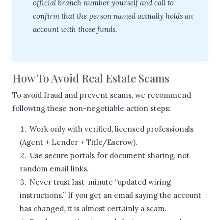
official branch number yourself and call to
confirm that the person named actually holds an
account with those funds.
How To Avoid Real Estate Scams
To avoid fraud and prevent scams, we recommend
following these non-negotiable action steps:
Work only with verified, licensed professionals
(Agent + Lender + Title/Escrow).
Use secure portals for document sharing, not
random email links.
Never trust last-minute “updated wiring
instructions.” If you get an email saying the account
has changed, it is almost certainly a scam.