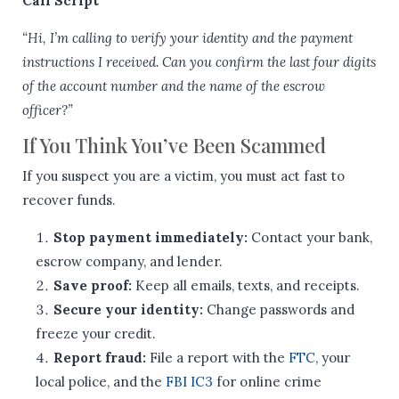
Call Script
“Hi, I’m calling to verify your identity and the payment
instructions I received. Can you confirm the last four digits
of the account number and the name of the escrow
officer?”
If You Think You’ve Been Scammed
If you suspect you are a victim, you must act fast to
recover funds.
Stop payment immediately:
Contact your bank,
escrow company, and lender.
Save proof:
Keep all emails, texts, and receipts.
Secure your identity:
Change passwords and
freeze your credit.
Report fraud:
File a report with the
FTC
, your
local police, and the
FBI IC3
for online crime