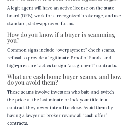
A legit agent will have an active license on the state
board (DRE), work for a recognized brokerage, and use
standard, state-approved forms.
How do you know if a buyer is scamming
you?
Common signs include “overpayment” check scams,
refusal to provide a legitimate Proof of Funds, and
high-pressure tactics to sign “assignment” contracts.
What are cash home buyer scams, and how
do you avoid them?
These scams involve investors who bait-and-switch
the price at the last minute or lock your title in a
contract they never intend to close. Avoid them by
having a lawyer or broker review all “cash offer”
contracts.