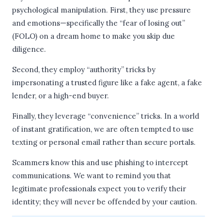
psychological manipulation. First, they use pressure
and emotions—specifically the “fear of losing out”
(FOLO) on a dream home to make you skip due
diligence.
Second, they employ “authority” tricks by
impersonating a trusted figure like a fake agent, a fake
lender, or a high-end buyer.
Finally, they leverage “convenience” tricks. In a world
of instant gratification, we are often tempted to use
texting or personal email rather than secure portals.
Scammers know this and use phishing to intercept
communications. We want to remind you that
legitimate professionals expect you to verify their
identity; they will never be offended by your caution.