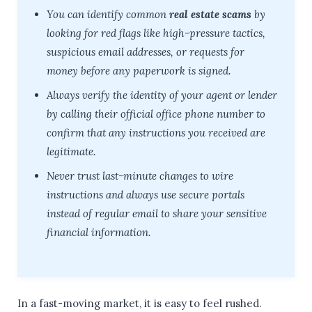
You can identify common
real estate scams
by
looking for red flags like high-pressure tactics,
suspicious email addresses, or requests for
money before any paperwork is signed.
Always verify the identity of your agent or lender
by calling their official office phone number to
confirm that any instructions you received are
legitimate.
Never trust last-minute changes to wire
instructions and always use secure portals
instead of regular email to share your sensitive
financial information.
In a fast-moving market, it is easy to feel rushed.