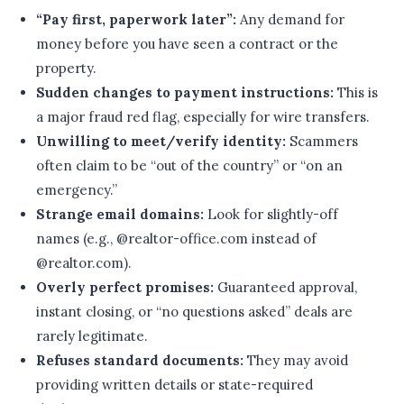
“Pay first, paperwork later”:
Any demand for
money before you have seen a contract or the
property.
Sudden changes to payment instructions:
This is
a major fraud red flag, especially for wire transfers.
Unwilling to meet/verify identity:
Scammers
often claim to be “out of the country” or “on an
emergency.”
Strange email domains:
Look for slightly-off
names (e.g., @realtor-office.com instead of
@realtor.com).
Overly perfect promises:
Guaranteed approval,
instant closing, or “no questions asked” deals are
rarely legitimate.
Refuses standard documents:
They may avoid
providing written details or state-required