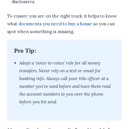
disclosures.
To ensure you are on the right track, it helps to know
what
documents you need to buy a house
so you can
spot when something is missing.
Pro Tip:
Adopt a ‘voice-to-voice’ rule for all money
transfers. Never rely on a text or email for
banking info. Always call your title officer at a
number you’ve used before and have them read
the account numbers to you over the phone
before you hit send.