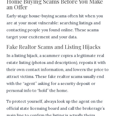
Home Buying Scams Before You Make
an Offer
Early-stage house-buying scams often hit when you
are at your most vulnerable: searching listings and
contacting people you found online. These scams
target your excitement and your data.
Fake Realtor Scams and Listing Hijacks
In a listing hijack, a scammer copies a legitimate real
estate listing (photos and description), reposts it with
their own contact information, and lowers the price to
attract victims. These fake realtor scams usually end
with the “agent” asking for a security deposit or
personal info to “hold” the home.
To protect yourself, always look up the agent on the
official state licensing board and call the brokerage’s
main line to confirm the listing is actually theirs.