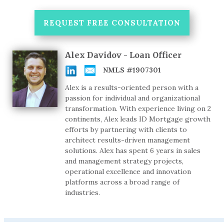
REQUEST FREE CONSULTATION
Alex Davidov - Loan Officer
NMLS #1907301
Alex is a results-oriented person with a
passion for individual and organizational
transformation. With experience living on 2
continents, Alex leads ID Mortgage growth
efforts by partnering with clients to
architect results-driven management
solutions. Alex has spent 6 years in sales
and management strategy projects,
operational excellence and innovation
platforms across a broad range of
industries.