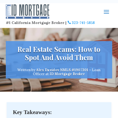
#1 California Mortgage Broker |
323-741-5858
Real Estate Scams: How to
Spot And Avoid Them
Written by
Alex Davidov
NMLS #1907301
– Loan
Officer at
ID Mortgage Broker
Key Takeaways: