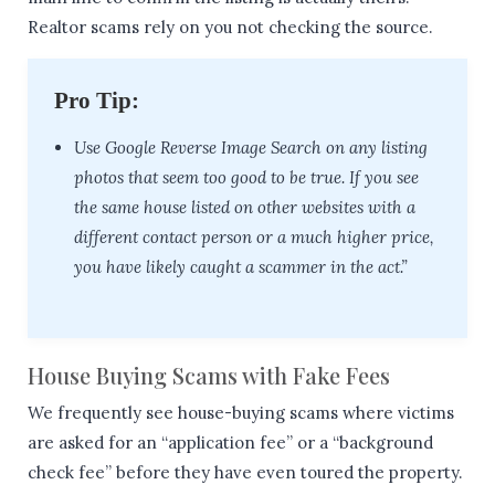
Realtor scams rely on you not checking the source.
Pro Tip:
Use Google Reverse Image Search on any listing
photos that seem too good to be true. If you see
the same house listed on other websites with a
different contact person or a much higher price,
you have likely caught a scammer in the act.”
House Buying Scams with Fake Fees
We frequently see house-buying scams where victims
are asked for an “application fee” or a “background
check fee” before they have even toured the property.