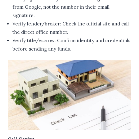
from Google, not the number in their email
signature.
Verify lender/broker: Check the official site and call
the direct office number.
Verify title/escrow: Confirm identity and credentials
before sending any funds.