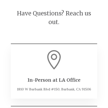
Have Questions? Reach us
out.

In-Person at LA Office
1810 W Burbank Blvd #150, Burbank, CA 91506