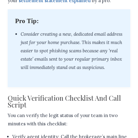
your
settlement statement explained
by a pro.
Pro Tip:
Consider creating a new, dedicated email address
just for your home purchase. This makes it much
easier to spot phishing scams because any ‘real
estate’ emails sent to your regular primary inbox
will immediately stand out as suspicious.
Quick Verification Checklist And Call
Script
You can verify the legit status of your team in two
minutes with this checklist:
Verify agent identity: Call the brokerage’s main line