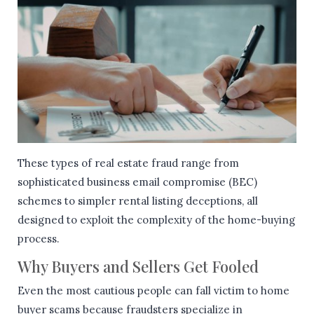
These types of real estate fraud range from
sophisticated business email compromise (BEC)
schemes to simpler rental listing deceptions, all
designed to exploit the complexity of the home-buying
process.
Why Buyers and Sellers Get Fooled
Even the most cautious people can fall victim to home
buyer scams because fraudsters specialize in