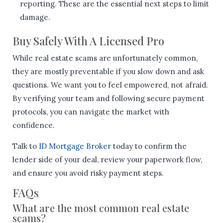
reporting. These are the essential next steps to limit
damage.
Buy Safely With A Licensed Pro
While real estate scams are unfortunately common,
they are mostly preventable if you slow down and ask
questions. We want you to feel empowered, not afraid.
By verifying your team and following secure payment
protocols, you can navigate the market with
confidence.
Talk to
ID Mortgage Broker
today to confirm the
lender side of your deal, review your paperwork flow,
and ensure you avoid risky payment steps.
FAQs
What are the most common real estate
scams?