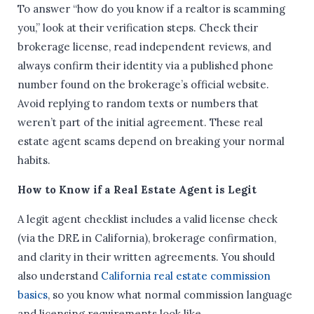
To answer “how do you know if a realtor is scamming
you,” look at their verification steps. Check their
brokerage license, read independent reviews, and
always confirm their identity via a published phone
number found on the brokerage’s official website.
Avoid replying to random texts or numbers that
weren’t part of the initial agreement. These real
estate agent scams depend on breaking your normal
habits.
How to Know if a Real Estate Agent is Legit
A legit agent checklist includes a valid license check
(via the DRE in California), brokerage confirmation,
and clarity in their written agreements. You should
also understand
California real estate commission
basics
, so you know what normal commission language
and licensing requirements look like.