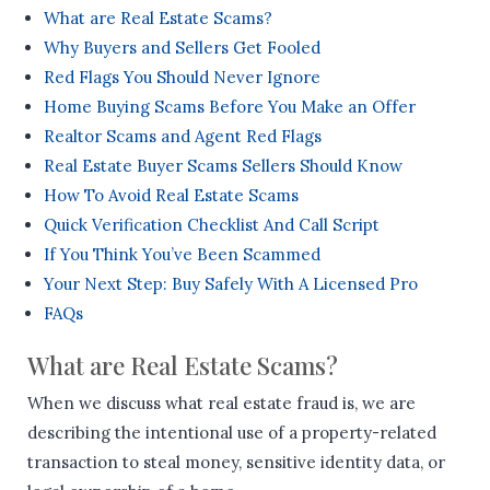
What are Real Estate Scams?
Why Buyers and Sellers Get Fooled
Red Flags You Should Never Ignore
Home Buying Scams Before You Make an Offer
Realtor Scams and Agent Red Flags
Real Estate Buyer Scams Sellers Should Know
How To Avoid Real Estate Scams
Quick Verification Checklist And Call Script
If You Think You’ve Been Scammed
Your Next Step: Buy Safely With A Licensed Pro
FAQs
What are Real Estate Scams?
When we discuss what real estate fraud is, we are
describing the intentional use of a property-related
transaction to steal money, sensitive identity data, or