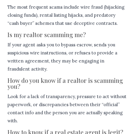
The most frequent scams include wire fraud (hijacking
closing funds), rental listing hijacks, and predatory
“cash buyer” schemes that use deceptive contracts.
Is my realtor scamming me?
If your agent asks you to bypass escrow, sends you
suspicious wire instructions, or refuses to provide a
written agreement, they may be engaging in
fraudulent activity.
How do you know if a realtor is scamming
you?
Look for a lack of transparency, pressure to act without
paperwork, or discrepancies between their “official”
contact info and the person you are actually speaking
with.
How to know if a real estate agent is legit?