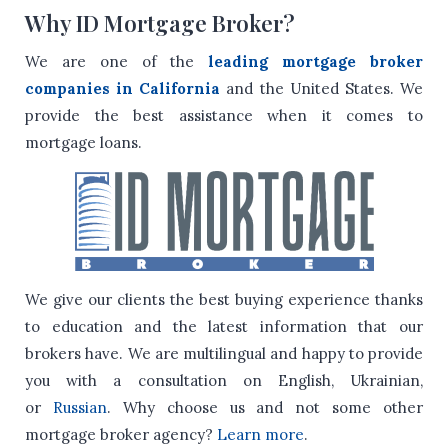
Why ID Mortgage Broker?
We are one of the
leading mortgage broker
companies in California
and the United States. We
provide the best assistance when it comes to
mortgage loans.
We give our clients the best buying experience thanks
to education and the latest information that our
brokers have.
We are multilingual and happy to provide
you with a consultation on English, Ukrainian,
or
Russian
.
Why choose us and not some other
mortgage broker agency?
Learn more
.