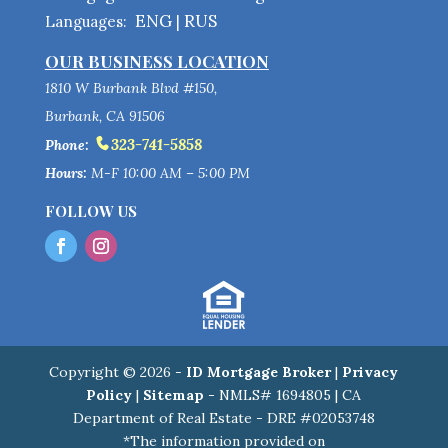
ENG
RUS
Languages:
|
OUR BUSINESS LOCATION
1810 W Burbank Blvd #150,
Burbank, CA 91506
323-741-5858
Phone:
Hours:
M-F 10:00 AM – 5:00 PM
FOLLOW US
Copyright © 2026 -
ID Mortgage Broker
|
Privacy
Policy
|
Sitemap
- NMLS# 1694805 | CA
Department of Real Estate - DRE #02053748
*The information provided on