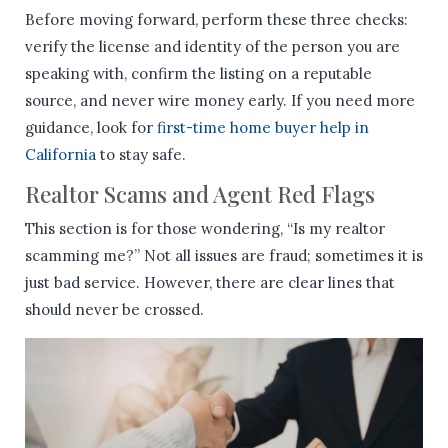
Before moving forward, perform these three checks:
verify the license and identity of the person you are
speaking with, confirm the listing on a reputable
source, and never wire money early. If you need more
guidance, look for
first-time home buyer help in
California
to stay safe.
Realtor Scams and Agent Red Flags
This section is for those wondering, “Is my realtor
scamming me?” Not all issues are fraud; sometimes it is
just bad service. However, there are clear lines that
should never be crossed.