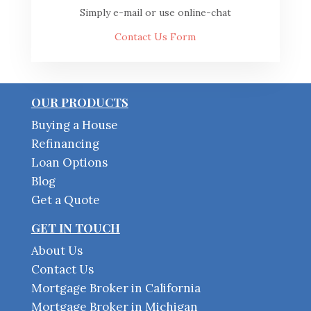
Simply e-mail or use online-chat
Contact Us Form
OUR PRODUCTS
Buying a House
Refinancing
Loan Options
Blog
Get a Quote
GET IN TOUCH
About Us
Contact Us
Mortgage Broker in California
Mortgage Broker in Michigan