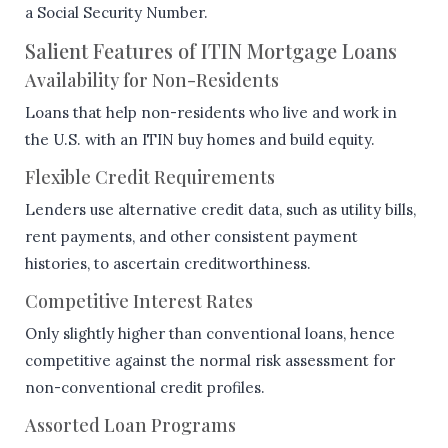
a Social Security Number.
Salient Features of ITIN Mortgage Loans
Availability for Non-Residents
Loans that help non-residents who live and work in
the U.S. with an ITIN buy homes and build equity.
Flexible Credit Requirements
Lenders use alternative credit data, such as utility bills,
rent payments, and other consistent payment
histories, to ascertain creditworthiness.
Competitive Interest Rates
Only slightly higher than conventional loans, hence
competitive against the normal risk assessment for
non-conventional credit profiles.
Assorted Loan Programs