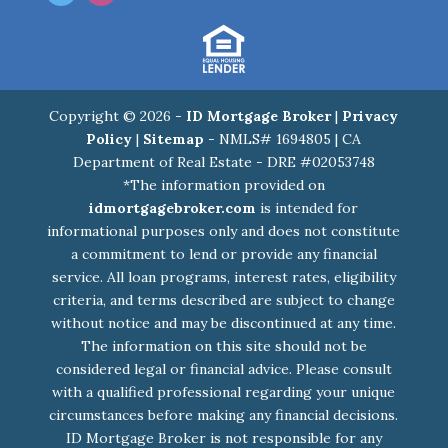
Copyright © 2026 -
ID Mortgage Broker
|
Privacy
Policy
|
Sitemap
- NMLS# 1694805 | CA
Department of Real Estate - DRE #02053748
*The information provided on
idmortgagebroker.com
is intended for
informational purposes only and does not constitute
a commitment to lend or provide any financial
service. All loan programs, interest rates, eligibility
criteria, and terms described are subject to change
without notice and may be discontinued at any time.
The information on this site should not be
considered legal or financial advice. Please consult
with a qualified professional regarding your unique
circumstances before making any financial decisions.
ID Mortgage Broker is not responsible for any