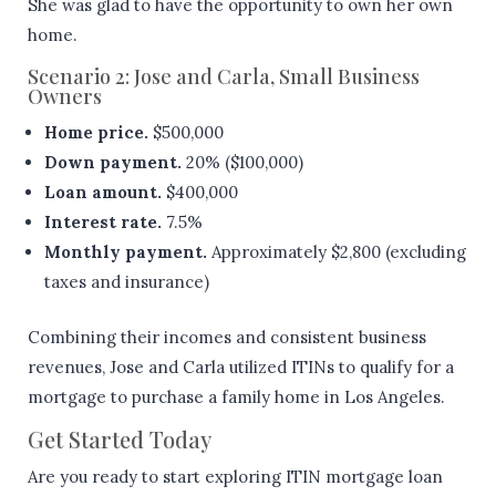
She was glad to have the opportunity to own her own
home.
Scenario 2: Jose and Carla, Small Business
Owners
Home price.
$500,000
Down payment.
20% ($100,000)
Loan amount.
$400,000
Interest rate.
7.5%
Monthly payment.
Approximately $2,800 (excluding
taxes and insurance)
Combining their incomes and consistent business
revenues, Jose and Carla utilized ITINs to qualify for a
mortgage to purchase a family home in Los Angeles.
Get Started Today
Are you ready to start exploring ITIN mortgage loan