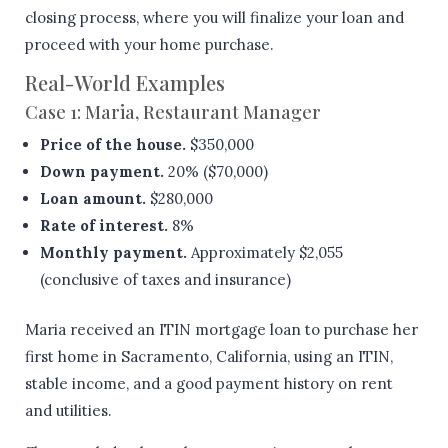
closing process, where you will finalize your loan and
proceed with your home purchase.
Real-World Examples
Case 1: Maria, Restaurant Manager
Price of the house.
$350,000
Down payment.
20% ($70,000)
Loan amount.
$280,000
Rate of interest.
8%
Monthly payment.
Approximately $2,055
(conclusive of taxes and insurance)
Maria received an ITIN mortgage loan to purchase her
first home in Sacramento, California, using an ITIN,
stable income, and a good payment history on rent
and utilities.