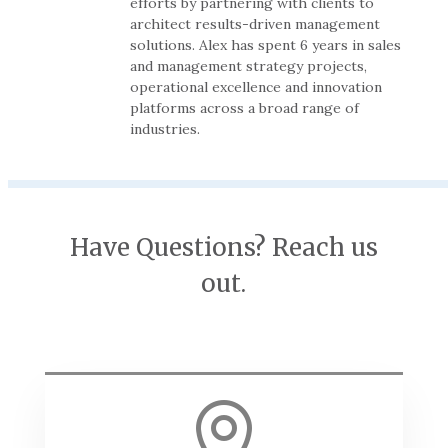
efforts by partnering with clients to
architect results-driven management
solutions. Alex has spent 6 years in sales
and management strategy projects,
operational excellence and innovation
platforms across a broad range of
industries.
Have Questions? Reach us
out.
