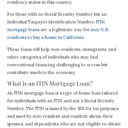
residency status in this country.
For those with no Social Security Number but an
Individual Taxpayer Identification Number,
ITIN
mortgage loans
are a legitimate way for
non-U.S.
residents to buy a house in California
.
These loans will help non-residents, immigrants, and
other categories of individuals who may find
conventional financing challenging to access but
contribute much to the economy.
What is an ITIN Mortgage Loan?
An ITIN mortgage loan is a type of home loan tailored
for individuals with an ITIN and not a Social Security
Number. The ITIN is issued by the IRS for tax purposes
and used by non-resident and resident aliens, their
spouses, and dependents who are not eligible to obtain