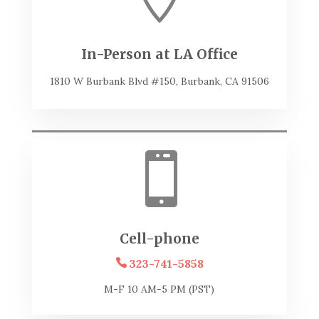
In-Person at LA Office
1810 W Burbank Blvd #150, Burbank, CA 91506

Cell-phone
323-741-5858
M-F 10 AM-5 PM (PST)