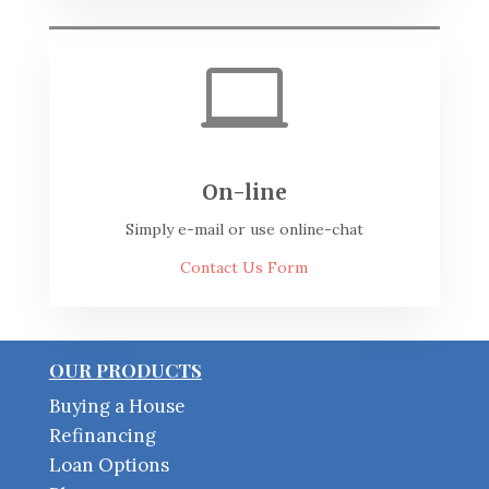

On-line
Simply e-mail or use online-chat
Contact Us Form
OUR PRODUCTS
Buying a House
Refinancing
Loan Options