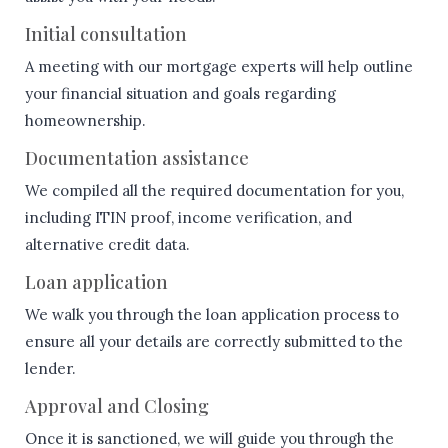
Initial consultation
A meeting with our mortgage experts will help outline
your financial situation and goals regarding
homeownership.
Documentation assistance
We compiled all the required documentation for you,
including ITIN proof, income verification, and
alternative credit data.
Loan application
We walk you through the loan application process to
ensure all your details are correctly submitted to the
lender.
Approval and Closing
Once it is sanctioned, we will guide you through the