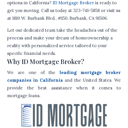
options in California?
ID Mortgage Broker
is ready to
get you moving. Call us today at 323-741-5858 or visit us
at 1810 W. Burbank Blvd., #150, Burbank, CA 91506.
Let our dedicated team take the headaches out of the
process and make your dream of homeownership a
reality with personalized service tailored to your
specific financial needs.
Why ID Mortgage Broker?
We are one of the
leading mortgage broker
companies in California
and the United States. We
provide the best assistance when it comes to
mortgage loans.