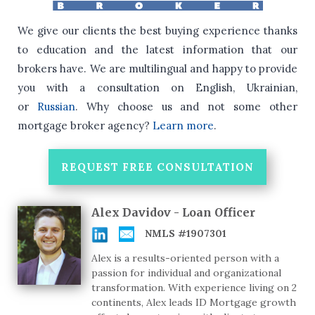
We give our clients the best buying experience thanks
to education and the latest information that our
brokers have.
We are multilingual and happy to provide
you with a consultation on English, Ukrainian,
or
Russian
.
Why choose us and not some other
mortgage broker agency?
Learn more
.
REQUEST FREE CONSULTATION
Alex Davidov - Loan Officer
NMLS #1907301
Alex is a results-oriented person with a
passion for individual and organizational
transformation. With experience living on 2
continents, Alex leads ID Mortgage growth