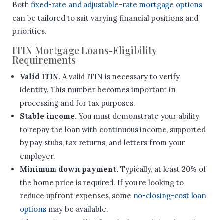
Both
fixed-rate and adjustable-rate mortgage options
can be tailored to suit varying financial positions and
priorities.
ITIN Mortgage Loans-Eligibility
Requirements
Valid ITIN.
A valid ITIN is necessary to verify
identity. This number becomes important in
processing and for tax purposes.
Stable income.
You must demonstrate your ability
to repay the loan with continuous income, supported
by pay stubs, tax returns, and letters from your
employer.
Minimum down payment.
Typically, at least 20% of
the home price is required. If you’re looking to
reduce upfront expenses, some
no-closing-cost loan
options
may be available.