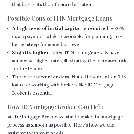
that best suits their financial situation.
Possible Cons of ITIN Mortgage Loans
A high level of initial capital is required.
A 20%
down payment, while reasonable for planning, may
be too steep for some borrowers.
Slightly higher rates.
ITIN loans generally have
somewhat higher rates, illustrating the increased risk
for the lender.
There are fewer lenders.
Not all lenders offer ITIN
loans, so working with brokers like ID Mortgage
Broker is essential.
How ID Mortgage Broker Can Help
At ID Mortgage Broker, we aim to make the mortgage
process as smooth as possible. Here’s how we can
assist you with your needs: