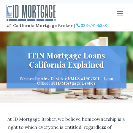
#1 California Mortgage Broker |
323-741-5858
ITIN Mortgage Loans
California Explained
Written by
Alex Davidov
NMLS #1907301
– Loan
Officer at
ID Mortgage Broker
At ID Mortgage Broker, we believe homeownership is a
right to which everyone is entitled, regardless of