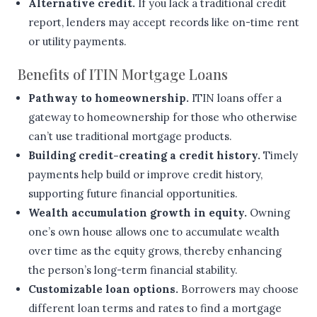
Alternative credit.
If you lack a traditional credit
report, lenders may accept records like on-time rent
or utility payments.
Benefits of ITIN Mortgage Loans
Pathway to homeownership.
ITIN loans offer a
gateway to homeownership for those who otherwise
can’t use traditional mortgage products.
Building credit-creating a credit history.
Timely
payments help build or improve credit history,
supporting future financial opportunities.
Wealth accumulation growth in equity.
Owning
one’s own house allows one to accumulate wealth
over time as the equity grows, thereby enhancing
the person’s long-term financial stability.
Customizable loan options.
Borrowers may choose
different loan terms and rates to find a mortgage