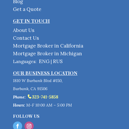
Blog
Get a Quote
GET IN TOUCH
About Us
Contact Us
Mortgage Broker in California
Mortgage Broker in Michigan
ENG
RUS
Languages:
|
OUR BUSINESS LOCATION
1810 W Burbank Blvd #150,
Burbank, CA 91506
323-741-5858
Phone:
Hours:
M-F 10:00 AM – 5:00 PM
FOLLOW US