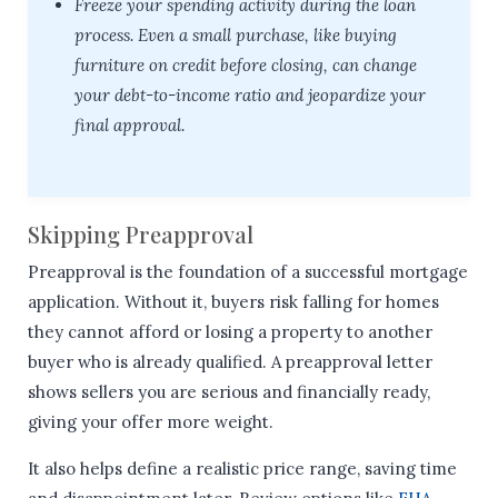
Freeze your spending activity during the loan
process. Even a small purchase, like buying
furniture on credit before closing, can change
your debt-to-income ratio and jeopardize your
final approval.
Skipping Preapproval
Preapproval is the foundation of a successful mortgage
application. Without it, buyers risk falling for homes
they cannot afford or losing a property to another
buyer who is already qualified. A preapproval letter
shows sellers you are serious and financially ready,
giving your offer more weight.
It also helps define a realistic price range, saving time