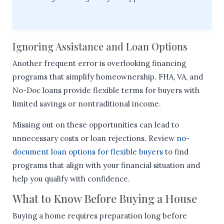
Ignoring Assistance and Loan Options
Another frequent error is overlooking financing
programs that simplify homeownership. FHA, VA, and
No-Doc loans provide flexible terms for buyers with
limited savings or nontraditional income.
Missing out on these opportunities can lead to
unnecessary costs or loan rejections. Review
no-
document loan options for flexible buyers
to find
programs that align with your financial situation and
help you qualify with confidence.
What to Know Before Buying a House
Buying a home requires preparation long before