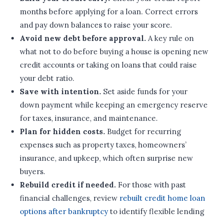
months before applying for a loan. Correct errors
and pay down balances to raise your score.
Avoid new debt before approval.
A key rule on
what not to do before buying a house is opening new
credit accounts or taking on loans that could raise
your debt ratio.
Save with intention.
Set aside funds for your
down payment while keeping an emergency reserve
for taxes, insurance, and maintenance.
Plan for hidden costs.
Budget for recurring
expenses such as property taxes, homeowners’
insurance, and upkeep, which often surprise new
buyers.
Rebuild credit if needed.
For those with past
financial challenges, review
rebuilt credit home loan
options after bankruptcy
to identify flexible lending