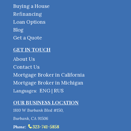
Buying a House
Refinancing
Loan Options
Blog
Get a Quote
GET IN TOUCH
About Us
Contact Us
Mortgage Broker in California
Mortgage Broker in Michigan
ENG
RUS
Languages:
|
OUR BUSINESS LOCATION
1810 W Burbank Blvd #150,
Burbank, CA 91506
323-741-5858
Phone: