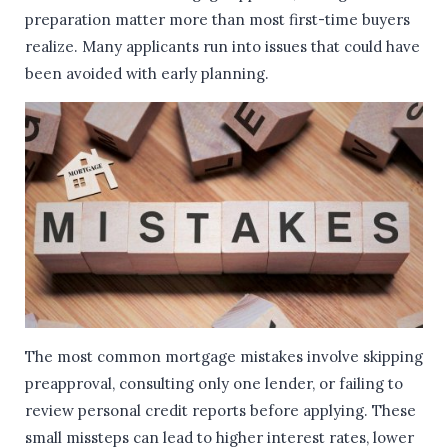
preparation matter more than most first-time buyers
realize. Many applicants run into issues that could have
been avoided with early planning.
The most common mortgage mistakes involve skipping
preapproval, consulting only one lender, or failing to
review personal credit reports before applying. These
small missteps can lead to higher interest rates, lower