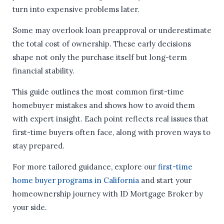
turn into expensive problems later.
Some may overlook loan preapproval or underestimate
the total cost of ownership. These early decisions
shape not only the purchase itself but long-term
financial stability.
This guide outlines the most common first-time
homebuyer mistakes and shows how to avoid them
with expert insight. Each point reflects real issues that
first-time buyers often face, along with proven ways to
stay prepared.
For more tailored guidance, explore our
first-time
home buyer programs in California
and start your
homeownership journey with ID Mortgage Broker by
your side.