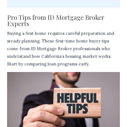
Pro Tips from ID Mortgage Broker
Experts
Buying a first home requires careful preparation and
steady planning. These first-time home buyer tips
come from ID Mortgage Broker professionals who
understand how California’s housing market works.
Start by comparing loan programs early.