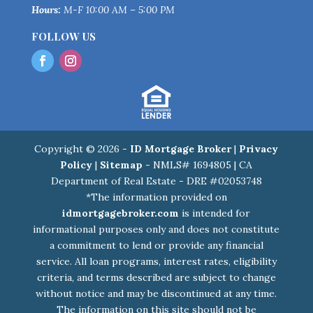
Hours:
M-F 10:00 AM – 5:00 PM
FOLLOW US
Copyright © 2026 -
ID Mortgage Broker
|
Privacy
Policy
|
Sitemap
- NMLS# 1694805 | CA
Department of Real Estate - DRE #02053748
*The information provided on
idmortgagebroker.com
is intended for
informational purposes only and does not constitute
a commitment to lend or provide any financial
service. All loan programs, interest rates, eligibility
criteria, and terms described are subject to change
without notice and may be discontinued at any time.
The information on this site should not be