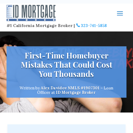
#1 California Mortgage Broker |
323-741-5858
First-Time Homebuyer
Mistakes That Could Cost
You Thousands
Written by
Alex Davidov
NMLS #1907301
– Loan
Officer at
ID Mortgage Broker