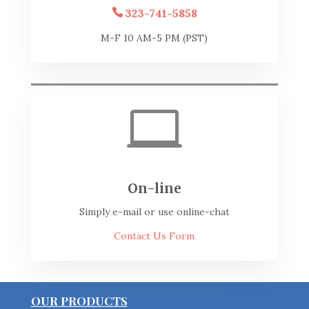
323-741-5858
M-F 10 AM-5 PM (PST)

On-line
Simply e-mail or use online-chat
Contact Us Form
OUR PRODUCTS