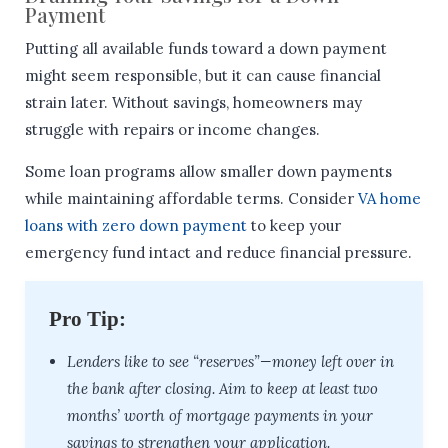
Payment
Putting all available funds toward a down payment
might seem responsible, but it can cause financial
strain later. Without savings, homeowners may
struggle with repairs or income changes.
Some loan programs allow smaller down payments
while maintaining affordable terms. Consider
VA home
loans with zero down payment
to keep your
emergency fund intact and reduce financial pressure.
Pro Tip:
Lenders like to see “reserves”—money left over in
the bank after closing. Aim to keep at least two
months’ worth of mortgage payments in your
savings to strengthen your application.