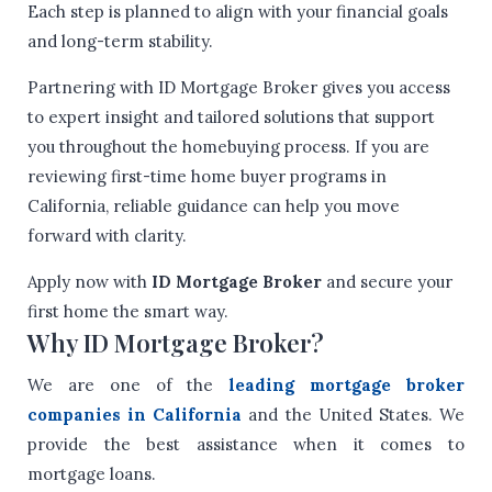
Each step is planned to align with your financial goals
and long-term stability.
Partnering with ID Mortgage Broker gives you access
to expert insight and tailored solutions that support
you throughout the homebuying process. If you are
reviewing first-time home buyer programs in
California, reliable guidance can help you move
forward with clarity.
Apply now with
ID Mortgage Broker
and secure your
first home the smart way.
Why ID Mortgage Broker?
We are one of the
leading mortgage broker
companies in California
and the United States. We
provide the best assistance when it comes to
mortgage loans.