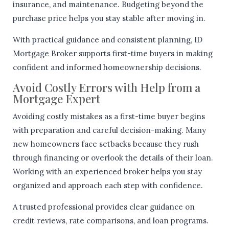
insurance, and maintenance. Budgeting beyond the
purchase price helps you stay stable after moving in.
With practical guidance and consistent planning, ID
Mortgage Broker supports first-time buyers in making
confident and informed homeownership decisions.
Avoid Costly Errors with Help from a
Mortgage Expert
Avoiding costly mistakes as a first-time buyer begins
with preparation and careful decision-making. Many
new homeowners face setbacks because they rush
through financing or overlook the details of their loan.
Working with an experienced broker helps you stay
organized and approach each step with confidence.
A trusted professional provides clear guidance on
credit reviews, rate comparisons, and loan programs.