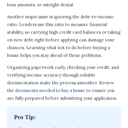
loan amounts, or outright denial.
Another major issue is ignoring the debt-to-income
ratio. Lenders use this ratio to measure financial
stability, so carrying high credit card balances or taking
on new debt right before applying can damage your
chances. Learning what not to do before buying a
house helps you stay ahead of these problems.
Organizing paperwork early, checking your credit, and
verifying income accuracy through reliable
documentation make the process smoother. Review
the
documents needed to buy a house
to ensure you
are fully prepared before submitting your application.
Pro Tip: