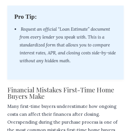
Pro Tip:
Request an official “Loan Estimate” document
from every lender you speak with. This is a
standardized form that allows you to compare
interest rates, APR, and closing costs side-by-side
without any hidden math.
Financial Mistakes First-Time Home
Buyers Make
Many first-time buyers underestimate how ongoing
costs can affect their finances after closing.
Overspending during the purchase process is one of
the most common mistakes first-time home buyers