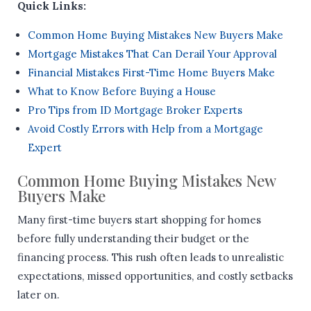
Quick Links:
Common Home Buying Mistakes New Buyers Make
Mortgage Mistakes That Can Derail Your Approval
Financial Mistakes First-Time Home Buyers Make
What to Know Before Buying a House
Pro Tips from ID Mortgage Broker Experts
Avoid Costly Errors with Help from a Mortgage
Expert
Common Home Buying Mistakes New
Buyers Make
Many first-time buyers start shopping for homes
before fully understanding their budget or the
financing process. This rush often leads to unrealistic
expectations, missed opportunities, and costly setbacks
later on.