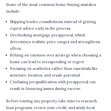
Some of the most common home-buying mistakes
include:
Skipping lender consultations instead of getting
expert advice early in the process.
Overlooking mortgage preapproval, which
determines realistic price ranges and strengthens
offers.
Relying on emotion over strategy when choosing a
home can lead to overspending or regret.
Focusing on aesthetics rather than essentials like
structure, location, and resale potential.
Confusing prequalification with preapproval can
result in financing issues during escrow.
Before touring any property, take time to research
loan programs, review your credit, and study local