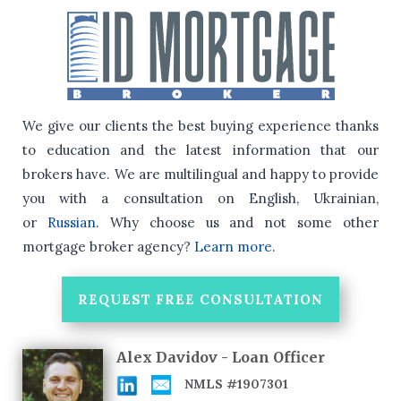
We give our clients the best buying experience thanks
to education and the latest information that our
brokers have.
We are multilingual and happy to provide
you with a consultation on English, Ukrainian,
or
Russian
.
Why choose us and not some other
mortgage broker agency?
Learn more
.
REQUEST FREE CONSULTATION
Alex Davidov - Loan Officer
NMLS #1907301