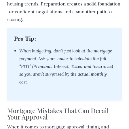
housing trends. Preparation creates a solid foundation
for confident negotiations and a smoother path to
closing.
Pro Tip:
When budgeting, don’t just look at the mortgage
payment. Ask your lender to calculate the full
“PITI” (Principal, Interest, Taxes, and Insurance)
so you aren’t surprised by the actual monthly
cost.
Mortgage Mistakes That Can Derail
Your Approval
When it comes to mortgage approval, timing and