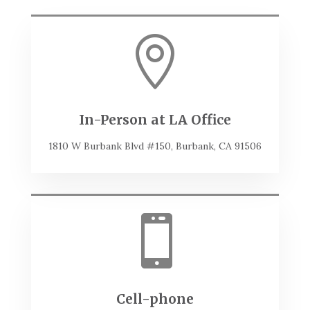

In-Person at LA Office
1810 W Burbank Blvd #150, Burbank, CA 91506

Cell-phone