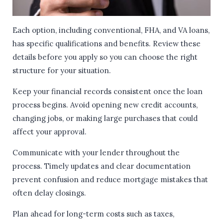
Each option, including conventional, FHA, and VA loans,
has specific qualifications and benefits. Review these
details before you apply so you can choose the right
structure for your situation.
Keep your financial records consistent once the loan
process begins. Avoid opening new credit accounts,
changing jobs, or making large purchases that could
affect your approval.
Communicate with your lender throughout the
process. Timely updates and clear documentation
prevent confusion and reduce mortgage mistakes that
often delay closings.
Plan ahead for long-term costs such as taxes,