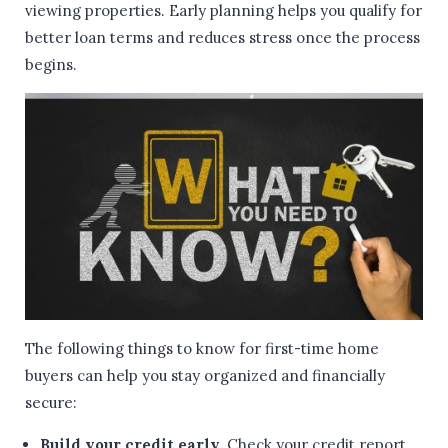
viewing properties. Early planning helps you qualify for
better loan terms and reduces stress once the process
begins.
The following things to know for first-time home
buyers can help you stay organized and financially
secure:
Build your credit early.
Check your credit report