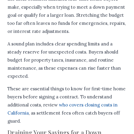
make, especially when trying to meet a down payment
goal or qualify for a larger loan. Stretching the budget
too far often leaves no funds for emergencies, repairs,
or interest rate adjustments.
A sound plan includes clear spending limits and a
steady reserve for unexpected costs. Buyers should
budget for property taxes, insurance, and routine
maintenance, as these expenses can rise faster than
expected.
These are essential things to know for first-time home
buyers before signing a contract. To understand
additional costs, review
who covers closing costs in
California
, as settlement fees often catch buyers off
guard.
Draining Your Savings for a Down