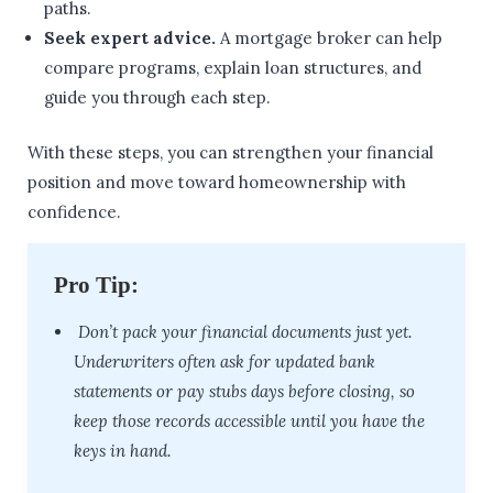
paths.
Seek expert advice.
A mortgage broker can help
compare programs, explain loan structures, and
guide you through each step.
With these steps, you can strengthen your financial
position and move toward homeownership with
confidence.
Pro Tip:
Don’t pack your financial documents just yet.
Underwriters often ask for updated bank
statements or pay stubs days before closing, so
keep those records accessible until you have the
keys in hand.