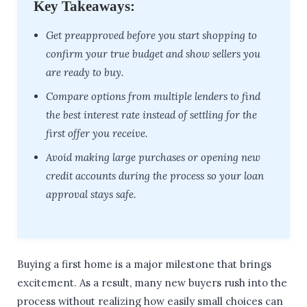
Key Takeaways:
Get preapproved before you start shopping to
confirm your true budget and show sellers you
are ready to buy.
Compare options from multiple lenders to find
the best interest rate instead of settling for the
first offer you receive.
Avoid making large purchases or opening new
credit accounts during the process so your loan
approval stays safe.
Buying a first home is a major milestone that brings
excitement. As a result, many new buyers rush into the
process without realizing how easily small choices can