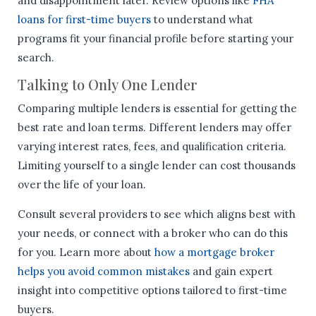
and disappointment later. Review options like
FHA
loans for first-time buyers
to understand what
programs fit your financial profile before starting your
search.
Talking to Only One Lender
Comparing multiple lenders is essential for getting the
best rate and loan terms. Different lenders may offer
varying interest rates, fees, and qualification criteria.
Limiting yourself to a single lender can cost thousands
over the life of your loan.
Consult several providers to see which aligns best with
your needs, or connect with a broker who can do this
for you. Learn more about
how a mortgage broker
helps you avoid common mistakes
and gain expert
insight into competitive options tailored to first-time
buyers.