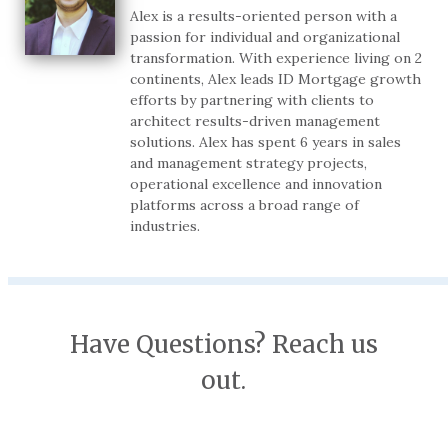
Alex is a results-oriented person with a
passion for individual and organizational
transformation. With experience living on 2
continents, Alex leads ID Mortgage growth
efforts by partnering with clients to
architect results-driven management
solutions. Alex has spent 6 years in sales
and management strategy projects,
operational excellence and innovation
platforms across a broad range of
industries.
Have Questions? Reach us
out.