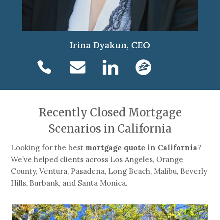
Irina Dyakun, CEO
Recently Closed Mortgage
Scenarios in California
Looking for the best
mortgage quote in California
?
We’ve helped clients across Los Angeles, Orange
County, Ventura, Pasadena, Long Beach, Malibu, Beverly
Hills, Burbank, and Santa Monica.