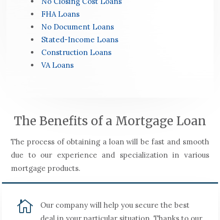
No Closing Cost Loans
FHA Loans
No Document Loans
Stated-Income Loans
Construction Loans
VA Loans
The Benefits of a Mortgage Loan
The process of obtaining a loan will be fast and smooth
due to our experience and specialization in various
mortgage products.

Our company will help you secure the best
deal in your particular situation. Thanks to our