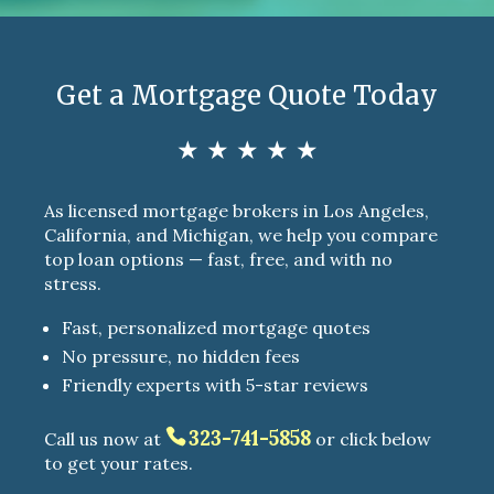
Get a Mortgage Quote Today
★ ★ ★ ★ ★
As licensed mortgage brokers in Los Angeles,
California, and Michigan, we help you compare
top loan options — fast, free, and with no
stress.
Fast, personalized mortgage quotes
No pressure, no hidden fees
Friendly experts with 5-star reviews
323-741-5858
Call us now at
or click below
to get your rates.