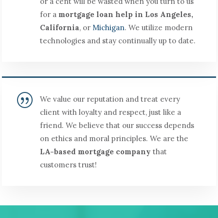
or a cent will be wasted when you turn to us
for a
mortgage loan help in Los Angeles,
California
, or
Michigan
. We utilize modern
technologies and stay continually up to date.
|
We value our reputation and treat every
client with loyalty and respect, just like a
friend. We believe that our success depends
on ethics and moral principles. We are the
LA-based mortgage company
that
customers trust!