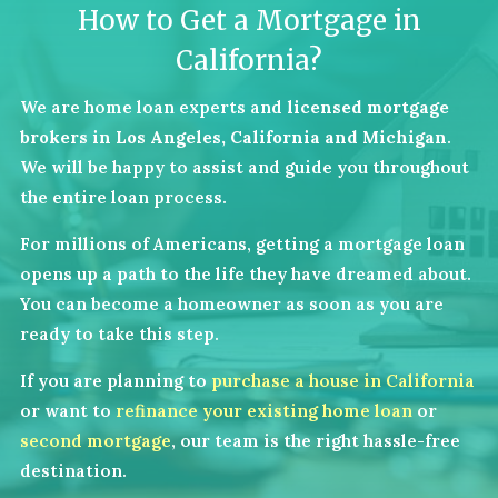
How to Get a Mortgage in
California?
We are home loan experts and
licensed mortgage
brokers in Los Angeles, California and Michigan
.
We will be happy to assist and guide you throughout
the entire loan process.
For millions of Americans, getting a mortgage loan
opens up a path to the life they have dreamed about.
You can become a homeowner as soon as you are
ready to take this step.
If you are planning to
purchase a house in California
or want to
refinance your existing home loan
or
second mortgage
, our team is the right hassle-free
destination.