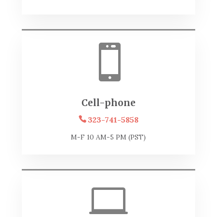

Cell-phone
323-741-5858
M-F 10 AM-5 PM (PST)
