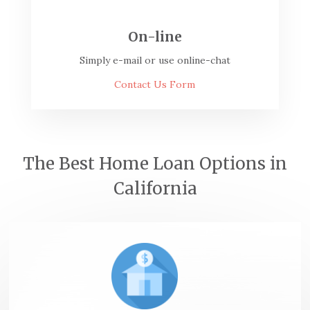
On-line
Simply e-mail or use online-chat
Contact Us Form
The Best Home Loan Options in
California