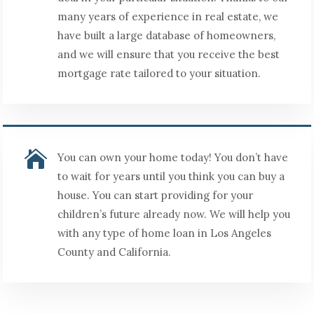
many years of experience in real estate, we
have built a large database of homeowners,
and we will ensure that you receive the best
mortgage rate tailored to your situation.

You can own your home today! You don’t have
to wait for years until you think you can buy a
house. You can start providing for your
children’s future already now. We will help you
with any type of home loan in Los Angeles
County and California.