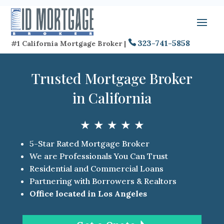
323-741-5858
#1 California Mortgage Broker |
Trusted Mortgage Broker
in California
★ ★ ★ ★ ★
5-Star Rated Mortgage Broker
We are Professionals You Can Trust
Residential and Commercial Loans
Partnering with Borrowers & Realtors
Office located in Los Angeles