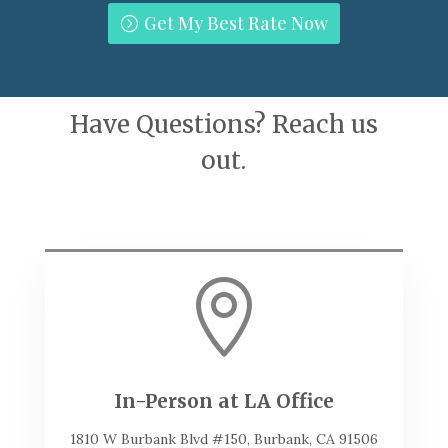
Get My Best Rate Now
Have Questions? Reach us
out.

In-Person at LA Office
1810 W Burbank Blvd #150, Burbank, CA 91506