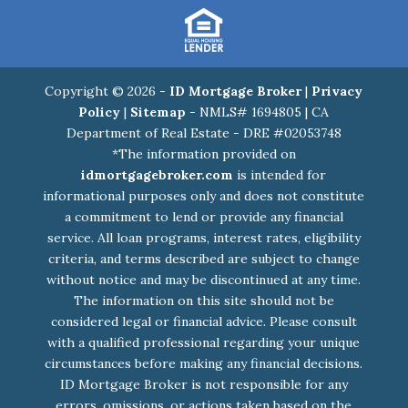
Copyright © 2026 -
ID Mortgage Broker
|
Privacy
Policy
|
Sitemap
- NMLS# 1694805 | CA
Department of Real Estate - DRE #02053748
*The information provided on
idmortgagebroker.com
is intended for
informational purposes only and does not constitute
a commitment to lend or provide any financial
service. All loan programs, interest rates, eligibility
criteria, and terms described are subject to change
without notice and may be discontinued at any time.
The information on this site should not be
considered legal or financial advice. Please consult
with a qualified professional regarding your unique
circumstances before making any financial decisions.
ID Mortgage Broker is not responsible for any
errors, omissions, or actions taken based on the