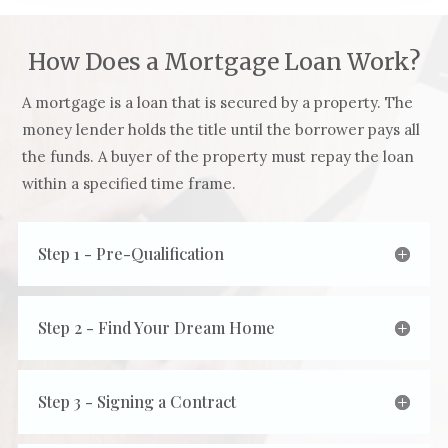
How Does a Mortgage Loan Work?
A mortgage is a loan that is secured by a property. The
money lender holds the title until the borrower pays all
the funds. A buyer of the property must repay the loan
within a specified time frame.
Step 1 - Pre-Qualification
Step 2 - Find Your Dream Home
Step 3 - Signing a Contract