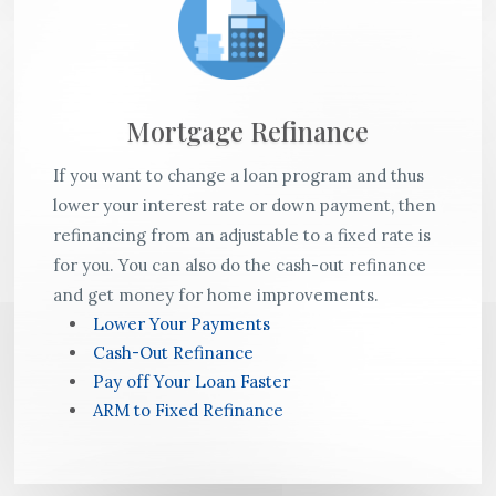
Mortgage Refinance
If you want to change a loan program and thus
lower your interest rate or down payment, then
refinancing from an adjustable to a fixed rate is
for you. You can also do the cash-out refinance
and get money for home improvements.
Lower Your Payments
Cash-Out Refinance
Pay off Your Loan Faster
ARM to Fixed Refinance