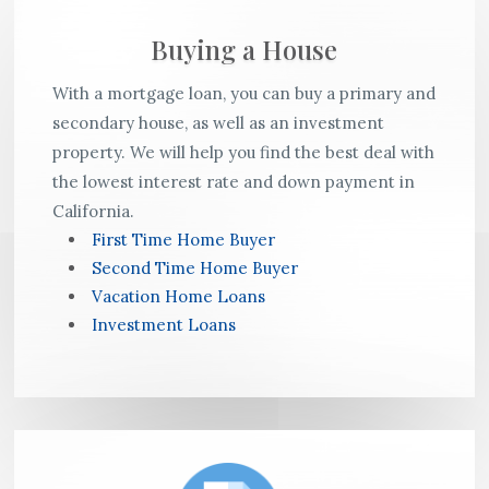
Buying a House
With a mortgage loan, you can buy a primary and
secondary house, as well as an investment
property. We will help you find the best deal with
the lowest interest rate and down payment in
California.
First Time Home Buyer
Second Time Home Buyer
Vacation Home Loans
Investment Loans