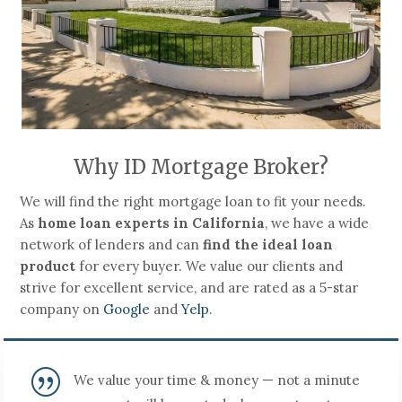
Why ID Mortgage Broker?
We will find the right mortgage loan to fit your needs.
As
home loan experts in California
, we have a wide
network of lenders and can
find the ideal loan
product
for every buyer. We value our clients and
strive for excellent service, and are rated as a 5-star
company on
Google
and
Yelp
.
|
We value your time & money — not a minute