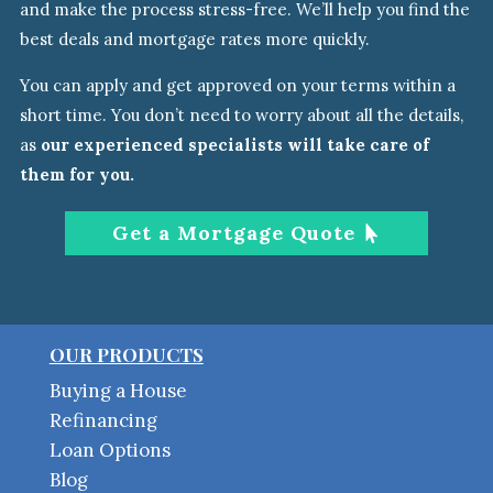
and make the process stress-free. We’ll help you find the
best deals and mortgage rates more quickly.
You can apply and get approved on your terms within a
short time. You don’t need to worry about all the details
,
as
our experienced specialists will take care of
them
for you.
Get a Mortgage Quote
OUR PRODUCTS
Buying a House
Refinancing
Loan Options
Blog