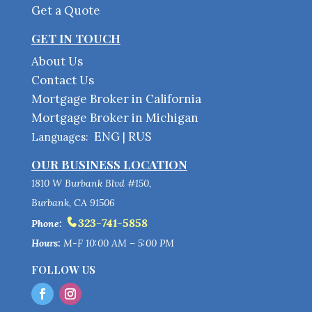
Get a Quote
GET IN TOUCH
About Us
Contact Us
Mortgage Broker in California
Mortgage Broker in Michigan
ENG
RUS
Languages:
|
OUR BUSINESS LOCATION
1810 W Burbank Blvd #150,
Burbank, CA 91506
323-741-5858
Phone:
Hours:
M-F 10:00 AM – 5:00 PM
FOLLOW US