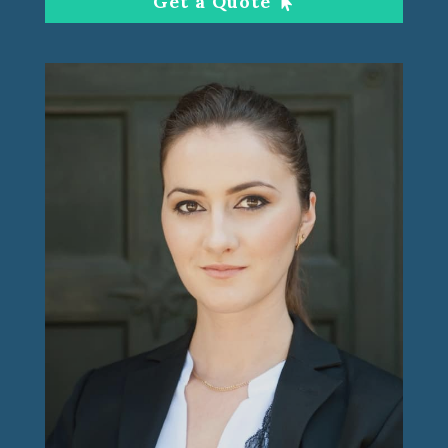
Get a Quote