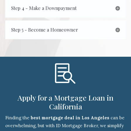
Step 4 - Make a Downpayment
Step 5 - Become a Homeowner

Apply for a Mortgage Loan in
California
Finding the
best mortgage deal in Los Angeles
can be
overwhelming, but with ID Mortgage Broker, we simplify