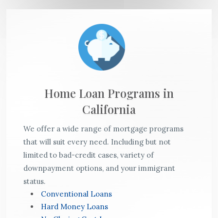
Home Loan Programs in
California
We offer a wide range of mortgage programs
that will suit every need. Including but not
limited to bad-credit cases, variety of
downpayment options, and your immigrant
status.
Conventional Loans
Hard Money Loans