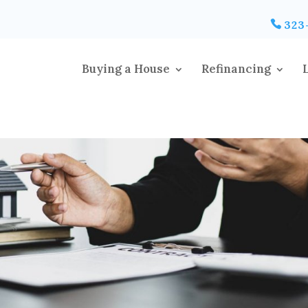
323
Buying a House
Refinancing