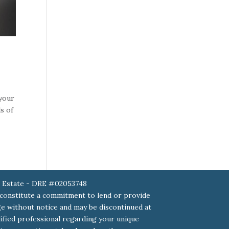
 your
s of
 Estate - DRE #02053748
 constitute a commitment to lend or provide
ange without notice and may be discontinued at
alified professional regarding your unique