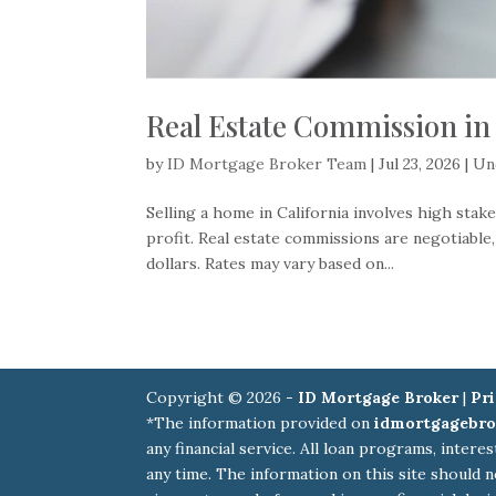
Real Estate Commission in 
by
ID Mortgage Broker Team
|
Jul 23, 2026
|
Un
Selling a home in California involves high sta
profit. Real estate commissions are negotiable
dollars. Rates may vary based on...
Copyright © 2026 -
ID Mortgage Broker
|
Pri
*The information provided on
idmortgagebro
any financial service. All loan programs, intere
any time. The information on this site should n