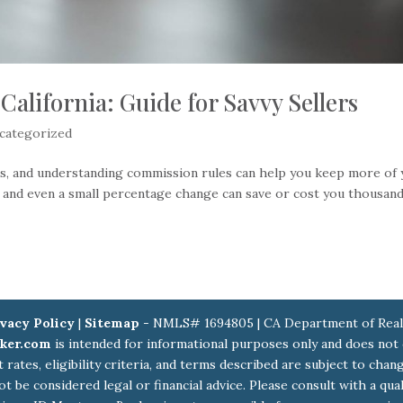
California: Guide for Savvy Sellers
categorized
kes, and understanding commission rules can help you keep more of
, and even a small percentage change can save or cost you thousand
vacy Policy
|
Sitemap
- NMLS# 1694805 | CA Department of Real
ker.com
is intended for informational purposes only and does not
st rates, eligibility criteria, and terms described are subject to ch
ot be considered legal or financial advice. Please consult with a qu