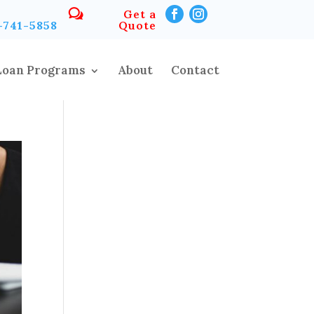
Get a
-741-5858
Quote
Loan Programs
About
Contact