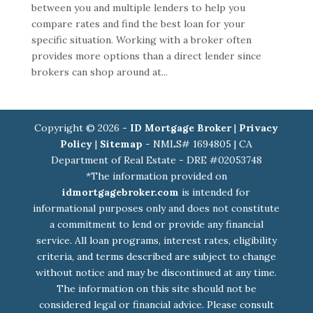
between you and multiple lenders to help you
compare rates and find the best loan for your
specific situation. Working with a broker often
provides more options than a direct lender since
brokers can shop around at...
Copyright © 2026 -
ID Mortgage Broker
|
Privacy
Policy
|
Sitemap
- NMLS# 1694805 | CA
Department of Real Estate - DRE #02053748
*The information provided on
idmortgagebroker.com
is intended for
informational purposes only and does not constitute
a commitment to lend or provide any financial
service. All loan programs, interest rates, eligibility
criteria, and terms described are subject to change
without notice and may be discontinued at any time.
The information on this site should not be
considered legal or financial advice. Please consult