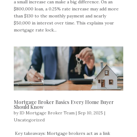
a small increase can make a big difference. On an
$800,000 loan, a 0.25% rate increase may add more
than $130 to the monthly payment and nearly
$50,000 in interest over time. This explains your
mortgage rate lock...
Mortgage Broker Basics Every Home Buyer
Should Know
by
ID Mortgage Broker Team
|
Sep 10, 2025
|
Uncategorized
Key takeaways: Mortgage brokers act as a link