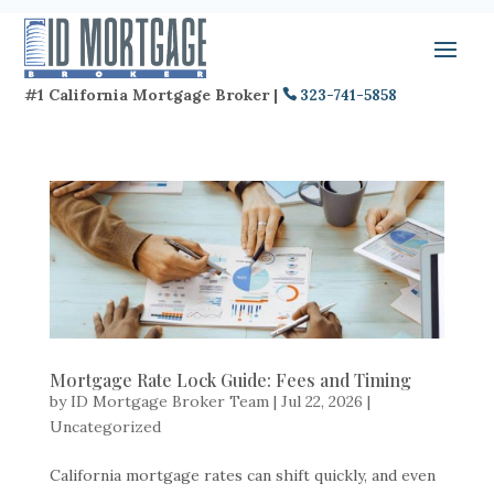
#1 California Mortgage Broker |
323-741-5858
Mortgage Rate Lock Guide: Fees and Timing
by
ID Mortgage Broker Team
|
Jul 22, 2026
|
Uncategorized
California mortgage rates can shift quickly, and even