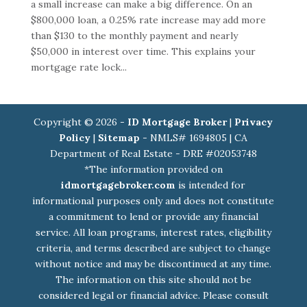
a small increase can make a big difference. On an
$800,000 loan, a 0.25% rate increase may add more
than $130 to the monthly payment and nearly
$50,000 in interest over time. This explains your
mortgage rate lock...
Copyright © 2026 -
ID Mortgage Broker
|
Privacy
Policy
|
Sitemap
- NMLS# 1694805 | CA
Department of Real Estate - DRE #02053748
*The information provided on
idmortgagebroker.com
is intended for
informational purposes only and does not constitute
a commitment to lend or provide any financial
service. All loan programs, interest rates, eligibility
criteria, and terms described are subject to change
without notice and may be discontinued at any time.
The information on this site should not be
considered legal or financial advice. Please consult