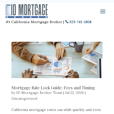
#1 California Mortgage Broker |
323-741-5858
Mortgage Rate Lock Guide: Fees and Timing
by
ID Mortgage Broker Team
|
Jul 22, 2026
|
Uncategorized
California mortgage rates can shift quickly, and even