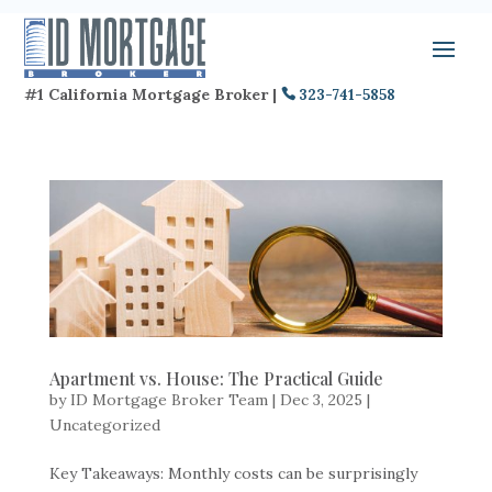
#1 California Mortgage Broker |
323-741-5858
Apartment vs. House: The Practical Guide
by
ID Mortgage Broker Team
|
Dec 3, 2025
|
Uncategorized
Key Takeaways: Monthly costs can be surprisingly