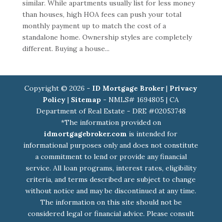
similar. While apartments usually list for less money
than houses, high HOA fees can push your total
monthly payment up to match the cost of a
standalone home. Ownership styles are completely
different. Buying a house...
Copyright © 2026 -
ID Mortgage Broker
|
Privacy
Policy
|
Sitemap
- NMLS# 1694805 | CA
Department of Real Estate - DRE #02053748
*The information provided on
idmortgagebroker.com
is intended for
informational purposes only and does not constitute
a commitment to lend or provide any financial
service. All loan programs, interest rates, eligibility
criteria, and terms described are subject to change
without notice and may be discontinued at any time.
The information on this site should not be
considered legal or financial advice. Please consult